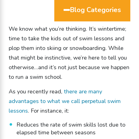
Blog Categories
We know what you’re thinking. It’s wintertime;
time to take the kids out of swim lessons and
plop them into skiing or snowboarding. While
that might be instinctive, we’re here to tell you
otherwise…and it’s not just because we happen
to run a swim school.
As you recently read,
there are many
advantages to what we call perpetual swim
lessons
. For instance, it:
Reduces the rate of swim skills lost due to
elapsed time between seasons