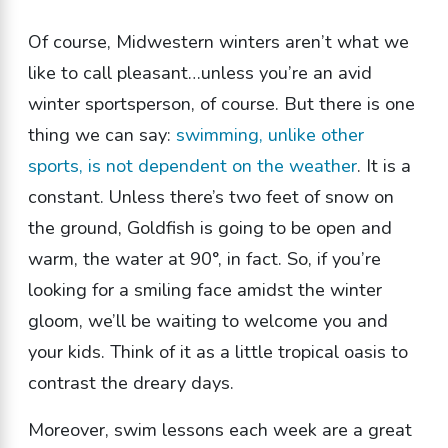
Of course, Midwestern winters aren’t what we
like to call pleasant…unless you’re an avid
winter sportsperson, of course. But there is one
thing we can say:
swimming, unlike other
sports, is not dependent on the weather
. It is a
constant. Unless there’s two feet of snow on
the ground, Goldfish is going to be open and
warm, the water at 90°, in fact. So, if you’re
looking for a smiling face amidst the winter
gloom, we’ll be waiting to welcome you and
your kids. Think of it as a little tropical oasis to
contrast the dreary days.
Moreover, swim lessons each week are a great