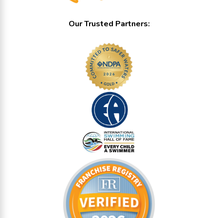
Our Trusted Partners: