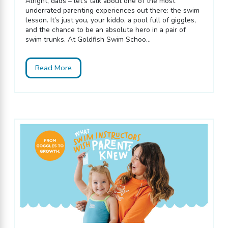
Alright, dads – let’s talk about one of the most
underrated parenting experiences out there: the swim
lesson. It’s just you, your kiddo, a pool full of giggles,
and the chance to be an absolute hero in a pair of
swim trunks. At Goldfish Swim Schoo...
Read More