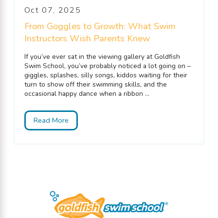
Oct 07, 2025
From Goggles to Growth: What Swim
Instructors Wish Parents Knew
If you’ve ever sat in the viewing gallery at Goldfish
Swim School, you’ve probably noticed a lot going on –
giggles, splashes, silly songs, kiddos waiting for their
turn to show off their swimming skills, and the
occasional happy dance when a ribbon ...
Read More