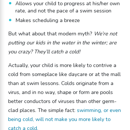
Allows your child to progress at his/her own
rate, and not the pace of a swim session
Makes scheduling a breeze
But what about that modern myth?
We’re not
putting our kids in the water in the winter; are
you crazy? They’ll catch a cold!
Actually, your child is more likely to contrive a
cold from someplace like daycare or at the mall
than at swim lessons. Colds originate from a
virus, and in no way, shape or form are pools
better conductors of viruses than other germ-
clad places. The simple fact:
swimming, or even
being cold, will not make you more likely to
catch a cold.