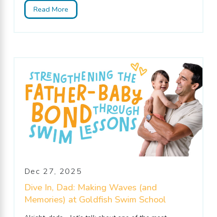
Read More
Dec 27, 2025
Dive In, Dad: Making Waves (and
Memories) at Goldfish Swim School