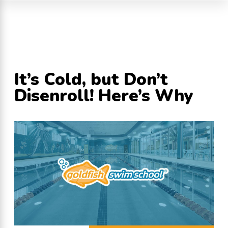
It’s Cold, but Don’t
Disenroll! Here’s Why