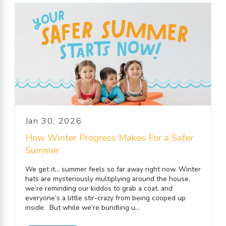
Jan 30, 2026
How Winter Progress Makes For a Safer
Summer
We get it… summer feels so far away right now. Winter
hats are mysteriously multiplying around the house,
we’re reminding our kiddos to grab a coat, and
everyone’s a little stir-crazy from being cooped up
inside. But while we’re bundling u...