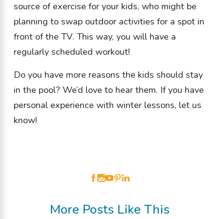
source of exercise for your kids, who might be
planning to swap outdoor activities for a spot in
front of the TV. This way, you will have a
regularly scheduled workout!
Do you have more reasons the kids should stay
in the pool? We’d love to hear them. If you have
personal experience with winter lessons, let us
know!
More Posts Like This