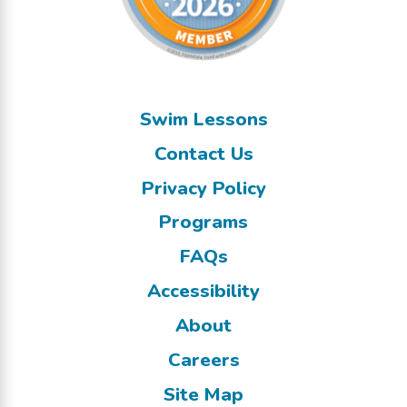
Swim Lessons
Contact Us
Privacy Policy
Programs
FAQs
Accessibility
About
Careers
Site Map