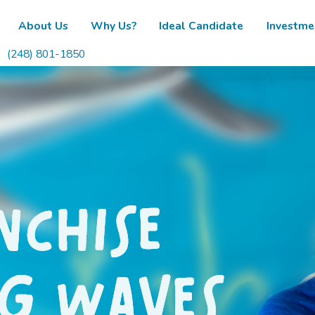
About Us
Why Us?
Ideal Candidate
Investme
(248) 801-1850