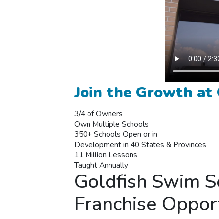
Join the Growth at
3/4 of Owners
Own Multiple Schools
350+ Schools Open or in
Development in 40 States & Provinces
11 Million Lessons
Taught Annually
Goldfish Swim S
Franchise Oppor