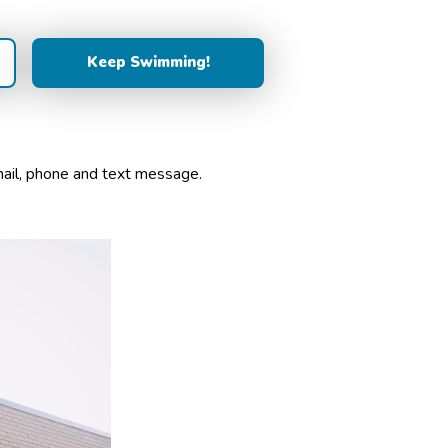
mail, phone and text message.