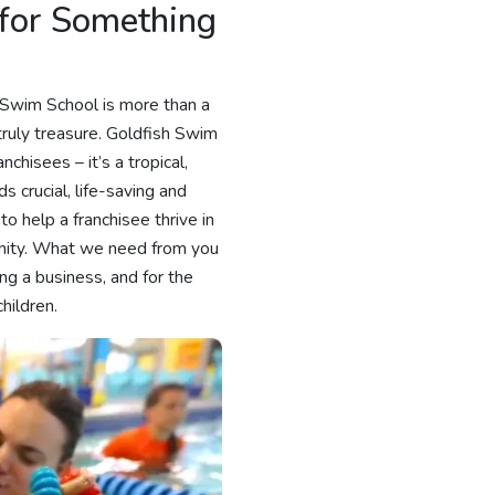
 for Something
h Swim School is more than a
 truly treasure. Goldfish Swim
chisees – it’s a tropical,
s crucial, life-saving and
to help a franchisee thrive in
munity. What we need from you
ing a business, and for the
hildren.