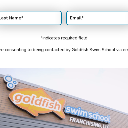
st
Email
(Required)
ame
(Required)
*indicates required field
u are consenting to being contacted by Goldfish Swim School via e