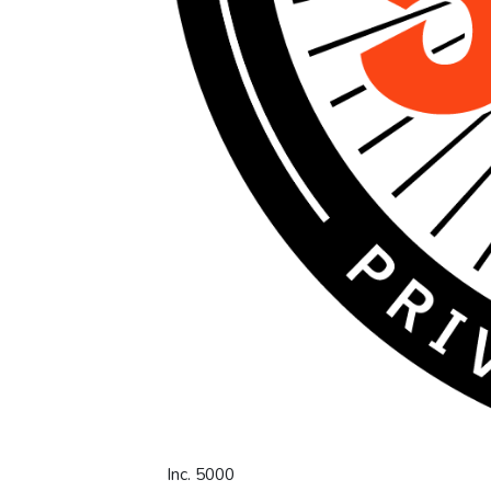
Inc. 5000