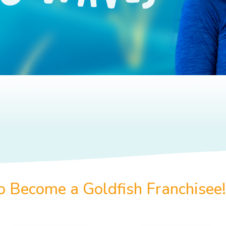
to Become a Goldfish Franchisee