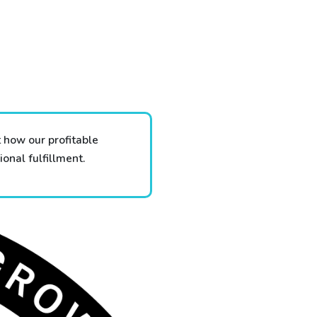
 how our profitable
onal fulfillment.