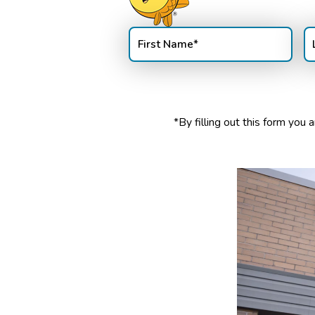
First
La
Name
(Required)
N
*By filling out this form yo