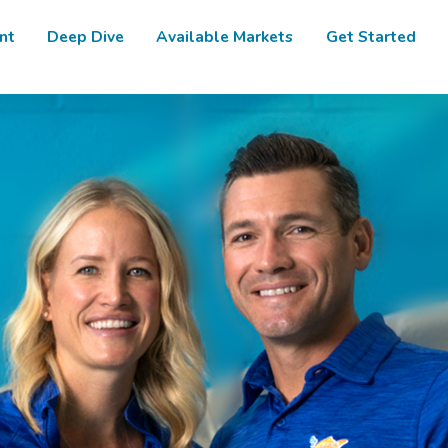
nt
Deep Dive
Available Markets
Get Started