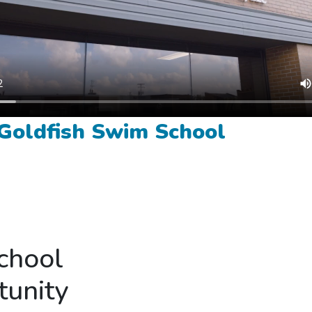
 Goldfish Swim School
chool
tunity