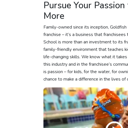
Pursue Your Passion
More
Family-owned since its inception, Goldfis
franchise – it’s a business that franchisees
School is more than an investment to its fran
family-friendly environment that teaches kid
life-changing skills. We know what it takes 
this industry and in the franchisee’s com
is passion – for kids, for the water, for own
chance to make a difference in the lives of c