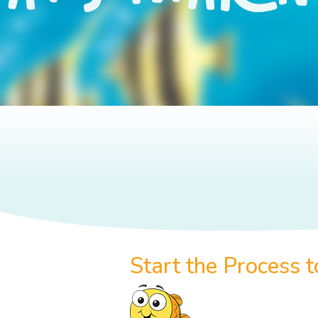
Start the Process 