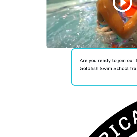
Are you ready to join our 
Goldfish Swim School fran