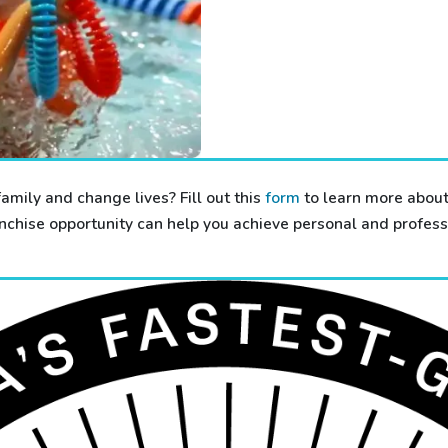
family and change lives? Fill out this
form
to learn more about
chise opportunity can help you achieve personal and professi