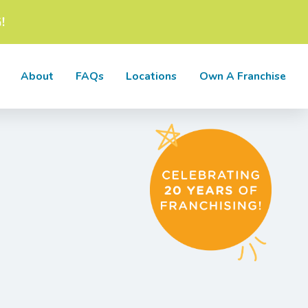
!
About
FAQs
Locations
Own A Franchise