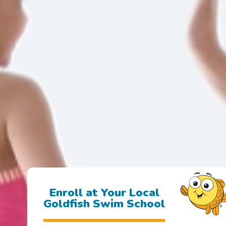
Enroll at Your Local
Goldfish Swim School