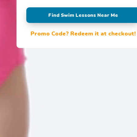
Find Swim Lessons Near Me
Promo Code? Redeem it at checkout!