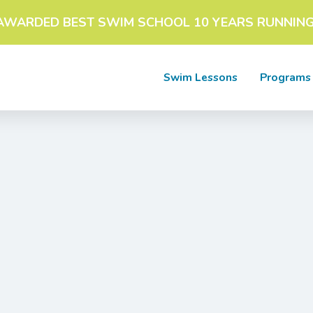
AWARDED BEST SWIM SCHOOL 10 YEARS RUNNING
Swim Lessons
Programs