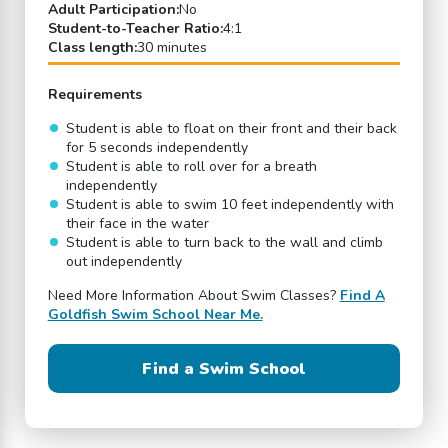
Adult Participation:
No
Student-to-Teacher Ratio:
4:1
Class length:
30 minutes
Requirements
Student is able to float on their front and their back
for 5 seconds independently
Student is able to roll over for a breath
independently
Student is able to swim 10 feet independently with
their face in the water
Student is able to turn back to the wall and climb
out independently
Need More Information About Swim Classes?
Find A
Goldfish Swim School Near Me.
Find a Swim School