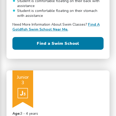
Student is comfortable floating on their back with
assistance
Student is comfortable floating on their stomach
with assistance
Need More Information About Swim Classes?
Find A
Goldfish Swim School Near Me.
Find a Swim School
Junior
3
Age:
3 - 4 years