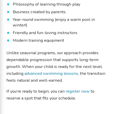
Philosophy of learning through play
Business created by parents
Year-round swimming (enjoy a warm pool in
winter!)
Friendly and fun-loving instructors
Modern training equipment
Unlike seasonal programs, our approach provides
dependable progression that supports long-term
growth. When your child is ready for the next level,
including
advanced swimming lessons
, the transition
feels natural and well-earned.
If you’re ready to begin, you can
register now
to
reserve a spot that fits your schedule.