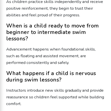
As children practice skills independently and receive
positive reinforcement, they begin to trust their
abilities and feel proud of their progress.
When is a child ready to move from
beginner to intermediate swim
lessons?
Advancement happens when foundational skills,
such as floating and assisted movement, are
performed consistently and safely.
What happens if a child is nervous
during swim lessons?
Instructors introduce new skills gradually and provide
reassurance so children feel supported while building
comfort.