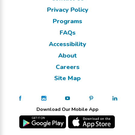
Privacy Policy
Programs
FAQs
Accessibility
About
Careers
Site Map
Download Our Mobile App