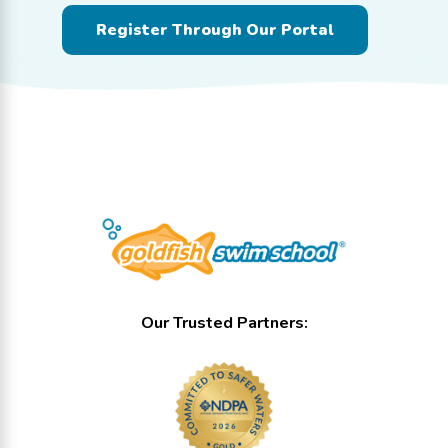
Register Through Our Portal
Our Trusted Partners: