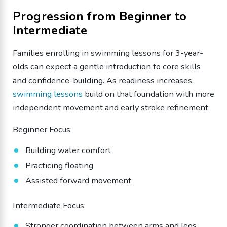
Progression from Beginner to
Intermediate
Families enrolling in swimming lessons for 3-year-
olds can expect a gentle introduction to core skills
and confidence-building. As readiness increases,
swimming lessons
build on that foundation with more
independent movement and early stroke refinement.
Beginner Focus:
Building water comfort
Practicing floating
Assisted forward movement
Intermediate Focus:
Stronger coordination between arms and legs