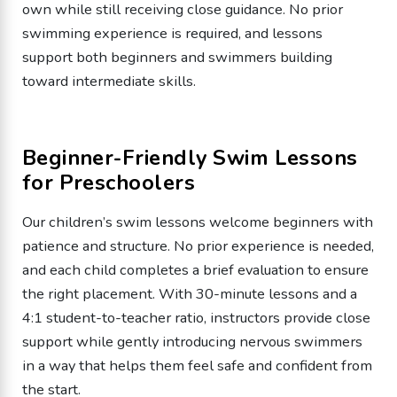
own while still receiving close guidance. No prior
swimming experience is required, and lessons
support both beginners and swimmers building
toward intermediate skills.
Beginner-Friendly Swim Lessons
for Preschoolers
Our children’s swim lessons welcome beginners with
patience and structure. No prior experience is needed,
and each child completes a brief evaluation to ensure
the right placement. With 30-minute lessons and a
4:1 student-to-teacher ratio, instructors provide close
support while gently introducing nervous swimmers
in a way that helps them feel safe and confident from
the start.