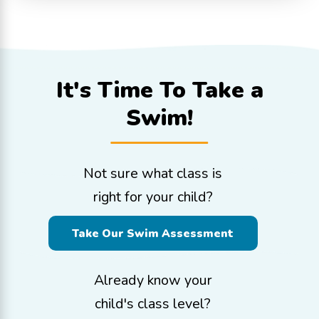
It's Time To
Take a
Swim!
Not sure what class is
right for your child?
Take Our Swim Assessment
Already know your
child's class level?