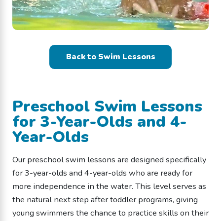
Back to Swim Lessons
Preschool Swim Lessons
for 3-Year-Olds and 4-
Year-Olds
Our preschool swim lessons are designed specifically
for 3-year-olds and 4-year-olds who are ready for
more independence in the water. This level serves as
the natural next step after toddler programs, giving
young swimmers the chance to practice skills on their