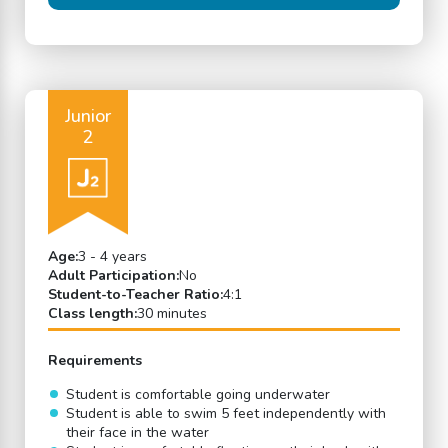
Junior
2
Age:
3 - 4 years
Adult Participation:
No
Student-to-Teacher Ratio:
4:1
Class length:
30 minutes
Requirements
Student is comfortable going underwater
Student is able to swim 5 feet independently with
their face in the water