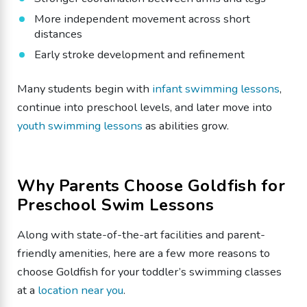
More independent movement across short
distances
Early stroke development and refinement
Many students begin with
infant swimming lessons
,
continue into preschool levels, and later move into
youth swimming lessons
as abilities grow.
Why Parents Choose Goldfish for
Preschool Swim Lessons
Along with state-of-the-art facilities and parent-
friendly amenities, here are a few more reasons to
choose Goldfish for your toddler’s swimming classes
at a
location near you
.