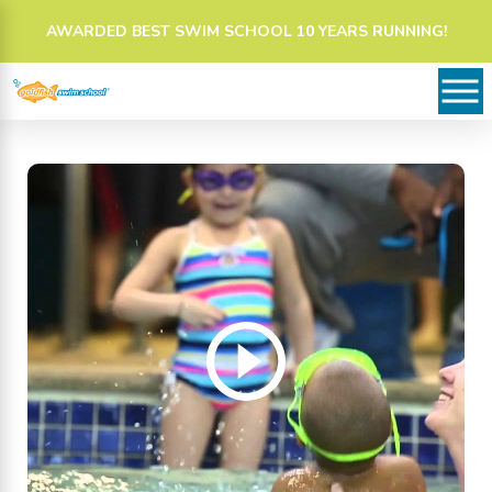
AWARDED BEST SWIM SCHOOL 10 YEARS RUNNING!