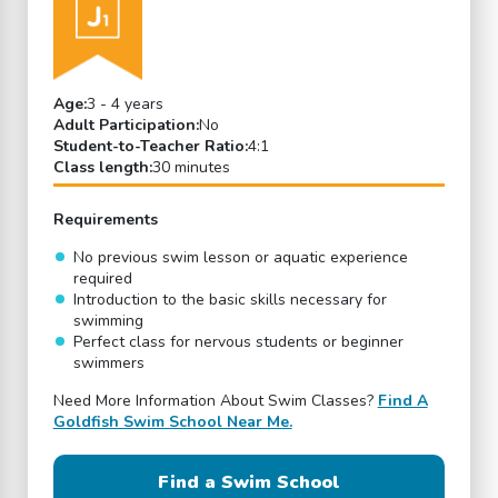
Age:
3 - 4 years
Adult Participation:
No
Student-to-Teacher Ratio:
4:1
Class length:
30 minutes
Requirements
No previous swim lesson or aquatic experience
required
Introduction to the basic skills necessary for
swimming
Perfect class for nervous students or beginner
swimmers
Need More Information About Swim Classes?
Find A
Goldfish Swim School Near Me.
Find a Swim School