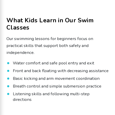
What Kids Learn in Our Swim
Classes
Our swimming lessons for beginners focus on
practical skills that support both safety and
independence.
Water comfort and safe pool entry and exit
Front and back floating with decreasing assistance
Basic kicking and arm movement coordination
Breath control and simple submersion practice
Listening skills and following multi-step
directions