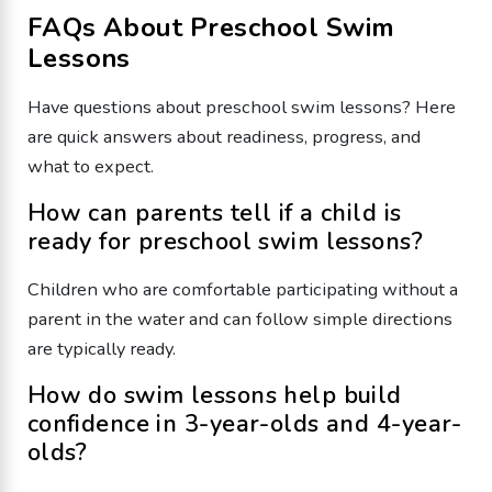
FAQs About Preschool Swim
Lessons
Have questions about preschool swim lessons? Here
are quick answers about readiness, progress, and
what to expect.
How can parents tell if a child is
ready for preschool swim lessons?
Children who are comfortable participating without a
parent in the water and can follow simple directions
are typically ready.
How do swim lessons help build
confidence in 3-year-olds and 4-year-
olds?