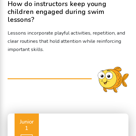
How do instructors keep young
children engaged during swim
lessons?
Lessons incorporate playful activities, repetition, and
clear routines that hold attention while reinforcing
important skills.
Junior
1