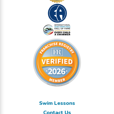
Swim Lessons
Contact Us