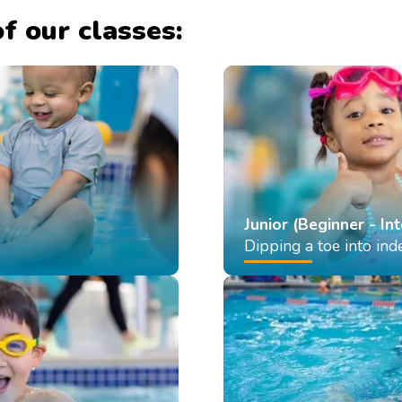
f our classes:
Junior (Beginner - In
Dipping a toe into in