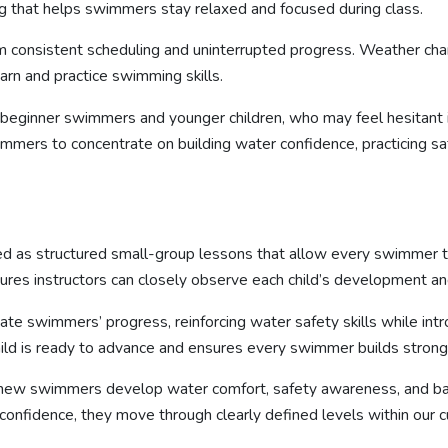
g that helps swimmers stay relaxed and focused during class.
om consistent scheduling and uninterrupted progress. Weather ch
earn and practice swimming skills.
 beginner swimmers and younger children, who may feel hesitant i
mmers to concentrate on building water confidence, practicing s
d as structured small-group lessons that allow every swimmer to
res instructors can closely observe each child’s development and
ate swimmers’ progress, reinforcing water safety skills while int
hild is ready to advance and ensures every swimmer builds strong 
 new swimmers develop water comfort, safety awareness, and bas
idence, they move through clearly defined levels within our curr