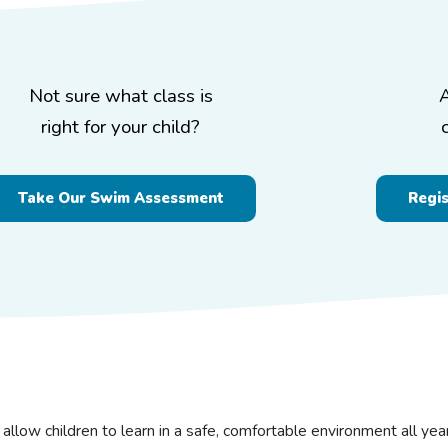
Not sure what class is
right for your child?
Take Our Swim Assessment
Regi
 allow children to learn in a safe, comfortable environment all ye