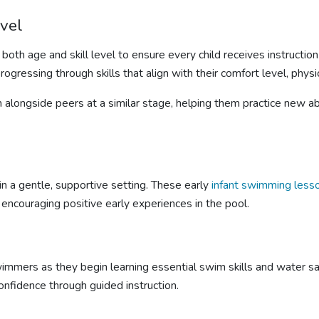
evel
both age and skill level to ensure every child receives instructi
ressing through skills that align with their comfort level, physica
n alongside peers at a similar stage, helping them practice new ab
in a gentle, supportive setting. These early
infant
swimming less
 encouraging positive early experiences in the pool.
mmers as they begin learning essential swim skills and water saf
onfidence through guided instruction.