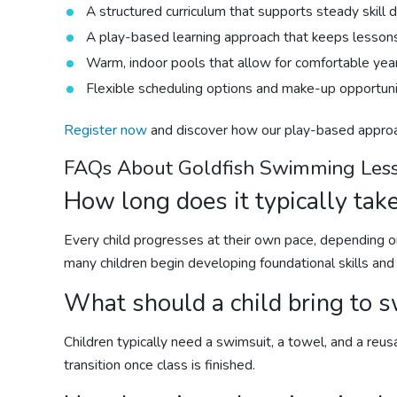
A structured curriculum that supports steady skill
A play-based learning approach that keeps lesson
Warm, indoor pools that allow for comfortable yea
Flexible scheduling options and make-up opportunit
Register now
and discover how our play-based appr
FAQs About Goldfish
Swimming Les
How long does it typically take
Every child progresses at their own pace, depending on
many children begin developing foundational skills and
What should a child bring to
s
Children typically need a swimsuit, a towel, and a reus
transition once class is finished.