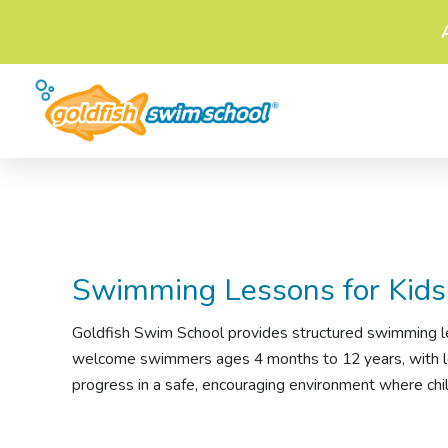
Swimming Lessons
for Kids
Goldfish Swim School provides structured
swimming l
welcome swimmers ages 4 months to 12 years, with less
progress in a safe, encouraging environment where chil