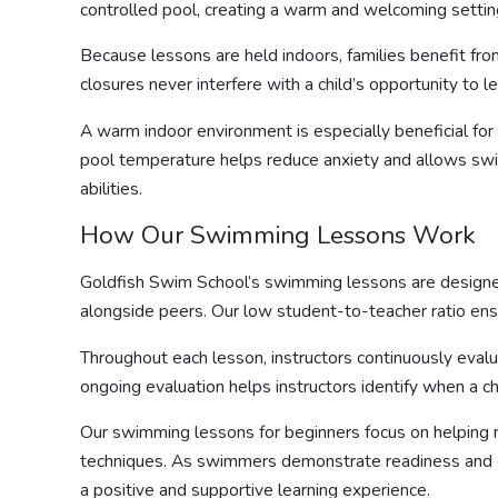
controlled pool, creating a warm and welcoming settin
Because lessons are held indoors, families benefit fr
closures never interfere with a child’s opportunity to l
A warm indoor environment is especially beneficial for
pool temperature helps reduce anxiety and allows swi
abilities.
How Our
Swimming Lessons
Work
Goldfish Swim School’s
swimming lessons
are designe
alongside peers. Our low student-to-teacher ratio ensu
Throughout each lesson, instructors continuously evalu
ongoing evaluation helps instructors identify when a c
Our
swimming lessons for beginners
focus on helping
techniques. As swimmers demonstrate readiness and conf
a positive and supportive learning experience.