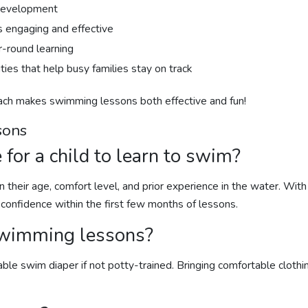
 development
s engaging and effective
r-round learning
ies that help busy families stay on track
oach makes
swimming lessons
both effective and fun!
sons
 for a child to learn to swim?
 their age, comfort level, and prior experience in the water. With
 confidence within the first few months of lessons.
wimming lessons
?
able swim diaper if not potty-trained. Bringing comfortable cloth