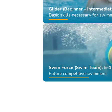
Glider (Beginner - Intermediat
Basic skills necessary for swim
Swim Force (Swim Team): 5-1
Future competitive swimmers