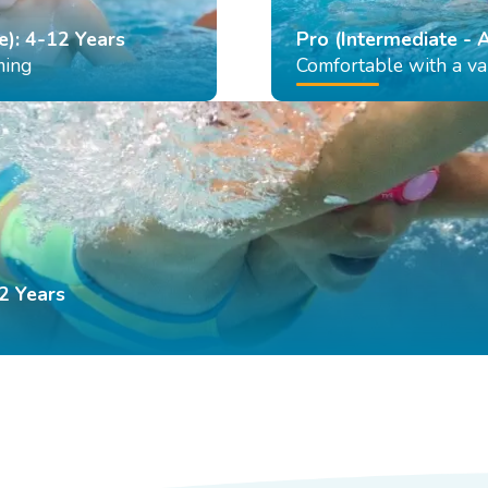
e): 4-12 Years
Pro (Intermediate - 
ming
Comfortable with a var
2 Years