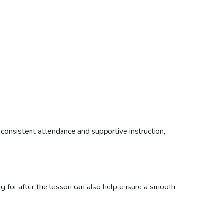
 consistent attendance and supportive instruction,
ing for after the lesson can also help ensure a smooth