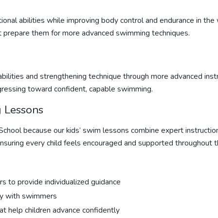
onal abilities while improving body control and endurance in the
that prepare them for more advanced swimming techniques.
bilities and strengthening technique through more advanced inst
gressing toward confident, capable swimming.
 Lessons
 School because our
kids’ swim lessons
combine expert instructio
nsuring every child feels encouraged and supported throughout t
rs to provide individualized guidance
ity with swimmers
hat help children advance confidently