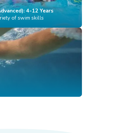
Advanced): 4-12 Years
iety of swim skills