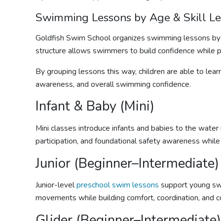
Swimming Lessons
by Age & Skill L
Goldfish Swim School organizes
swimming lessons
by 
structure allows swimmers to build confidence while prog
By grouping lessons this way, children are able to lear
awareness, and overall swimming confidence.
Infant & Baby (Mini)
Mini classes introduce infants and babies to the water 
participation, and foundational safety awareness while
Junior (Beginner–Intermediate)
Junior-level
preschool swim lessons
support young swi
movements while building comfort, coordination, and c
Glider (Beginner–Intermediate)