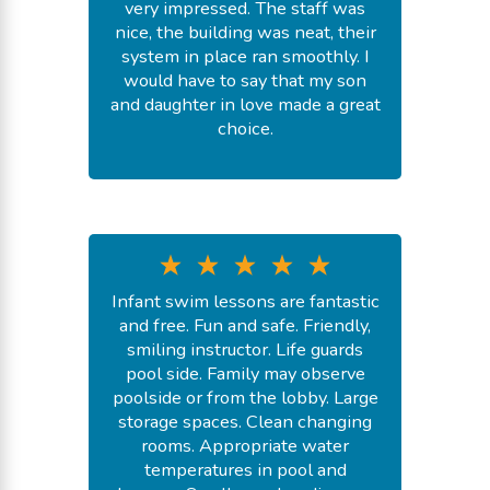
very impressed. The staff was
nice, the building was neat, their
system in place ran smoothly. I
would have to say that my son
and daughter in love made a great
choice.
-
Shnique S.
July 20, 2026
Infant swim lessons are fantastic
and free. Fun and safe. Friendly,
smiling instructor. Life guards
pool side. Family may observe
poolside or from the lobby. Large
storage spaces. Clean changing
rooms. Appropriate water
temperatures in pool and