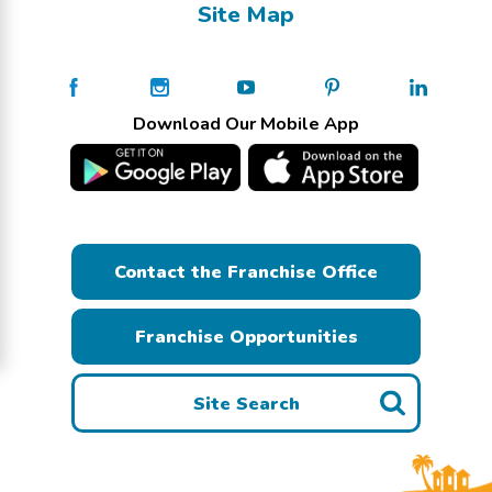
Site Map
Download Our Mobile App
Contact the Franchise Office
Franchise Opportunities
Site Search