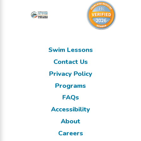
Swim Lessons
Contact Us
Privacy Policy
Programs
FAQs
Accessibility
About
Careers