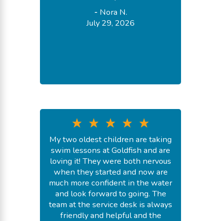
-
Nora N.
July 29, 2026
My two oldest children are taking
swim lessons at Goldfish and are
loving it! They were both nervous
when they started and now are
much more confident in the water
and look forward to going. The
team at the service desk is always
friendly and helpful and the