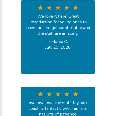
We love it here! Great
introduction for young ones to
have fun and get comfortable and
the staff are amazing!
-
Matea C.
July 29, 2026
Love love love the staff. My son's
coach is fantastic with him and
has lots of patience.