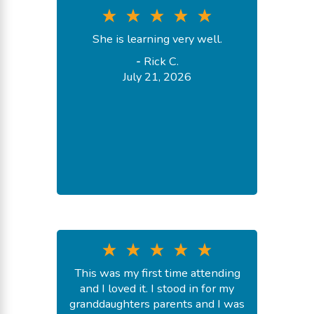
She is learning very well.
-
Rick C.
July 21, 2026
This was my first time attending
and I loved it. I stood in for my
granddaughters parents and I was