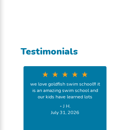
Testimonials
we love goldfish swim school!!! it
is an amazing swim school and
our kids have learned lots
-
J H.
July 31, 2026