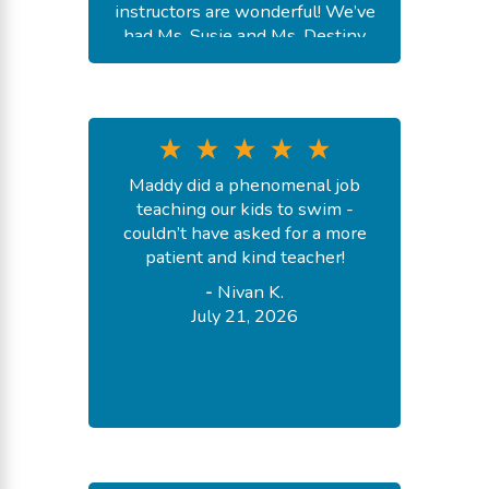
instructors are wonderful! We’ve
had Ms. Susie and Ms. Destiny
and a couple of fill in’s. They were
all so kind and great at teaching
the kids necessary skills. Would
highly recommend Goldfish!
-
Madison S.
Maddy did a phenomenal job
July 24, 2026
teaching our kids to swim -
couldn’t have asked for a more
patient and kind teacher!
-
Nivan K.
July 21, 2026