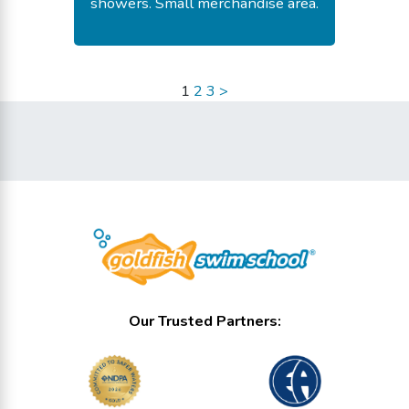
showers. Small merchandise area.
-
Fay E.
July 18, 2026
1
2
3
>
Our Trusted Partners: