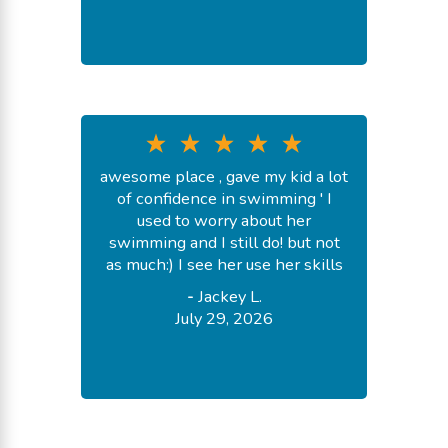
awesome place , gave my kid a lot
of confidence in swimming ' I
used to worry about her
swimming and I still do! but not
as much:) I see her use her skills
-
Jackey L.
July 29, 2026