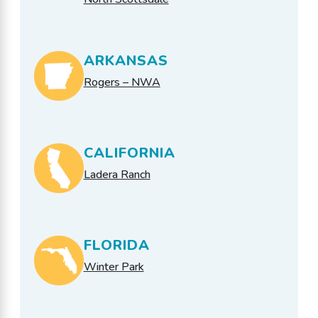
ARKANSAS
Rogers – NWA
CALIFORNIA
Ladera Ranch
FLORIDA
Winter Park