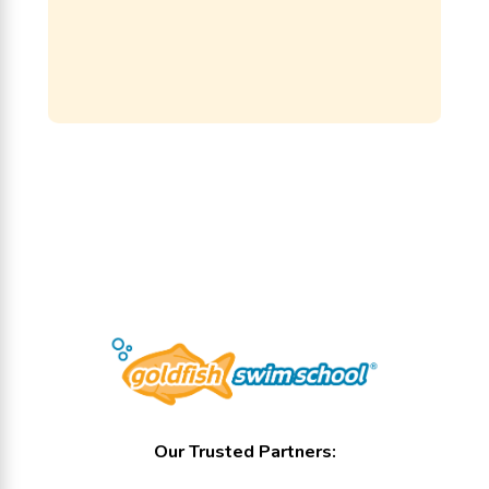
Our Trusted Partners: