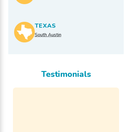
TEXAS
South Austin
Testimonials