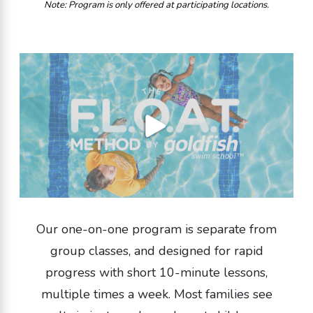
Note: Program is only offered at participating locations.
Our one-on-one program is separate from
group classes, and designed for rapid
progress with short 10-minute lessons,
multiple times a week. Most families see