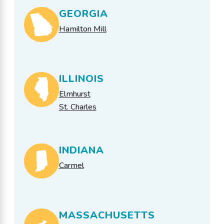
GEORGIA
Hamilton Mill
ILLINOIS
Elmhurst
St. Charles
INDIANA
Carmel
MASSACHUSETTS