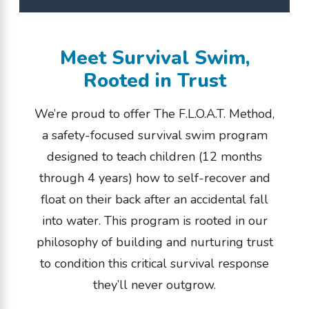
If they can walk,
they can (and should)
Meet Survival Swim,
learn to float.
Rooted in Trust
We’re proud to offer The F.L.O.A.T. Method,
LOCATIONS NEAR YOU
a safety-focused survival swim program
designed to teach children (12 months
through 4 years) how to self-recover and
float on their back after an accidental fall
into water. This program is rooted in our
philosophy of building and nurturing trust
to condition this critical survival response
they’ll never outgrow.