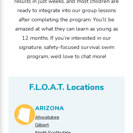
results in just weeks, and most children are
ready to integrate into our group lessons
after completing the program. You’ll be
amazed at what they can learn as young as
12 months. If you’re interested in our
signature, safety-focused survival swim
program, we’d love to chat more!
F.L.O.A.T. Locations
ARIZONA
Ahwatukee
Gilbert
North Scottsdale