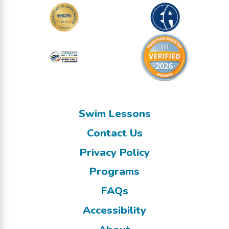
Swim Lessons
Contact Us
Privacy Policy
Programs
FAQs
Accessibility