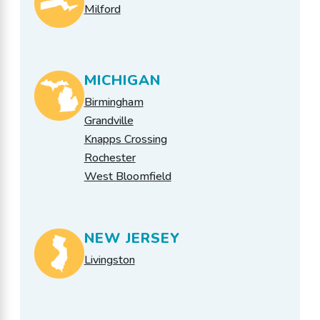
Milford
MICHIGAN
Birmingham
Grandville
Knapps Crossing
Rochester
West Bloomfield
NEW JERSEY
Livingston