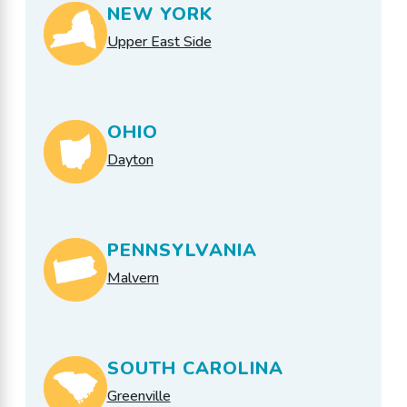
NEW YORK
Upper East Side
OHIO
Dayton
PENNSYLVANIA
Malvern
SOUTH CAROLINA
Greenville