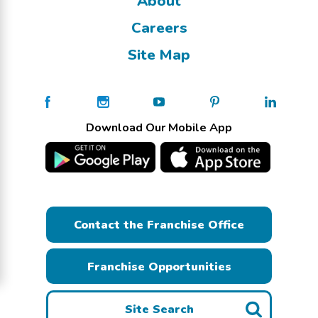
About
Careers
Site Map
Download Our Mobile App
Contact the Franchise Office
Franchise Opportunities
Site Search