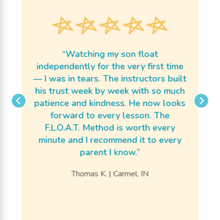
p
b
m
m
“Watching my son float
ar
independently for the very first time
he
— I was in tears. The instructors built
th
he
his trust week by week with so much
s
e
patience and kindness. He now looks
j
e
forward to every lesson. The
ng
F.L.O.A.T. Method is worth every
p
 —
minute and I recommend it to every
up
parent I know.”
r
Thomas K. | Carmel, IN
a
fe