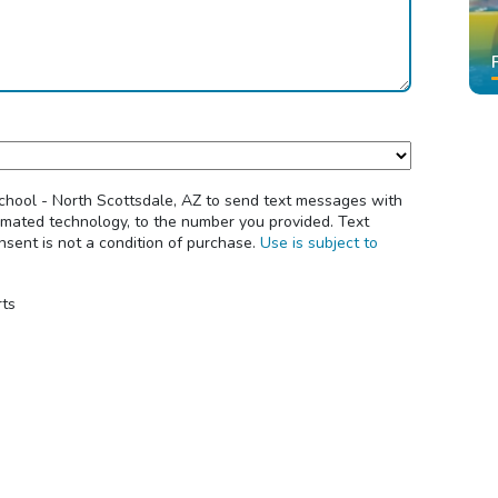
School - North Scottsdale, AZ to send text messages with
tomated technology, to the number you provided. Text
sent is not a condition of purchase.
Use is subject to
rts