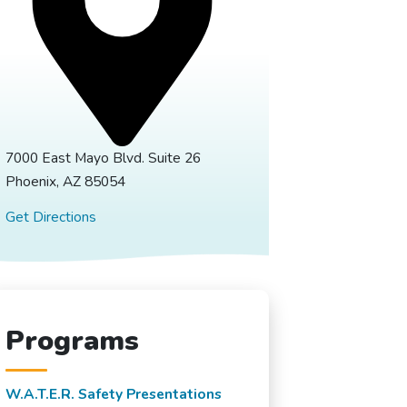
7000 East Mayo Blvd. Suite 26
Phoenix, AZ 85054
Get Directions
Programs
W.A.T.E.R. Safety Presentations