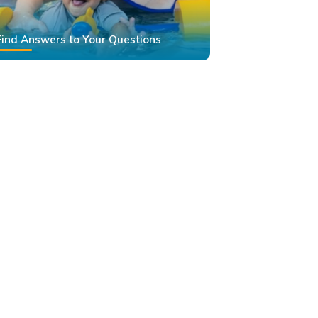
Find Answers to Your Questions