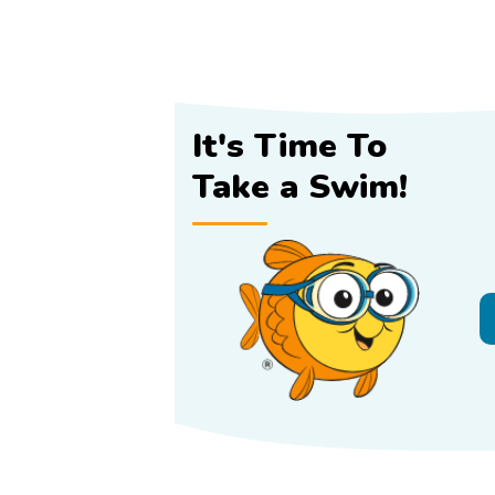
It's Time To
Take a Swim!