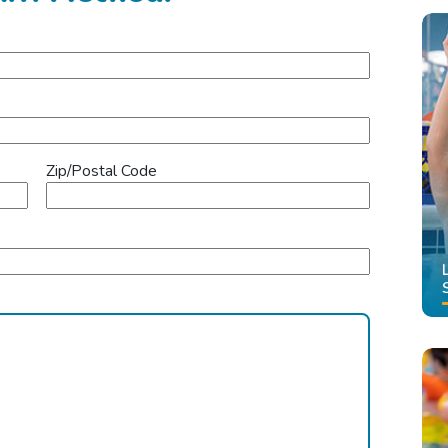
Zip/Postal Code