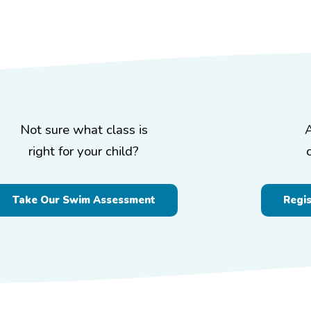
Not sure what class is
right for your child?
Take Our Swim Assessment
Regi