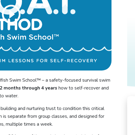
ish Swim School™ – a safety-focused survival swim
2 months through 4 years
how to self-recover and
nto water.
uilding and nurturing trust to condition this critical
 is separate from group classes, and designed for
s, multiple times a week.