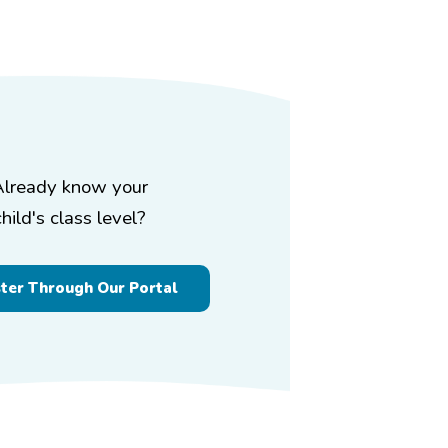
Already know your
child's class level?
ster Through Our Portal