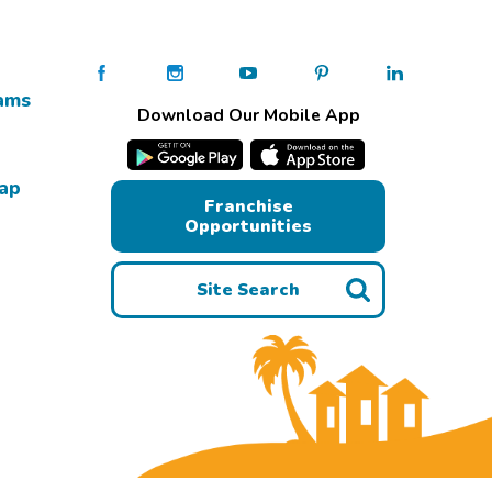
ams
Download Our Mobile App
Map
Franchise
Opportunities
Site Search