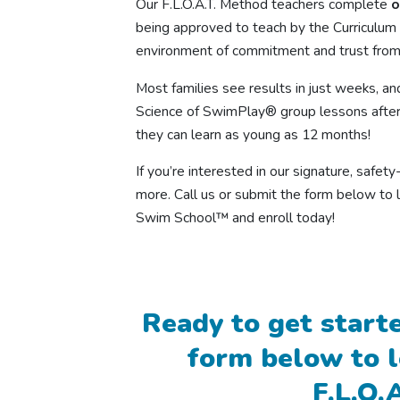
Our F.L.O.A.T. Method teachers complete
o
being approved to teach by the Curriculum 
environment of commitment and trust from
Most families see results in just weeks, an
Science of SwimPlay® group lessons after
they can learn as young as 12 months!
If you’re interested in our signature, safe
more. Call us or submit the form below to 
Swim School™ and enroll today!
Ready to get starte
form below to 
F.L.O.