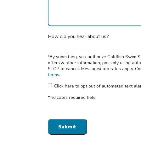
How did you hear about us?
*By submitting, you authorize Goldfish Swim 
offers & other information, possibly using au
STOP to cancel. Message/data rates apply. Con
terms
.
Click here to opt out of automated text ale
*indicates required field