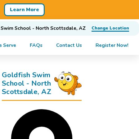
Learn More
 Swim School - North Scottsdale, AZ
Change Location
 Serve
FAQs
Contact Us
Register Now!
Goldfish Swim
School - North
Scottsdale, AZ