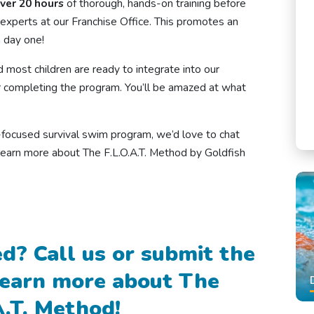
ver 20 hours
of thorough, hands-on training before
experts at our Franchise Office. This promotes an
 day one!
d most children are ready to integrate into our
 completing the program. You’ll be amazed at what
ty-focused survival swim program, we’d love to chat
learn more about The F.L.O.A.T. Method by Goldfish
d? Call us or submit the
learn more about The
A.T. Method!