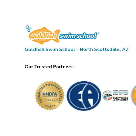
Goldfish Swim School - North Scottsdale, AZ
Our Trusted Partners: