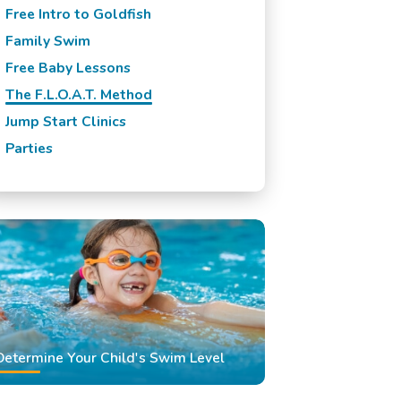
Free Intro to Goldfish
Family Swim
Free Baby Lessons
The F.L.O.A.T. Method
Jump Start Clinics
Parties
Determine Your Child's Swim Level