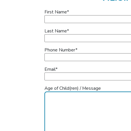
First Name
*
Last Name
*
Phone Number
*
Email
*
Age of Child(ren) / Message