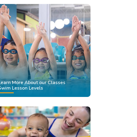
Learn More About our Classes
Swim Lesson Levels