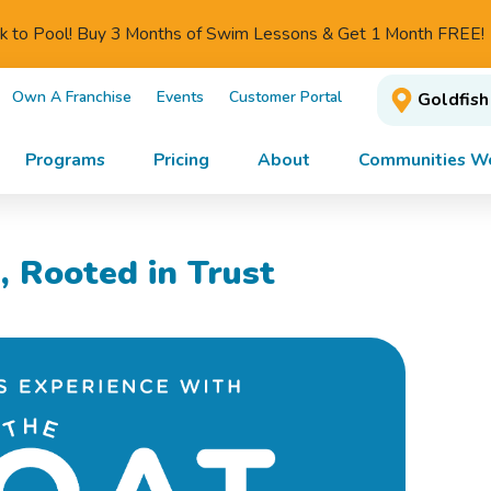
ck to Pool! Buy 3 Months of Swim Lessons & Get 1 Month FREE!
Own A Franchise
Events
Customer Portal
Goldfish
Programs
Pricing
About
Communities We
, Rooted in Trust