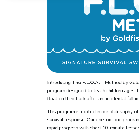
Introducing
The F.L.O.A.T.
Method by Goldf
program designed to teach children ages
1
float on their back after an accidental fall i
This program is rooted in our philosophy of b
survival response. Our one-on-one program
rapid progress with short 10-minute lesson