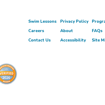
Swim Lessons
Privacy Policy
Progr
Careers
About
FAQs
Contact Us
Accessibility
Site 