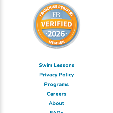
Swim Lessons
Privacy Policy
Programs
Careers
About
FAQs