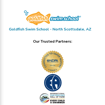
Goldfish Swim School - North Scottsdale, AZ
Our Trusted Partners: