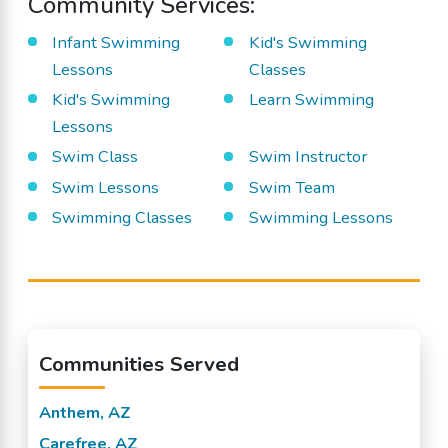
Community Services:
Infant Swimming
Kid's Swimming
Lessons
Classes
Kid's Swimming
Learn Swimming
Lessons
Swim Class
Swim Instructor
Swim Lessons
Swim Team
Swimming Classes
Swimming Lessons
Communities Served
Anthem, AZ
Carefree, AZ