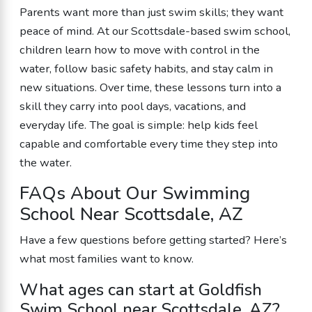
Parents want more than just swim skills; they want
peace of mind. At our Scottsdale-based swim school,
children learn how to move with control in the
water, follow basic safety habits, and stay calm in
new situations. Over time, these lessons turn into a
skill they carry into pool days, vacations, and
everyday life. The goal is simple: help kids feel
capable and comfortable every time they step into
the water.
FAQs About Our Swimming
School Near Scottsdale, AZ
Have a few questions before getting started? Here’s
what most families want to know.
What ages can start at Goldfish
Swim School near Scottsdale, AZ?