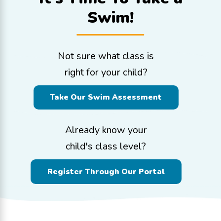
Swim!
Not sure what class is
right for your child?
Take Our Swim Assessment
Already know your
child's class level?
Register Through Our Portal