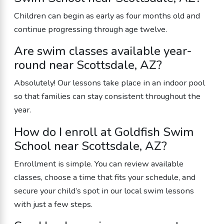
Children can begin as early as four months old and
continue progressing through age twelve.
Are swim classes available year-
round near Scottsdale, AZ?
Absolutely! Our lessons take place in an indoor pool
so that families can stay consistent throughout the
year.
How do I enroll at Goldfish Swim
School near Scottsdale, AZ?
Enrollment is simple. You can review available
classes, choose a time that fits your schedule, and
secure your child’s spot in our local swim lessons
with just a few steps.