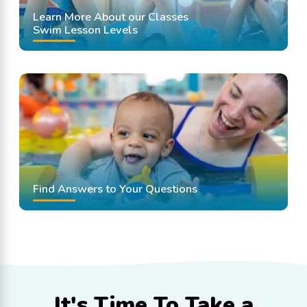
Learn More About our Classes
Swim Lesson Levels
Find Answers to Your Questions
It's Time To
Take a