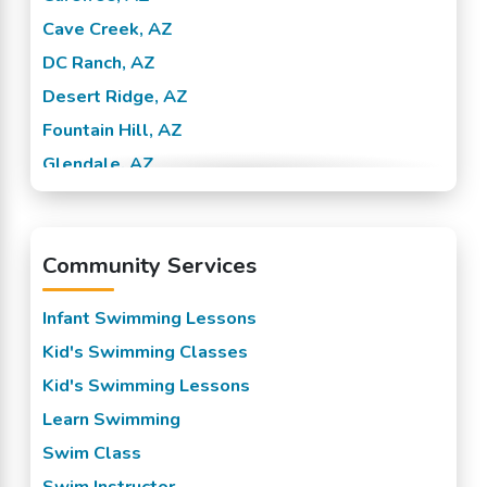
Cave Creek, AZ
DC Ranch, AZ
Desert Ridge, AZ
Fountain Hill, AZ
Glendale, AZ
McCormick Ranch, AZ
McDowell, AZ
Community Services
North Phoenix, AZ
North Scottsdale, AZ
Infant Swimming Lessons
Noterra, AZ
Kid's Swimming Classes
Paradise Valley, AZ
Kid's Swimming Lessons
Phoenix, AZ
Learn Swimming
Pinnacle Peak, AZ
Swim Class
Scottsdale, AZ
Swim Instructor