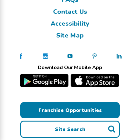
Contact Us
Accessibility
Site Map
Download Our Mobile App
Franchise Opportunities
Site Search