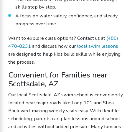
skills step by step.
A focus on water safety, confidence, and steady
progress over time.
Want to explore class options? Contact us at
(480)
470-8231
and discuss how our
local swim lessons
are designed to help kids build skills while enjoying
the process.
Convenient for Families near
Scottsdale, AZ
Our local Scottsdale, AZ swim school is conveniently
located near major roads like Loop 101 and Shea
Boulevard, making weekly visits easy. With flexible
scheduling, parents can plan lessons around school
and activities without added pressure. Many families