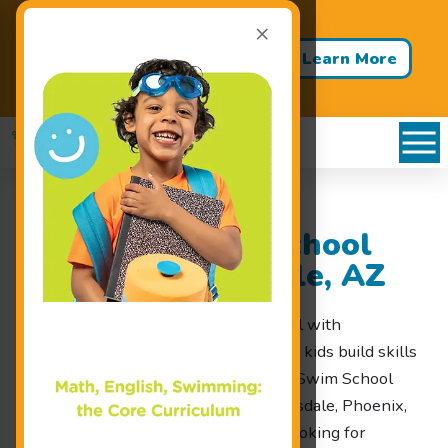
×
Back to School - Back to Pool!
Buy 3 Months of Swim Lessons
Learn More
& Get 1 Month FREE!
Goldfish Swim School
Serving Scottsdale, AZ
Looking for a Scottsdale swim school with
progression-based lessons that help kids build skills
in a fun, structured setting? Goldfish Swim School
welcomes families from North Scottsdale, Phoenix,
Glendale, and nearby communities looking for