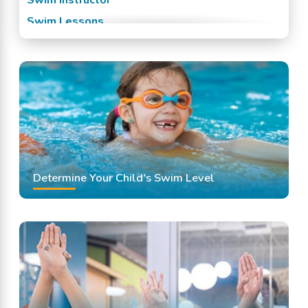
Swim Lessons
Swim Team
Swimming Classes
Swimming Lessons
Determine Your Child's Swim Level