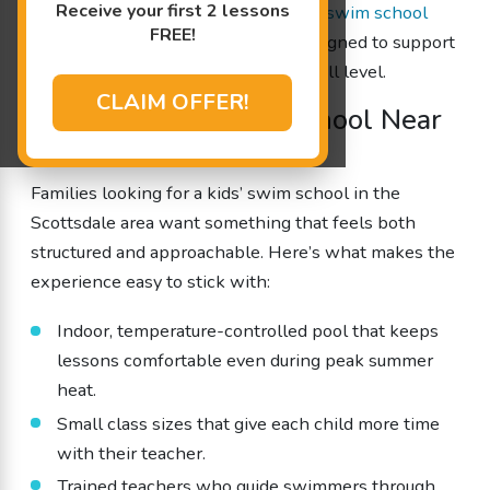
Receive your first 2 lessons
consistent, year-round teaching. Our
swim school
FREE!
near Scottsdale
offers programs designed to support
steady progress for every age and skill level.
CLAIM OFFER!
Trusted Kids’ Swim School Near
Scottsdale, AZ
Families looking for a kids’ swim school in the
Scottsdale area want something that feels both
structured and approachable. Here’s what makes the
experience easy to stick with:
Indoor, temperature-controlled pool that keeps
lessons comfortable even during peak summer
heat.
Small class sizes that give each child more time
with their teacher.
Trained teachers who guide swimmers through