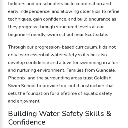
toddlers and preschoolers build coordination and
early independence, and allowing older kids to refine
techniques, gain confidence, and build endurance as
they progress through structured levels at our
beginner-friendly swim school near Scottsdale.
Through our progression-based curriculum, kids not
only learn essential water safety skills but also
develop confidence and a love for swimming in a fun
and nurturing environment. Families from Glendale,
Phoenix, and the surrounding areas trust Goldfish
Swim School to provide top-notch instruction that
sets the foundation for a lifetime of aquatic safety
and enjoyment.
Building Water Safety Skills &
Confidence