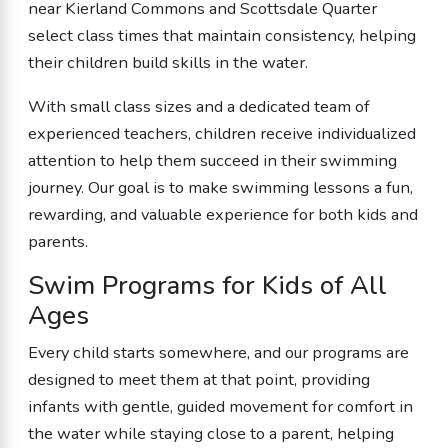
near Kierland Commons and Scottsdale Quarter
select class times that maintain consistency, helping
their children build skills in the water.
With small class sizes and a dedicated team of
experienced teachers, children receive individualized
attention to help them succeed in their swimming
journey. Our goal is to make swimming lessons a fun,
rewarding, and valuable experience for both kids and
parents.
Swim Programs for Kids of All
Ages
Every child starts somewhere, and our programs are
designed to meet them at that point, providing
infants with gentle, guided movement for comfort in
the water while staying close to a parent, helping