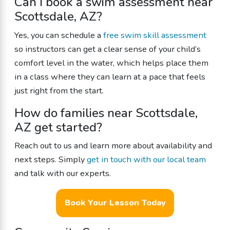
Can I book a swim assessment near
Scottsdale, AZ?
Yes, you can schedule a
free swim skill assessment
so instructors can get a clear sense of your child’s
comfort level in the water, which helps place them
in a class where they can learn at a pace that feels
just right from the start.
How do families near Scottsdale,
AZ get started?
Reach out to us and learn more about availability and
next steps. Simply
get in touch with our local team
and talk with our experts.
Book Your Lesson Today