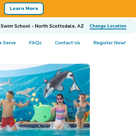
Learn More
 Swim School - North Scottsdale, AZ
Change Location
 Serve
FAQs
Contact Us
Register Now!