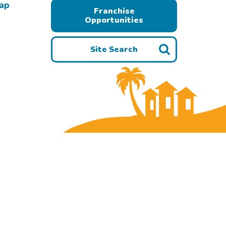
Map
Franchise
Opportunities
Site Search