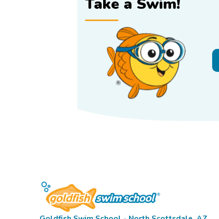
Take a Swim!
Goldfish Swim School - North Scottsdale, AZ