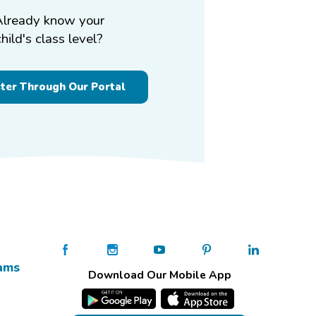
Already know your
child's class level?
ster Through Our Portal
ams
Download Our Mobile App