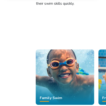
their swim skills quickly.
Family Swim
F