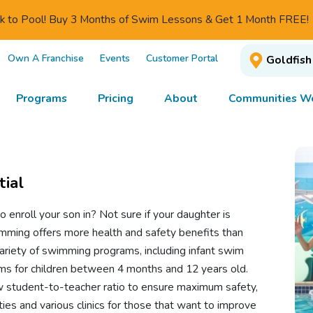
ck to Pool! Buy 3 Months of Swim Lessons & Get 1 Month FREE!
Own A Franchise
Events
Customer Portal
Goldfish
Programs
Pricing
About
Communities We
tial
to enroll your son in? Not sure if your daughter is
imming offers more health and safety benefits than
variety of swimming programs, including infant swim
ms for children between 4 months and 12 years old.
 student-to-teacher ratio to ensure maximum safety,
ties and various clinics for those that want to improve