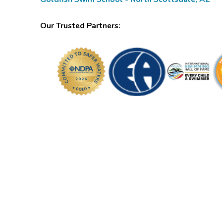
Our Trusted Partners: