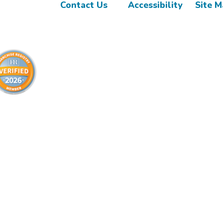
Contact Us
Accessibility
Site 