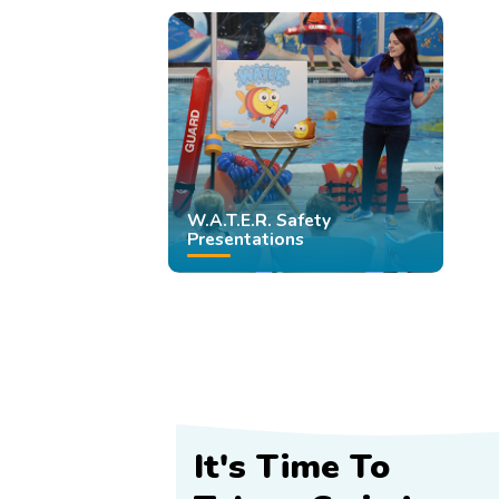
W.A.T.E.R. Safety
Presentations
It's Time To