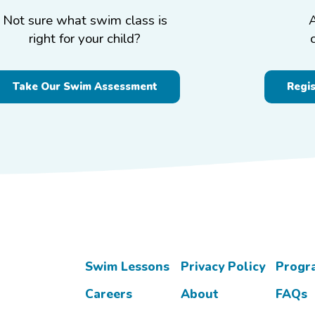
Not sure what swim class is
right for your child?
Take Our Swim Assessment
Regi
Swim Lessons
Privacy Policy
Progr
Careers
About
FAQs