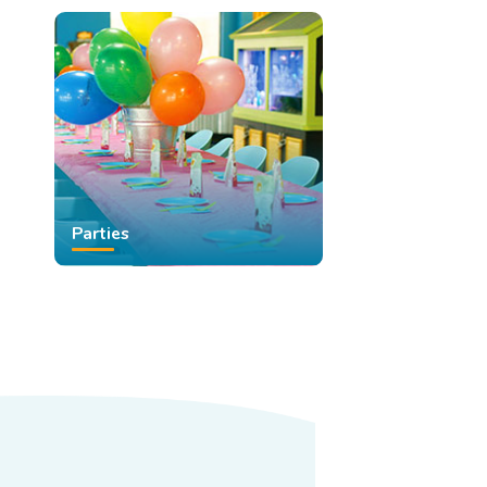
Parties