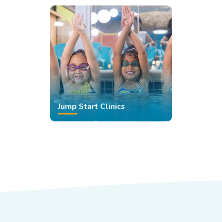
Jump Start Clinics