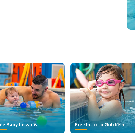
ree Baby Lessons
Free Intro to Goldfish