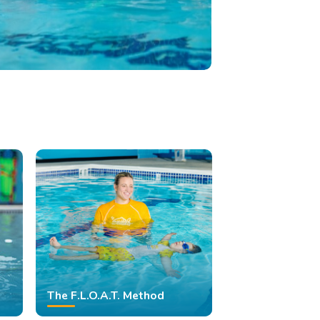
The F.L.O.A.T. Method