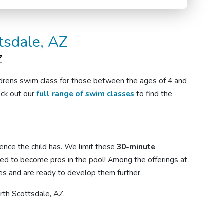
tsdale, AZ
Z
ldrens swim class
for
those
between the ages of 4 and
eck out our
full range of swim classes
to find the
ence the child has. We limit these
30-minute
eed to become pros in the pool! Among the offerings at
 and are ready to develop them further.
orth Scottsdale, AZ.