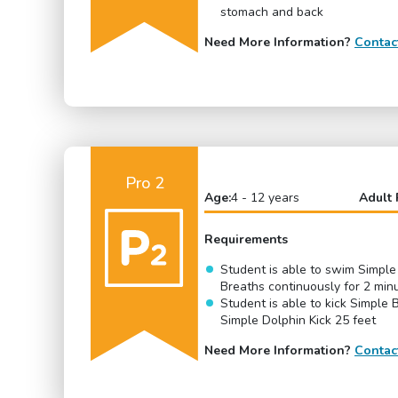
stomach and back
Need More Information?
Contac
Pro 2
Age:
4 - 12 years
Adult 
Requirements
Student is able to swim Simple
Breaths continuously for 2 min
Student is able to kick Simple 
Simple Dolphin Kick 25 feet
Need More Information?
Contac