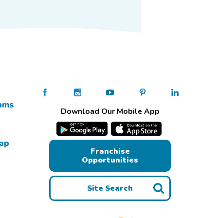
ams
Download Our Mobile App
Map
Franchise
Opportunities
Site Search