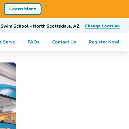
Learn More
 Swim School - North Scottsdale, AZ
Change Location
 Serve
FAQs
Contact Us
Register Now!