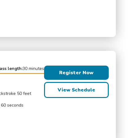
ass length:
30 minutes
Register Now
View Schedule
ckstroke 50 feet
r 60 seconds