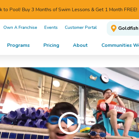
ck to Pool! Buy 3 Months of Swim Lessons & Get 1 Month FREE!
Own A Franchise
Events
Customer Portal
Goldfish
Programs
Pricing
About
Communities We