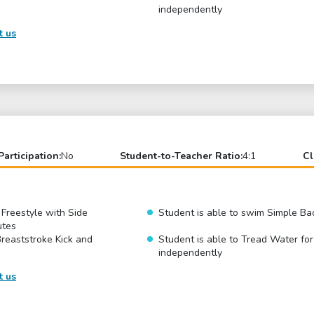
independently
t us
Participation:
No
Student-to-Teacher Ratio:
4:1
Cl
 Freestyle with Side
Student is able to swim Simple Ba
utes
Breaststroke Kick and
Student is able to Tread Water fo
independently
t us