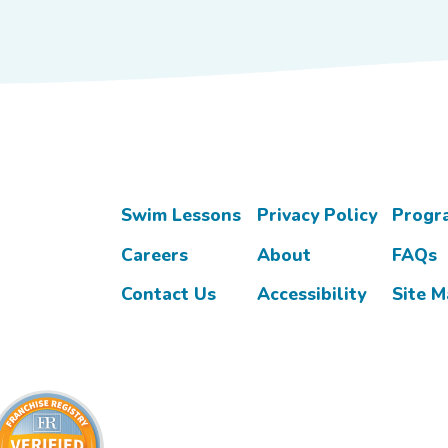
Swim Lessons
Privacy Policy
Progr
Careers
About
FAQs
Contact Us
Accessibility
Site 