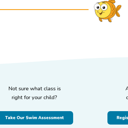
Not sure what class is
right for your child?
Take Our Swim Assessment
Regi