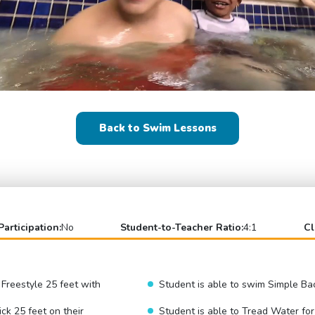
Back to Swim Lessons
Participation:
No
Student-to-Teacher Ratio:
4:1
Cl
 Freestyle 25 feet with
Student is able to swim Simple Ba
ick 25 feet on their
Student is able to Tread Water fo