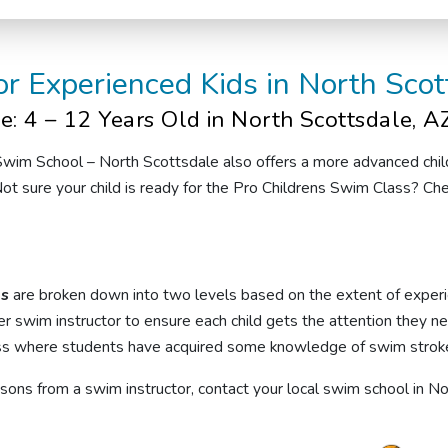
or Experienced Kids
in North Scot
e: 4 – 12 Years Old
in North Scottsdale, A
 Swim School
– North Scottsdale
also offers
a
more advanced
chi
ot sure your child is ready for the Pro Childrens Swim Class? Ch
ns
are broken down into two levels based on the extent of experi
r swim instructor to ensure each child gets the attention they n
ss
where students have acquired some knowledge of swim strokes
essons from a
swim instructor
, contact your local swim school in N