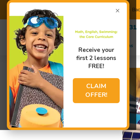
×
Back to School - Ba
(480) 470-8231
Swim Lessons
Receive your
first 2 lessons
FREE!
CLAIM
OFFER!