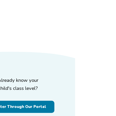
Already know your
child's class level?
ster Through Our Portal