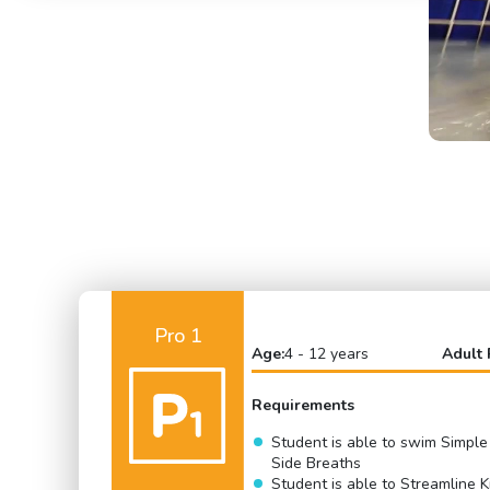
Pro 1
Age:
4 - 12 years
Adult 
Requirements
Student is able to swim Simple
Side Breaths
Student is able to Streamline K