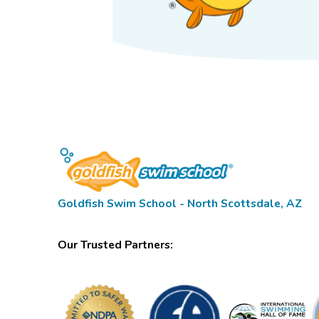
Goldfish Swim School - North Scottsdale, AZ
Our Trusted Partners: