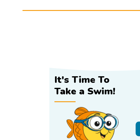
It's Time To
Take a Swim!