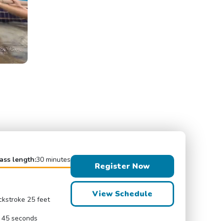
ass length:
30 minutes
Register Now
View Schedule
ckstroke 25 feet
r 45 seconds