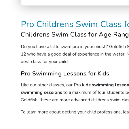
Pro
Childrens Swim Class
f
Childrens Swim Class
for Age Rang
Do you have a little swim pro in your midst? Goldfish
12 who have a good deal of experience in the water. N
best class for your child!
Pro Swimming Lessons for Kids
Like our other classes, our Pro
kids swimming lesso
swimming sessions
to a maximum of four students pe
Goldfish, these are more advanced
childrens swim cla
To learn more about getting your child professional l