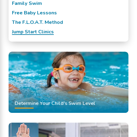
Family Swim
Free Baby Lessons
The F.L.O.A.T. Method
Jump Start Clinics
Determine Your Child's Swim Level