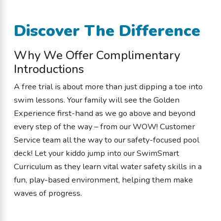
Discover The Difference
Why We Offer Complimentary
Introductions
A free trial is about more than just dipping a toe into
swim lessons. Your family will see the Golden
Experience first-hand as we go above and beyond
every step of the way – from our WOW! Customer
Service team all the way to our safety-focused pool
deck! Let your kiddo jump into our SwimSmart
Curriculum as they learn vital water safety skills in a
fun, play-based environment, helping them make
waves of progress.