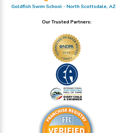
Goldfish Swim School - North Scottsdale, AZ
Our Trusted Partners: