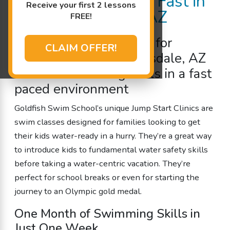
Child Water Ready Fast in
Receive your first 2 lessons
North Scottsdale, AZ
FREE!
Intensive
swim classes
for
CLAIM OFFER!
children in North Scottsdale, AZ
to
learn swimming
skills in a fast
paced environment
Goldfish Swim School’s unique Jump Start Clinics are
swim classes designed for families looking to get
their kids water-ready in a hurry. They’re a great way
to introduce kids to fundamental water safety skills
before taking a water-centric vacation. They’re
perfect for school breaks or even for starting the
journey to an Olympic gold medal.
One Month of Swimming Skills in
Just One Week