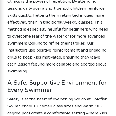
Clinics is the power of repetition. By attending
lessons daily over a short period, children reinforce
skills quickly, helping them retain techniques more
effectively than in traditional weekly classes. This
method is especially helpful for beginners who need
to overcome fear of the water or for more advanced
swimmers looking to refine their strokes. Our
instructors use positive reinforcement and engaging
drills to keep kids motivated, ensuring they leave
each lesson feeling more capable and excited about
swimming.
A Safe, Supportive Environment for
Every Swimmer
Safety is at the heart of everything we do at Goldfish
Swim School. Our small class sizes and warm, 90-
degree pool create a comfortable setting where kids