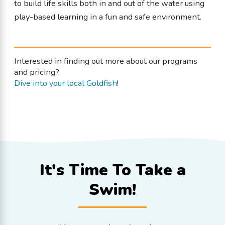
to build life skills both in and out of the water using
play-based learning in a fun and safe environment.
Interested in finding out more about our programs
and pricing?
Dive into your local Goldfish
!
It's Time To
Take a
Swim!