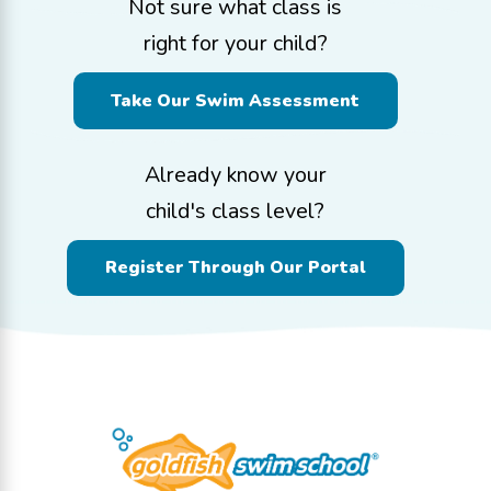
Not sure what class is
right for your child?
Take Our Swim Assessment
Already know your
child's class level?
Register Through Our Portal