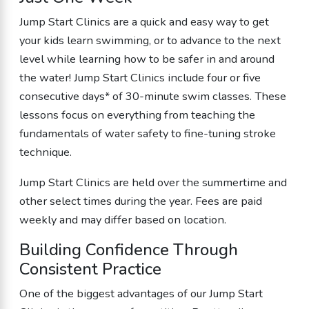
Jump Start Clinics are a quick and easy way to get
your kids
learn swimming
, or to advance to the next
level while learning how to be safer in and around
the water! Jump Start Clinics include four or five
consecutive days* of 30-minute swim classes. These
lessons focus on everything from teaching the
fundamentals of water safety to fine-tuning stroke
technique.
Jump Start Clinics are held over the summertime and
other select times during the year. Fees are paid
weekly and may differ based on location.
Building Confidence Through
Consistent Practice
One of the biggest advantages of our Jump Start