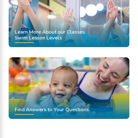
Learn More About our Classes
Swim Lesson Levels
Find Answers to Your Questions