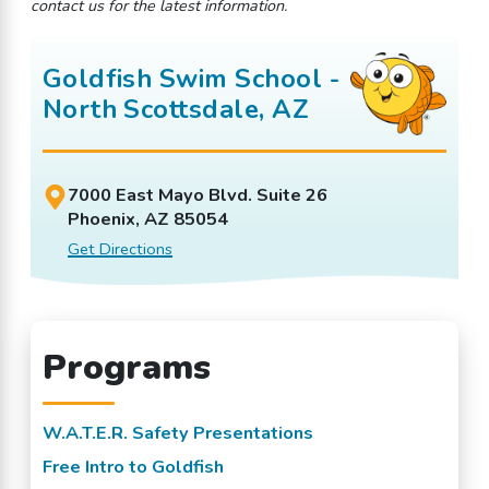
contact us for the latest information.
Goldfish Swim School -
North Scottsdale, AZ
7000 East Mayo Blvd. Suite 26
Phoenix, AZ 85054
Get Directions
Programs
W.A.T.E.R. Safety Presentations
Free Intro to Goldfish