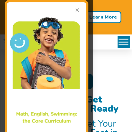
×
Back to School - Back to Pool!
Buy 3 Months of Swim Lessons
Learn More
& Get 1 Month FREE!
Register Now
Swim Classes to Get
Your Child Water Ready
Swim Classes
to Get Your