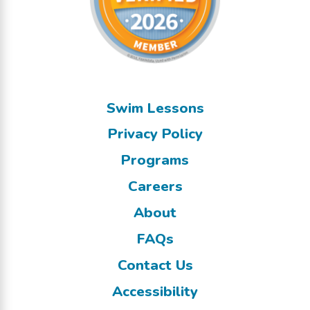
Swim Lessons
Privacy Policy
Programs
Careers
About
FAQs
Contact Us
Accessibility