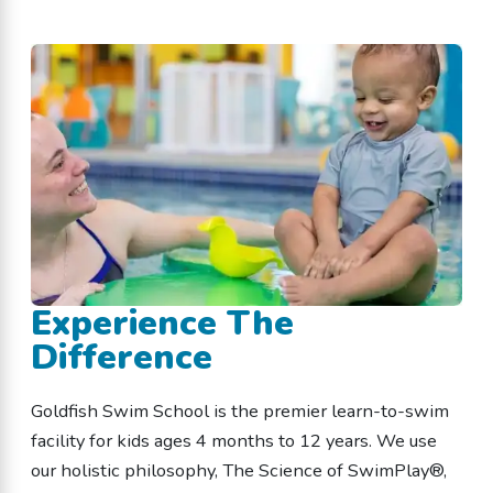
Experience The
Difference
Goldfish Swim School is the premier learn-to-swim
facility for kids ages 4 months to 12 years. We use
our holistic philosophy, The Science of SwimPlay®,