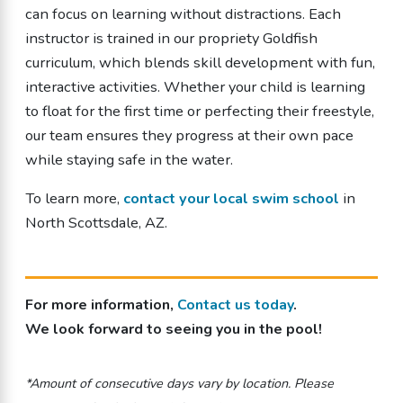
can focus on learning without distractions. Each
instructor is trained in our propriety Goldfish
curriculum, which blends skill development with fun,
interactive activities. Whether your child is learning
to float for the first time or perfecting their freestyle,
our team ensures they progress at their own pace
while staying safe in the water.
To learn more,
contact your local swim school
in
North Scottsdale, AZ.
For more information,
Contact us today
.
We look forward to seeing you in the pool!
*Amount of consecutive days vary by location. Please