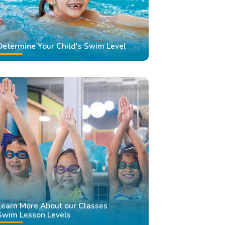
Determine Your Child's Swim Level
Learn More About our Classes
Swim Lesson Levels