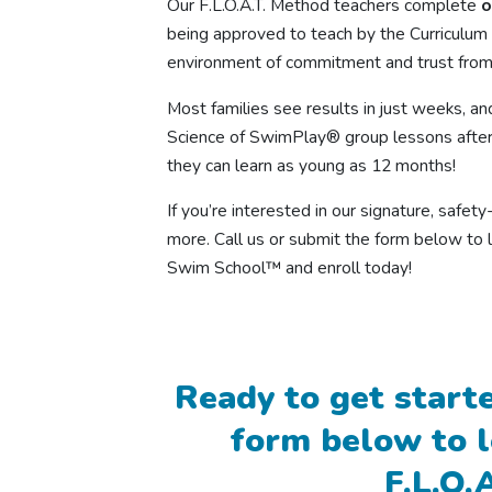
Our F.L.O.A.T. Method teachers complete
o
being approved to teach by the Curriculum 
environment of commitment and trust from
Most families see results in just weeks, an
Science of SwimPlay® group lessons after
they can learn as young as 12 months!
If you’re interested in our signature, safe
more. Call us or submit the form below to 
Swim School™ and enroll today!
Ready to get starte
form below to 
F.L.O.