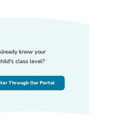
Already know your
child's class level?
ster Through Our Portal