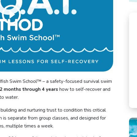
ish Swim School™ – a safety-focused survival swim
2 months through 4 years
how to self-recover and
nto water.
uilding and nurturing trust to condition this critical
 is separate from group classes, and designed for
s, multiple times a week.