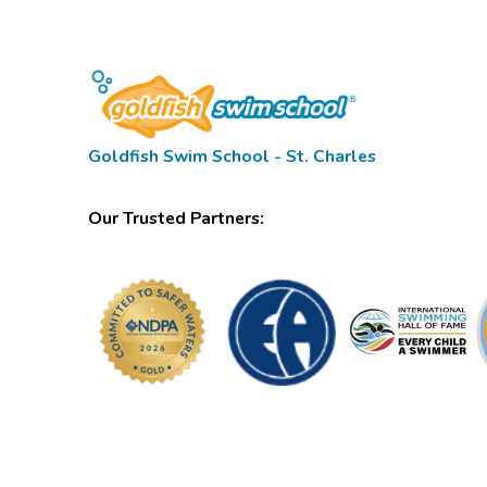
Goldfish Swim School - St. Charles
Our Trusted Partners: