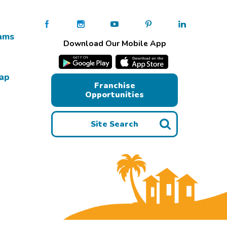
ams
Download Our Mobile App
Map
Franchise
Opportunities
Site Search