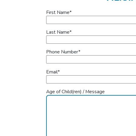
First Name
*
Last Name
*
Phone Number
*
Email
*
Age of Child(ren) / Message