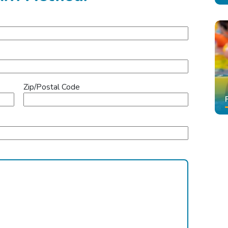
Zip/Postal Code