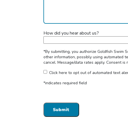
How did you hear about us?
*By submitting, you authorize Goldfish Swim S
other information, possibly using automated t
cancel. Message/data rates apply. Consent is 
Click here to opt out of automated text ale
*indicates required field