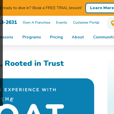
Learn More
 ready to dive in? Book a FREE TRIAL lesson!
13-2631
Own A Franchise
Events
Customer Portal
essons
Programs
Pricing
About
Communiti
, Rooted in Trust