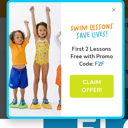
×
Not
(630) 3
Swim L
First 2 Lessons
Free with Promo
Code:
F2F
Meet Survival Swim
CLAIM
OFFER!