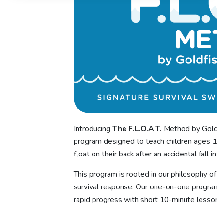
Introducing
The F.L.O.A.T.
Method by Goldf
program designed to teach children ages
1
float on their back after an accidental fall i
This program is rooted in our philosophy of b
survival response. Our one-on-one program
rapid progress with short 10-minute lesson