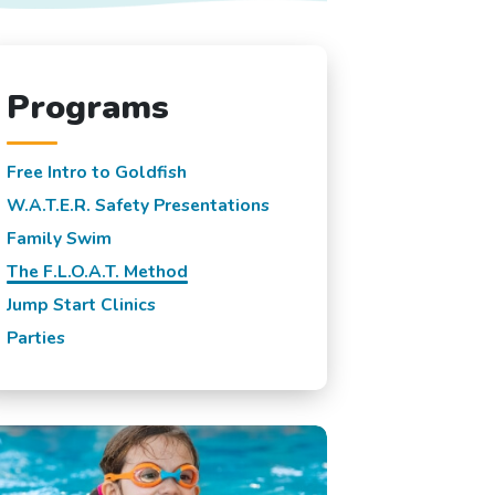
Programs
Free Intro to Goldfish
W.A.T.E.R. Safety Presentations
Family Swim
The F.L.O.A.T. Method
Jump Start Clinics
Parties