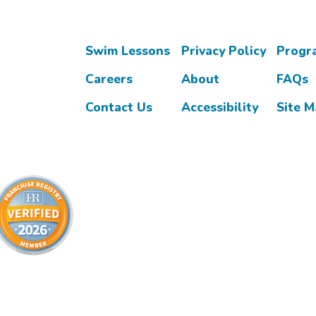
Swim Lessons
Privacy Policy
Progr
Careers
About
FAQs
Contact Us
Accessibility
Site 