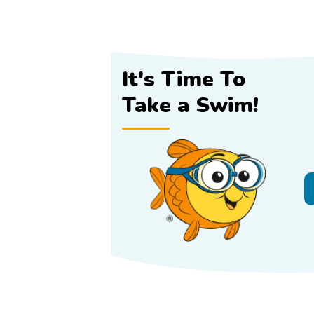
It's Time To
Take a Swim!