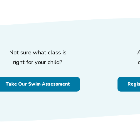
Not sure what class is
right for your child?
Take Our Swim Assessment
Regi