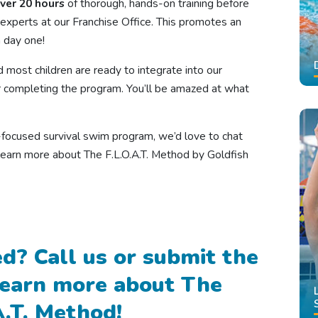
ver 20 hours
of thorough, hands-on training before
experts at our Franchise Office. This promotes an
 day one!
d most children are ready to integrate into our
 completing the program. You’ll be amazed at what
ty-focused survival swim program, we’d love to chat
learn more about The F.L.O.A.T. Method by Goldfish
d? Call us or submit the
learn more about The
A.T. Method!