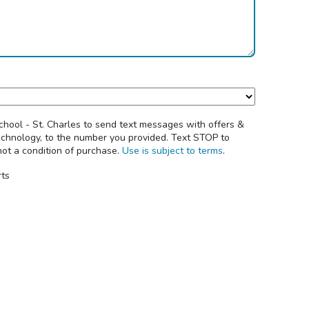
chool - St. Charles to send text messages with offers &
echnology, to the number you provided. Text STOP to
not a condition of purchase.
Use is subject to terms
.
rts