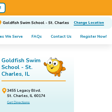
!
Goldfish Swim School - St. Charles
Change Location
es We Serve
FAQs
Contact Us
Register Now!
Goldfish Swim
School - St.
Charles, IL
3455 Legacy Blvd.
St. Charles, IL 60174
Get Directions