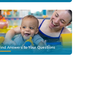
Find Answers to Your Questions