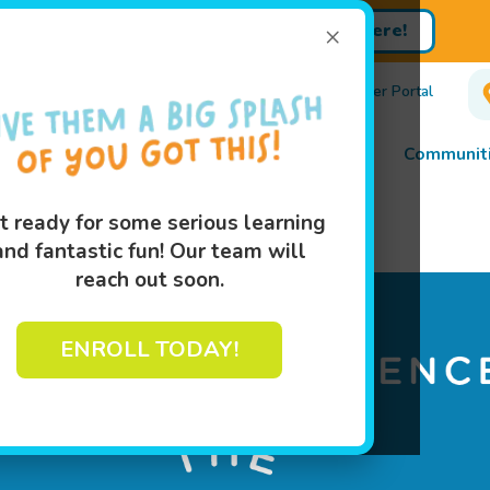
×
Sign up for Lessons Today!
Enroll Here!
450-0875
Own A Franchise
Events
Customer Portal
Lessons
Programs
Pricing
About
Communiti
t ready for some serious learning
ed in Trust
and fantastic fun! Our team will
reach out soon.
ENROLL TODAY!