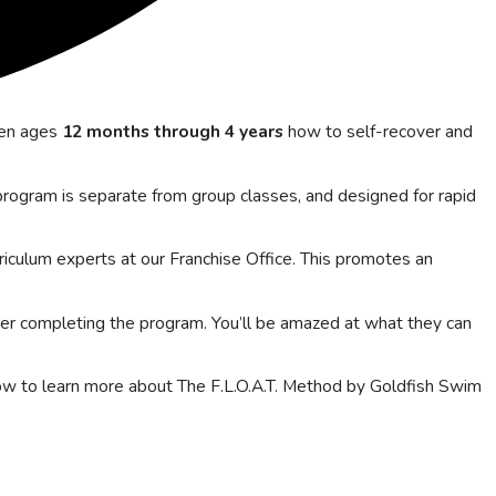
ren ages
12 months through 4 years
how to self-recover and
e program is separate from group classes, and designed for rapid
riculum experts at our Franchise Office. This promotes an
ter completing the program. You’ll be amazed at what they can
elow to learn more about The F.L.O.A.T. Method by Goldfish Swim