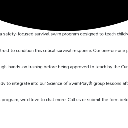
 safety-focused survival swim program designed to teach child
 trust to condition this critical survival response. Our one-on-on
ugh, hands-on training before being approved to teach by the Cur
eady to integrate into our Science of SwimPlay® group lessons af
wim program, we’d love to chat more. Call us or submit the form b