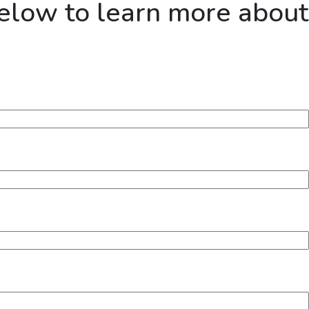
below to learn more about