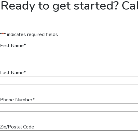
Ready to get started? Ca
"
*
" indicates required fields
First Name
*
Last Name
*
Phone Number
*
Zip/Postal Code