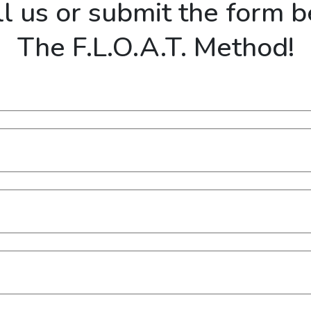
ll us or submit the form 
The F.L.O.A.T. Method!