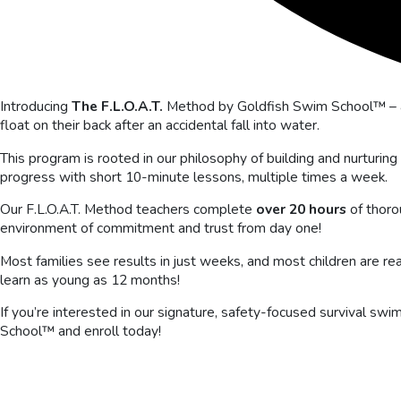
Introducing
The F.L.O.A.T.
Method by Goldfish Swim School™ – a
float on their back after an accidental fall into water.
This program is rooted in our philosophy of building and nurturing
progress with short 10-minute lessons, multiple times a week.
Our F.L.O.A.T. Method teachers complete
over 20 hours
of thoro
environment of commitment and trust from day one!
Most families see results in just weeks, and most children are r
learn as young as 12 months!
If you’re interested in our signature, safety-focused survival s
School™ and enroll today!