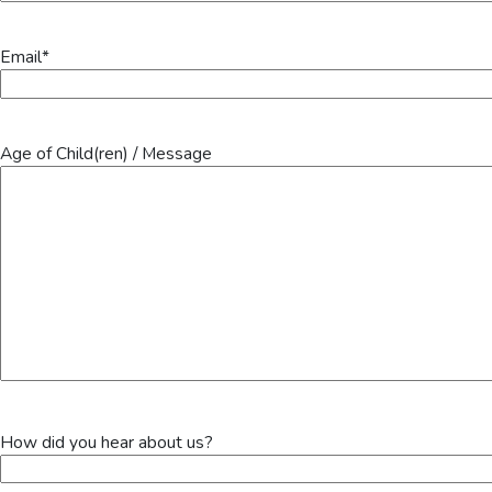
Email
*
Age of Child(ren) / Message
How did you hear about us?