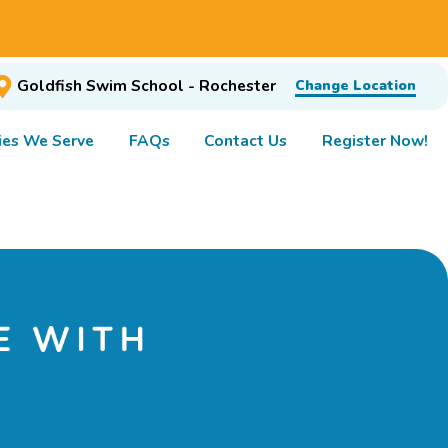
Goldfish Swim School - Rochester
Change Location
es We Serve
FAQs
Contact Us
Register Now!