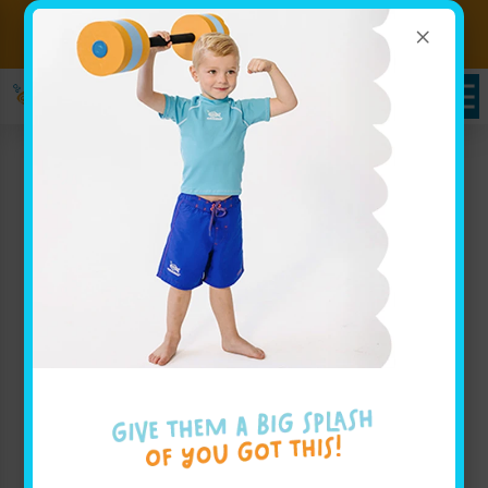
×
Sign up for Lessons Today!
Enroll Here!
Goldfish Swim School
Children’s Swim Lessons
For Families near Shelby
Township, MI
Goldfish Swim School offers outstanding children’s
swim lessons for kids ages 4 months to 12 years old
near Shelby Township, MI. Our approach, known as
The Science of SwimPlay®, combines guided play
with a safe, inviting environment to help little ones