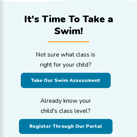
It's Time To
Take a
Swim!
Not sure what class is
right for your child?
Take Our Swim Assessment
Already know your
child's class level?
Register Through Our Portal