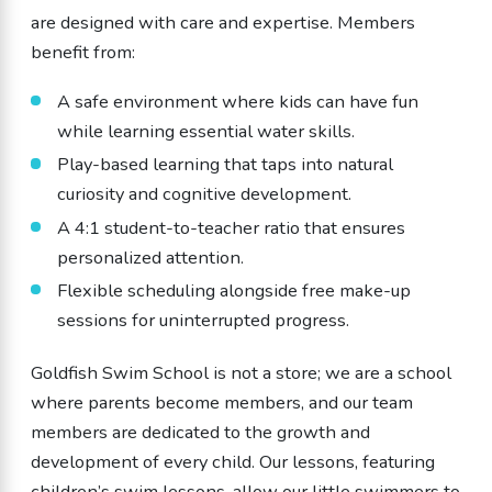
are designed with care and expertise. Members
benefit from:
A safe environment where kids can have fun
while learning essential water skills.
Play-based learning that taps into natural
curiosity and cognitive development.
A 4:1 student-to-teacher ratio that ensures
personalized attention.
Flexible scheduling alongside free make-up
sessions for uninterrupted progress.
Goldfish Swim School is not a store; we are a school
where parents become members, and our team
members are dedicated to the growth and
development of every child. Our lessons, featuring
children’s swim lessons, allow our little swimmers to