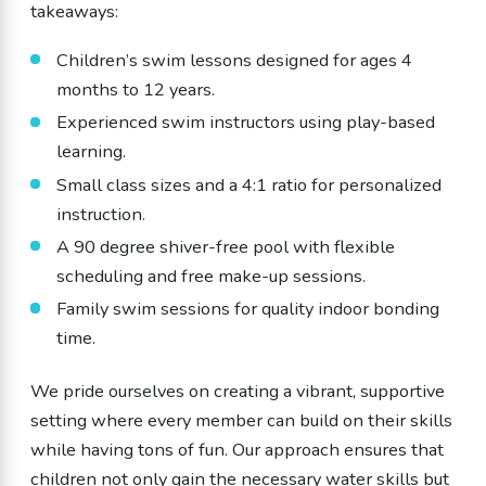
takeaways:
Children’s swim lessons designed for ages 4
months to 12 years.
Experienced swim instructors using play-based
learning.
Small class sizes and a 4:1 ratio for personalized
instruction.
A 90 degree shiver-free pool with flexible
scheduling and free make-up sessions.
Family swim sessions for quality indoor bonding
time.
We pride ourselves on creating a vibrant, supportive
setting where every member can build on their skills
while having tons of fun. Our approach ensures that
children not only gain the necessary water skills but