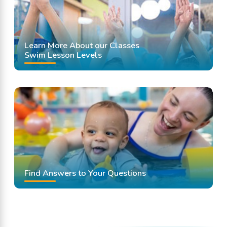
Learn More About our Classes
Swim Lesson Levels
Find Answers to Your Questions