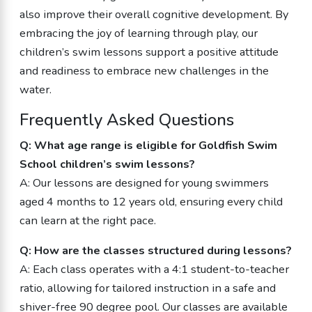
also improve their overall cognitive development. By
embracing the joy of learning through play, our
children’s swim lessons support a positive attitude
and readiness to embrace new challenges in the
water.
Frequently Asked Questions
Q: What age range is eligible for Goldfish Swim
School children’s swim lessons?
A: Our lessons are designed for young swimmers
aged 4 months to 12 years old, ensuring every child
can learn at the right pace.
Q: How are the classes structured during lessons?
A: Each class operates with a 4:1 student-to-teacher
ratio, allowing for tailored instruction in a safe and
shiver-free 90 degree pool. Our classes are available