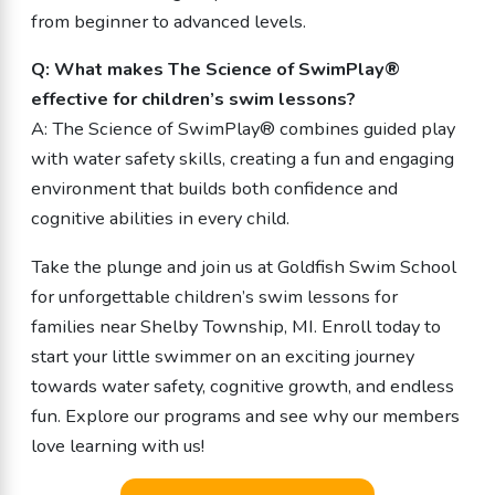
from beginner to advanced levels.
Q: What makes The Science of SwimPlay®
effective for children’s swim lessons?
A: The Science of SwimPlay® combines guided play
with water safety skills, creating a fun and engaging
environment that builds both confidence and
cognitive abilities in every child.
Take the plunge and join us at Goldfish Swim School
for unforgettable children’s swim lessons for
families near Shelby Township, MI. Enroll today to
start your little swimmer on an exciting journey
towards water safety, cognitive growth, and endless
fun. Explore our programs and see why our members
love learning with us!