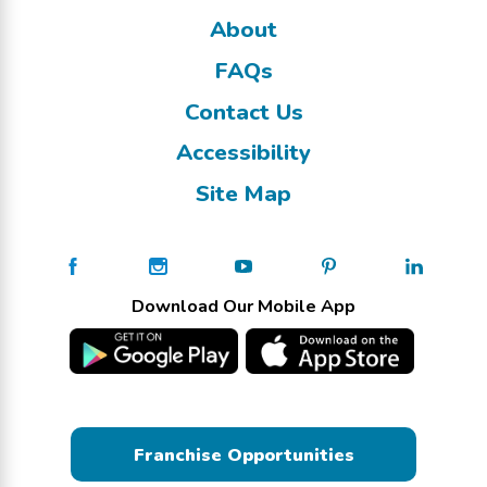
About
FAQs
Contact Us
Accessibility
Site Map
Download Our Mobile App
Franchise Opportunities