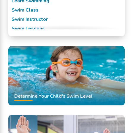
Learn Swimming
Swim Class
Swim Instructor
Swim Lessons
Swim Team
Swimming Classes
Swimming Lessons
Determine Your Child's Swim Level