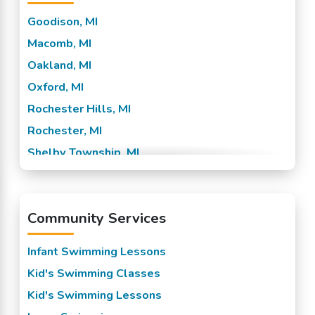
Goodison, MI
Macomb, MI
Oakland, MI
Oxford, MI
Rochester Hills, MI
Rochester, MI
Shelby Township, MI
Sterling Heights, MI
Troy, MI
Community Services
Utica, MI
Washington, MI
Infant Swimming Lessons
Kid's Swimming Classes
Kid's Swimming Lessons