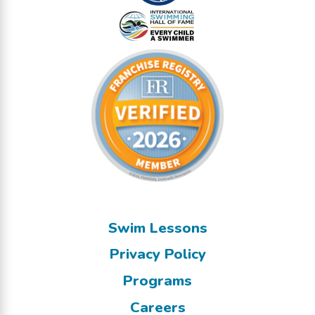
Swim Lessons
Privacy Policy
Programs
Careers