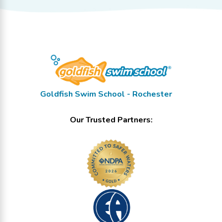
Goldfish Swim School - Rochester
Our Trusted Partners: