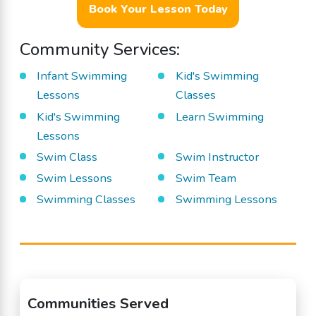
Book Your Lesson Today
Community Services:
Infant Swimming
Kid's Swimming
Lessons
Classes
Kid's Swimming
Learn Swimming
Lessons
Swim Class
Swim Instructor
Swim Lessons
Swim Team
Swimming Classes
Swimming Lessons
Communities Served