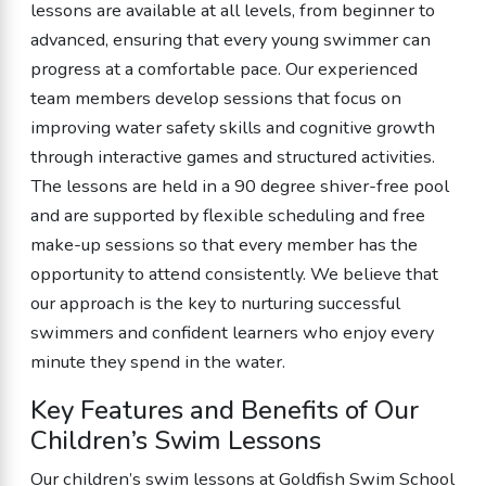
lessons are available at all levels, from beginner to
advanced, ensuring that every young swimmer can
progress at a comfortable pace. Our experienced
team members develop sessions that focus on
improving water safety skills and cognitive growth
through interactive games and structured activities.
The lessons are held in a 90 degree shiver-free pool
and are supported by flexible scheduling and free
make-up sessions so that every member has the
opportunity to attend consistently. We believe that
our approach is the key to nurturing successful
swimmers and confident learners who enjoy every
minute they spend in the water.
Key Features and Benefits of Our
Children’s Swim Lessons
Our children’s swim lessons at Goldfish Swim School