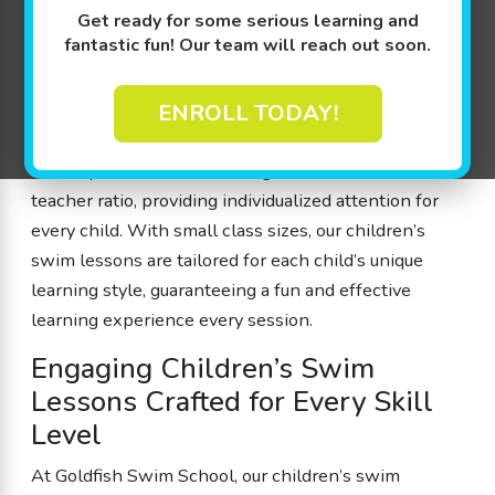
overcome fears, learn water safety, and build
Get ready for some serious learning and
fantastic fun! Our team will reach out soon.
confidence in the water. We designed our lessons by
parents for parents to ensure that every member of
our school feels welcome and understood. Our highly
ENROLL TODAY!
trained instructors use play-based learning
techniques while maintaining a 4:1 student-to-
teacher ratio, providing individualized attention for
every child. With small class sizes, our children’s
swim lessons are tailored for each child’s unique
learning style, guaranteeing a fun and effective
learning experience every session.
Engaging Children’s Swim
Lessons Crafted for Every Skill
Level
At Goldfish Swim School, our children’s swim