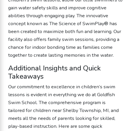
gain water safety skills and improve cognitive
abilities through engaging play. The innovative
concept known as The Science of SwimPlay® has
been created to maximize both fun and learning. Our
facility also offers family swim sessions, providing a
chance for indoor bonding time as families come
together to create lasting memories in the water.
Additional Insights and Quick
Takeaways
Our commitment to excellence in children’s swim
lessons is evident in everything we do at Goldfish
Swim School. The comprehensive program is
tailored for children near Shelby Township, MI, and
meets all the needs of parents looking for skilled,
play-based instruction. Here are some quick