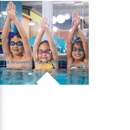
Find Answers to Your Questions
Read Our FAQs