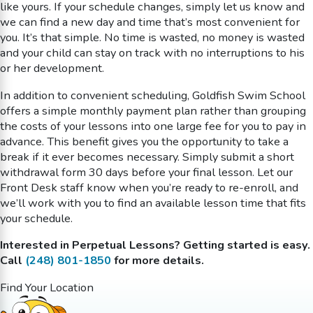
like yours. If your schedule changes, simply let us know and
we can find a new day and time that’s most convenient for
you. It’s that simple. No time is wasted, no money is wasted
and your child can stay on track with no interruptions to his
or her development.
In addition to convenient scheduling, Goldfish Swim School
offers a simple monthly payment plan rather than grouping
the costs of your lessons into one large fee for you to pay in
advance. This benefit gives you the opportunity to take a
break if it ever becomes necessary. Simply submit a short
withdrawal form 30 days before your final lesson. Let our
Front Desk staff know when you’re ready to re-enroll, and
we’ll work with you to find an available lesson time that fits
your schedule.
Interested in Perpetual Lessons? Getting started is easy.
Call
(248) 801-1850
for more details.
Find Your Location