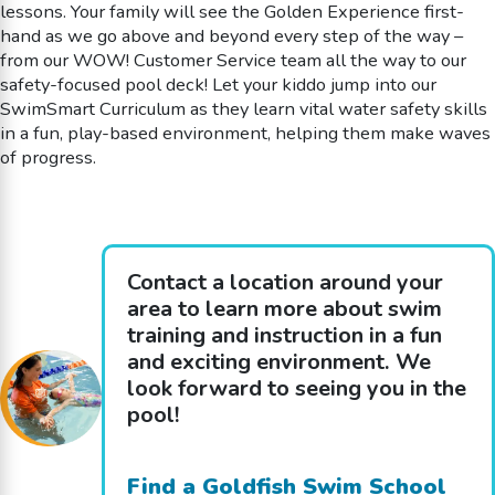
lessons. Your family will see the Golden Experience first-
hand as we go above and beyond every step of the way –
from our WOW! Customer Service team all the way to our
safety-focused pool deck! Let your kiddo jump into our
SwimSmart Curriculum as they learn vital water safety skills
in a fun, play-based environment, helping them make waves
of progress.
Contact a location around your
area to learn more about swim
training and instruction in a fun
and exciting environment. We
look forward to seeing you in the
pool!
Find a Goldfish Swim School