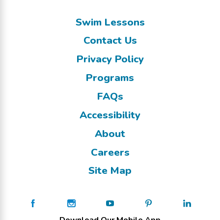
Swim Lessons
Contact Us
Privacy Policy
Programs
FAQs
Accessibility
About
Careers
Site Map
Download Our Mobile App