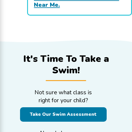
Near Me.
It's Time To
Take a
Swim!
Not sure what class is
right for your child?
Take Our Swim Assessment