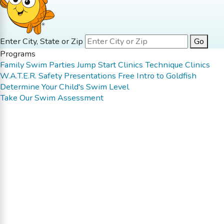
Enter City, State or Zip
Go
Programs
Family Swim
Parties
Jump Start Clinics
Technique Clinics
W.A.T.E.R. Safety Presentations
Free Intro to Goldfish
Determine Your Child's Swim Level
Take Our Swim Assessment