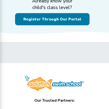
Already know your
child's class level?
Register Through Our Portal
Our Trusted Partners: