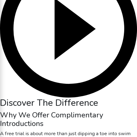
Discover The Difference
Why We Offer Complimentary
Introductions
A free trial is about more than just dipping a toe into swim