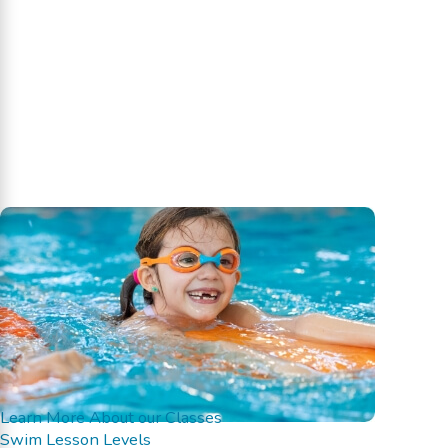
Learn More About our Classes
Swim Lesson Levels