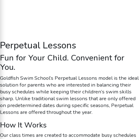
Perpetual Lessons
Fun for Your Child. Convenient for
You.
Goldfish Swim School’s Perpetual Lessons model is the ideal
solution for parents who are interested in balancing their
busy schedules while keeping their children’s swim skills
sharp. Unlike traditional swim lessons that are only offered
on predetermined dates during specific seasons, Perpetual
Lessons are offered throughout the year.
How It Works
Our class times are created to accommodate busy schedules