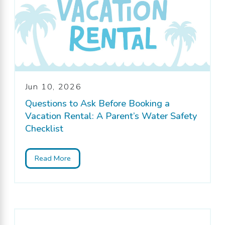
Jun 10, 2026
Questions to Ask Before Booking a
Vacation Rental: A Parent’s Water Safety
Checklist
Read More