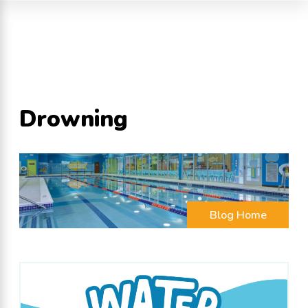
Drowning
Blog Home