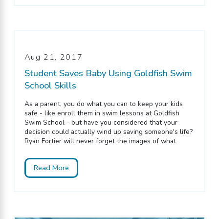
Aug 21, 2017
Student Saves Baby Using Goldfish Swim
School Skills
As a parent, you do what you can to keep your kids
safe - like enroll them in swim lessons at Goldfish
Swim School - but have you considered that your
decision could actually wind up saving someone's life?
Ryan Fortier will never forget the images of what
Read More