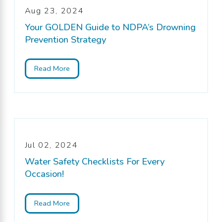
Aug 23, 2024
Your GOLDEN Guide to NDPA’s Drowning
Prevention Strategy
Read More
Jul 02, 2024
Water Safety Checklists For Every
Occasion!
Read More