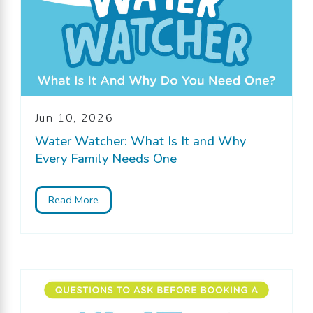
Jun 10, 2026
Water Watcher: What Is It and Why
Every Family Needs One
Read More