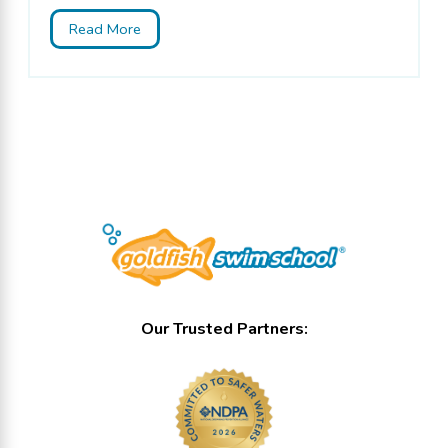
Read More
Our Trusted Partners: