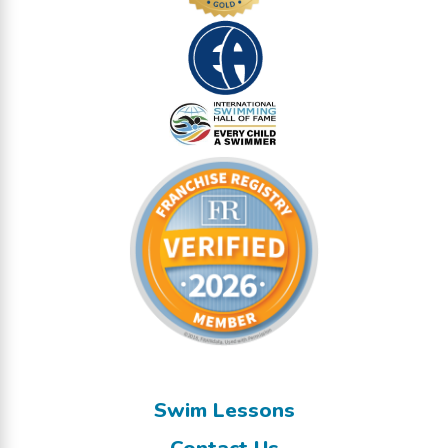
Swim Lessons
Contact Us