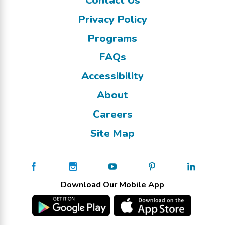
Privacy Policy
Programs
FAQs
Accessibility
About
Careers
Site Map
Download Our Mobile App