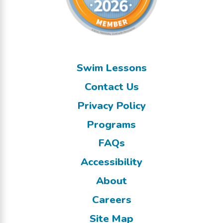
Swim Lessons
Contact Us
Privacy Policy
Programs
FAQs
Accessibility
About
Careers
Site Map