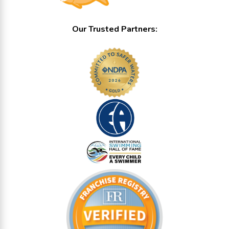
Our Trusted Partners: