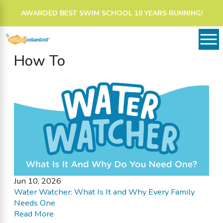
AWARDED BEST SWIM SCHOOL 10 YEARS RUNNING!
How To
Jun 10, 2026
Water Watcher: What Is It and Why Every Family
Needs One
Read More