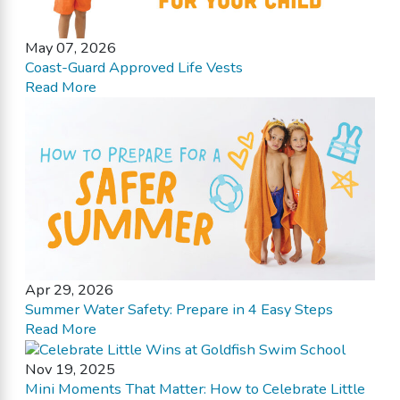
May 07, 2026
Coast-Guard Approved Life Vests
Read More
Apr 29, 2026
Summer Water Safety: Prepare in 4 Easy Steps
Read More
Nov 19, 2025
Mini Moments That Matter: How to Celebrate Little