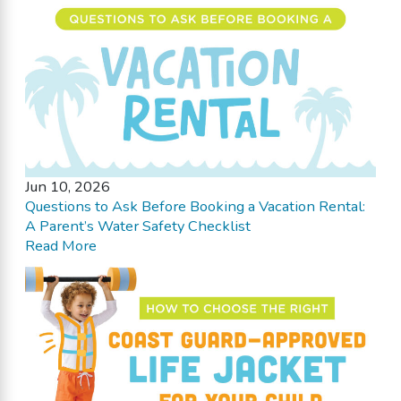
Jun 10, 2026
Questions to Ask Before Booking a Vacation Rental:
A Parent’s Water Safety Checklist
Read More