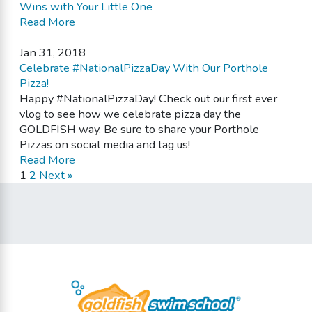
Wins with Your Little One
Read More
Jan 31, 2018
Celebrate #NationalPizzaDay With Our Porthole
Pizza!
Happy #NationalPizzaDay! Check out our first ever
vlog to see how we celebrate pizza day the
GOLDFISH way. Be sure to share your Porthole
Pizzas on social media and tag us!
Read More
1
2
Next »