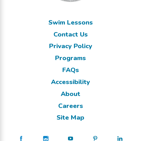
Swim Lessons
Contact Us
Privacy Policy
Programs
FAQs
Accessibility
About
Careers
Site Map