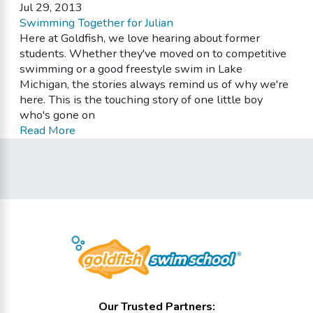
Jul 29, 2013
Swimming Together for Julian
Here at Goldfish, we love hearing about former
students. Whether they've moved on to competitive
swimming or a good freestyle swim in Lake
Michigan, the stories always remind us of why we're
here. This is the touching story of one little boy
who's gone on
Read More
Our Trusted Partners: