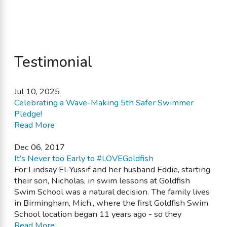
Testimonial
Jul 10, 2025
Celebrating a Wave-Making 5th Safer Swimmer
Pledge!
Read More
Dec 06, 2017
It’s Never too Early to #LOVEGoldfish
For Lindsay El-Yussif and her husband Eddie, starting
their son, Nicholas, in swim lessons at Goldfish
Swim School was a natural decision. The family lives
in Birmingham, Mich., where the first Goldfish Swim
School location began 11 years ago - so they
Read More