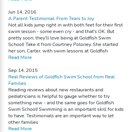
Jun 14, 2016
A Parent Testimonial: From Tears to Joy
Not all kids jump right in with both feet for their first
swim lesson - some even cry - and that's OK. But
pretty soon, they'll love being at Goldfish Swim
School! Take it from Courtney Poloney. She started
her son, Carter, with swim lessons at Goldfish
Read More
Sep 14, 2015
Real Reviews of Goldfish Swim School from Real
Families
Reading reviews about new restaurants and
pediatricians is helpful to gauge whether to try
something new - and the same goes for Goldfish
Swim School! Swimming is an important skill for kids
to have. Testimonials are an important way to let
other families
Read More