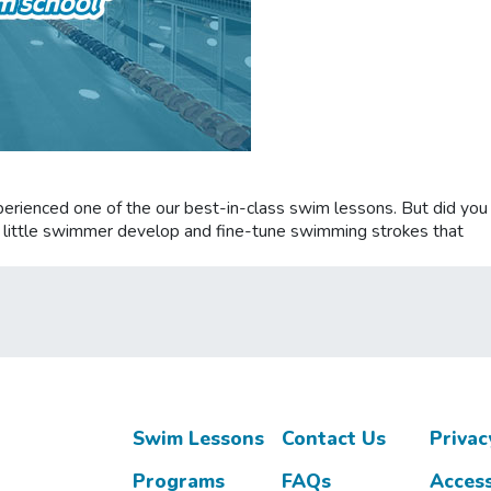
experienced one of the our best-in-class swim lessons. But did yo
ur little swimmer develop and fine-tune swimming strokes that
Swim Lessons
Contact Us
Privac
Programs
FAQs
Access