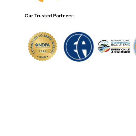
Our Trusted Partners: