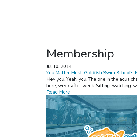
Membership
Jul 10, 2014
You Matter Most: Goldfish Swim School’s
Hey you. Yeah, you. The one in the aqua cha
here, week after week. Sitting, watching, w
Read More