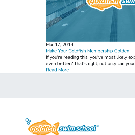
Mar 17, 2014
Make Your Goldfish Membership Golden
If you're reading this, you've most likely 
even better? That's right, not only can yo
Read More