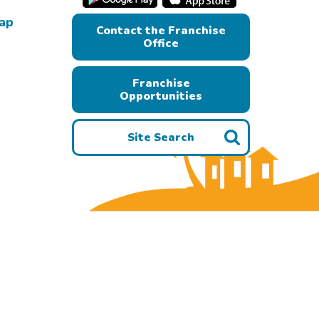
Map
Contact the Franchise
Office
Franchise
Opportunities
Site Search