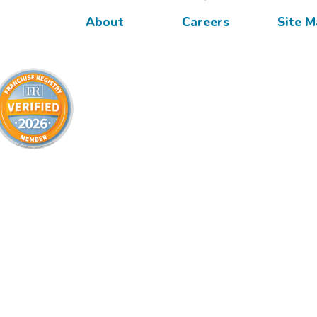
About
Careers
Site 