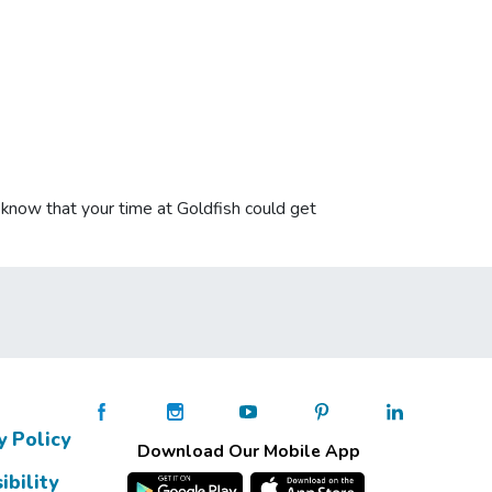
u know that your time at Goldfish could get
y Policy
Download Our Mobile App
ibility