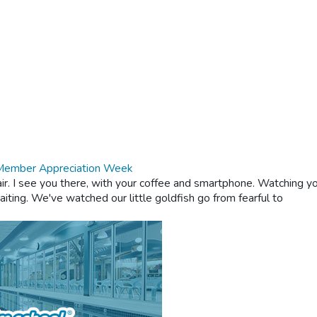
 Member Appreciation Week
ir. I see you there, with your coffee and smartphone. Watching yo
aiting. We've watched our little goldfish go from fearful to