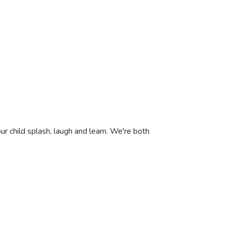
ur child splash, laugh and learn. We're both