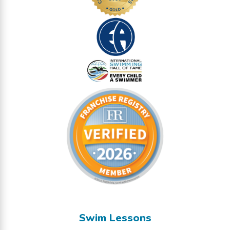
Swim Lessons