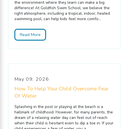
the environment where they learn can make a big
difference! At Goldfish Swim School, we believe the
right atmosphere, including a tropical, indoor, heated
swimming pool, can help kids feel more comfo...
Read More
May 09, 2026
How To Help Your Child Overcome Fear
Of Water
Splashing in the pool or playing at the beach is a
hallmark of childhood. However, for many parents, the
dream of a relaxing water day can feel out of reach
when their child is hesitant even to dip a toe in. If your
child experiences a fear of water, you a...