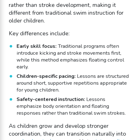
rather than stroke development, making it
different from traditional swim instruction for
older children.
Key differences include:
Early skill focus:
Traditional programs often
introduce kicking and stroke movements first,
while this method emphasizes floating control
early.
Children-specific pacing:
Lessons are structured
around short, supportive repetitions appropriate
for young children.
Safety-centered instruction:
Lessons
emphasize body orientation and floating
responses rather than traditional swim strokes.
As children grow and develop stronger
coordination, they can transition naturally into