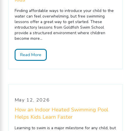
Finding affordable ways to introduce your child to the
water can feel overwhelming, but free swimming
lessons offer a great way to get started. These
introductory lessons from Goldfish Swim School
provide a structured environment where children
become more...
Read More
May 12, 2026
How an Indoor Heated Swimming Pool
Helps Kids Learn Faster
Learning to swim is a major milestone for any child, but