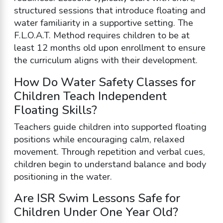
structured sessions that introduce floating and
water familiarity in a supportive setting. The
F.L.O.A.T. Method requires children to be at
least 12 months old upon enrollment to ensure
the curriculum aligns with their development.
How Do Water Safety Classes for
Children Teach Independent
Floating Skills?
Teachers guide children into supported floating
positions while encouraging calm, relaxed
movement. Through repetition and verbal cues,
children begin to understand balance and body
positioning in the water.
Are ISR Swim Lessons Safe for
Children Under One Year Old?