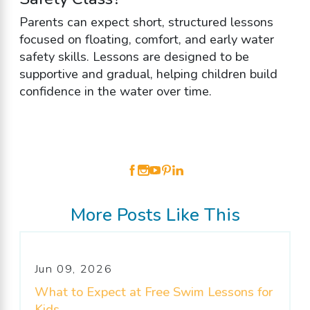
Parents can expect short, structured lessons
focused on floating, comfort, and early water
safety skills. Lessons are designed to be
supportive and gradual, helping children build
confidence in the water over time.
More Posts Like This
Jun 09, 2026
What to Expect at Free Swim Lessons for
Kids