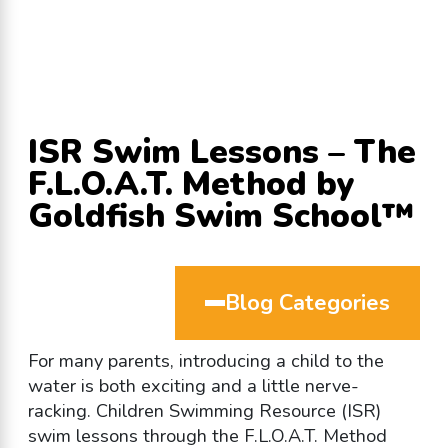
ISR Swim Lessons – The
F.L.O.A.T. Method by
Goldfish Swim School™
Blog Categories
For many parents, introducing a child to the
water is both exciting and a little nerve-
racking. Children Swimming Resource (ISR)
swim lessons through the F.L.O.A.T. Method