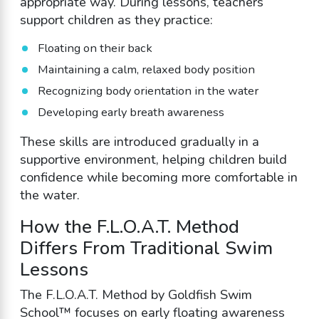
appropriate way. During lessons, teachers
support children as they practice:
Floating on their back
Maintaining a calm, relaxed body position
Recognizing body orientation in the water
Developing early breath awareness
These skills are introduced gradually in a
supportive environment, helping children build
confidence while becoming more comfortable in
the water.
How the F.L.O.A.T. Method
Differs From Traditional Swim
Lessons
The F.L.O.A.T. Method by Goldfish Swim
School™ focuses on early floating awareness