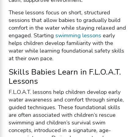
These lessons focus on short, structured
sessions that allow babies to gradually build
comfort in the water while staying relaxed and
engaged. Starting
swimming lessons
early
helps children develop familiarity with the
water while learning foundational safety skills
at their own pace.
Skills Babies Learn in F.L.O.A.T.
Lessons
F.L.O.A.T. lessons help children develop early
water awareness and comfort through simple,
guided techniques. These foundational skills
are often associated with children’s rescue
swimming and children’s survival swim
concepts, introduced in a signature, age-