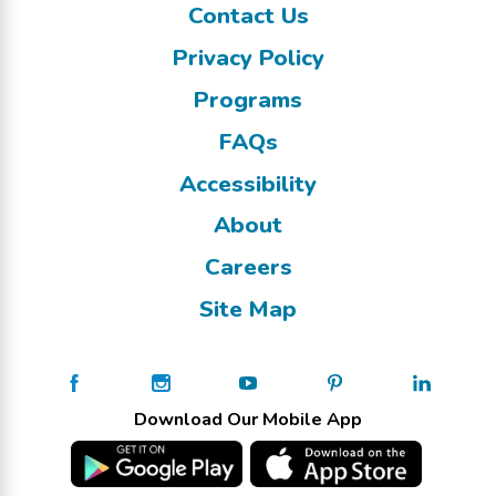
Contact Us
Privacy Policy
Programs
FAQs
Accessibility
About
Careers
Site Map
Download Our Mobile App