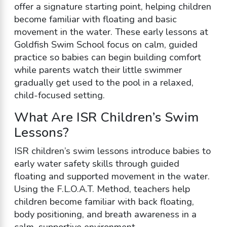
offer a signature starting point, helping children
become familiar with floating and basic
movement in the water. These early lessons at
Goldfish Swim School focus on calm, guided
practice so babies can begin building comfort
while parents watch their little swimmer
gradually get used to the pool in a relaxed,
child-focused setting.
What Are ISR Children’s Swim
Lessons?
ISR children’s swim lessons introduce babies to
early water safety skills through guided
floating and supported movement in the water.
Using the F.L.O.A.T. Method, teachers help
children become familiar with back floating,
body positioning, and breath awareness in a
calm, supportive environment.