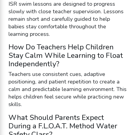
ISR swim lessons are designed to progress
slowly with close teacher supervision. Lessons
remain short and carefully guided to help
babies stay comfortable throughout the
learning process.
How Do Teachers Help Children
Stay Calm While Learning to Float
Independently?
Teachers use consistent cues, adaptive
positioning, and patient repetition to create a
calm and predictable learning environment. This
helps children feel secure while practicing new
skills.
What Should Parents Expect
During a F.L.O.A.T. Method Water
Safety Class?