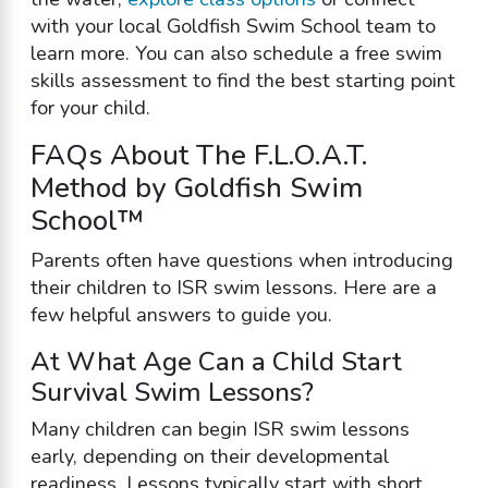
with your local Goldfish Swim School team to
learn more. You can also schedule a free swim
skills assessment to find the best starting point
for your child.
FAQs About The F.L.O.A.T.
Method by Goldfish Swim
School™
Parents often have questions when introducing
their children to ISR swim lessons. Here are a
few helpful answers to guide you.
At What Age Can a Child Start
Survival Swim Lessons?
Many children can begin ISR swim lessons
early, depending on their developmental
readiness. Lessons typically start with short,