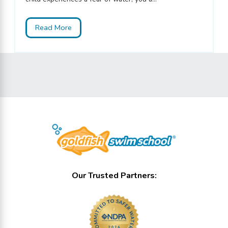
Read More
Our Trusted Partners: