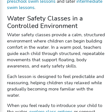
preschool swim lessons
and later
intermediate
swim lessons
.
Water Safety Classes in a
Controlled Environment
Water safety classes provide a calm, structured
environment where children can begin building
comfort in the water. In a warm pool, teachers
guide each child through structured, repeatable
movements that support floating, body
awareness, and early safety skills.
Each lesson is designed to feel predictable and
reassuring, helping children stay relaxed while
gradually becoming more familiar with the
water.
When you feel ready to introduce your child to
the water,
explore class options
or connect