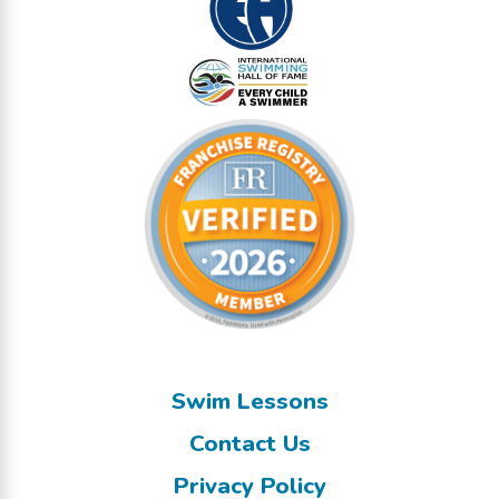
Swim Lessons
Contact Us
Privacy Policy