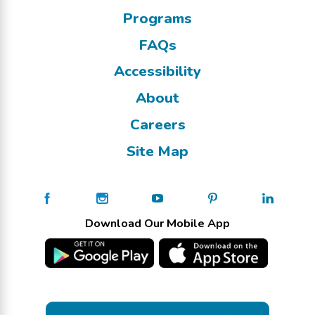
Programs
FAQs
Accessibility
About
Careers
Site Map
Download Our Mobile App