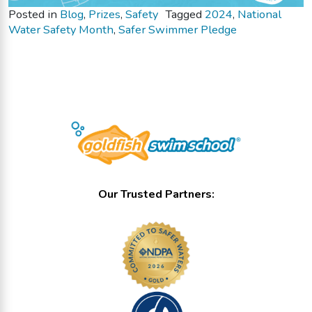
Posted in
Blog
,
Prizes
,
Safety
Tagged
2024
,
National
Water Safety Month
,
Safer Swimmer Pledge
Our Trusted Partners: