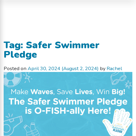
Tag:
Safer Swimmer
Pledge
Posted on
April 30, 2024
(August 2, 2024)
by
Rachel