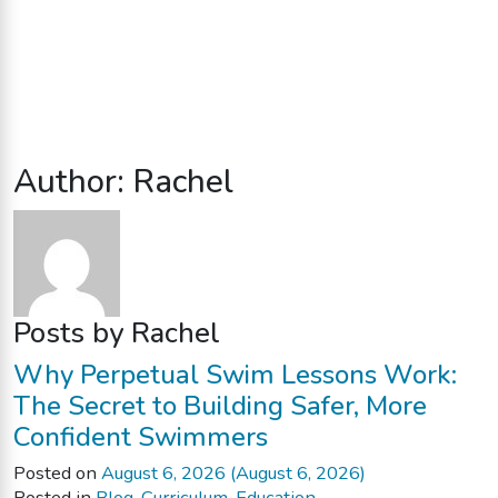
Author:
Rachel
Posts by Rachel
Why Perpetual Swim Lessons Work:
The Secret to Building Safer, More
Confident Swimmers
Posted on
August 6, 2026
(August 6, 2026)
Posted in
Blog
,
Curriculum
,
Education