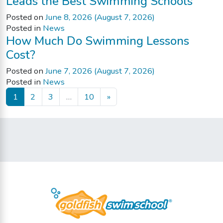
Leads the Best Swimming Schools
Posted on
June 8, 2026
(August 7, 2026)
Posted in
News
How Much Do Swimming Lessons
Cost?
Posted on
June 7, 2026
(August 7, 2026)
Posted in
News
Posts navigation
1
2
3
…
10
»