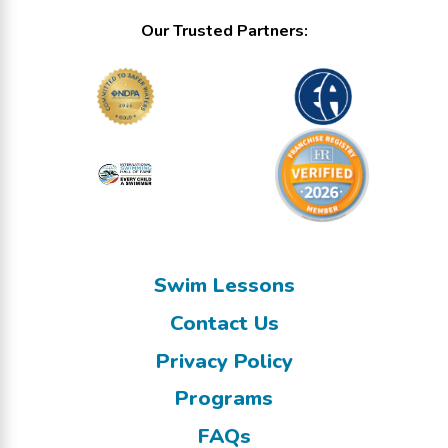
Our Trusted Partners:
Swim Lessons
Contact Us
Privacy Policy
Programs
FAQs