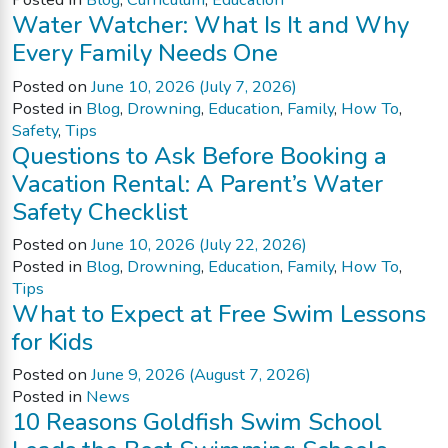
Water Watcher: What Is It and Why
Every Family Needs One
Posted on
June 10, 2026
(July 7, 2026)
Posted in
Blog
,
Drowning
,
Education
,
Family
,
How To
,
Safety
,
Tips
Questions to Ask Before Booking a
Vacation Rental: A Parent’s Water
Safety Checklist
Posted on
June 10, 2026
(July 22, 2026)
Posted in
Blog
,
Drowning
,
Education
,
Family
,
How To
,
Tips
What to Expect at Free Swim Lessons
for Kids
Posted on
June 9, 2026
(August 7, 2026)
Posted in
News
10 Reasons Goldfish Swim School