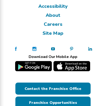
Accessibility
About
Careers
Site Map
Download Our Mobile App
Contact the Franchise Office
Franchise Opportunities