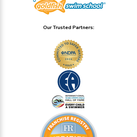
Our Trusted Partners: