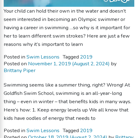
Your child can hold their own in the water and doesn’t
seem interested in becoming an Olympic swimmer or
having a career in swimming …so why is it important for
her to learn different swim strokes? Here are just a few
reasons why it’s important to learn
Posted in
Swim Lessons
Tagged
2019
Posted on
November 1, 2019
(August 2, 2024)
by
Brittany Piper
Swimming seems like a summer thing, right? Wrong! At
Goldfish Swim School, swimming is an all-year-long
thing – even in winter – that benefits kids in many ways.
Here’s how: 1. Keep energy levels up We all know that
kids have oodles of energy that needs to
Posted in
Swim Lessons
Tagged
2019
Posted on
October 18, 2019
(August 2, 2024)
by
Brittany