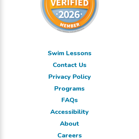
Swim Lessons
Contact Us
Privacy Policy
Programs
FAQs
Accessibility
About
Careers