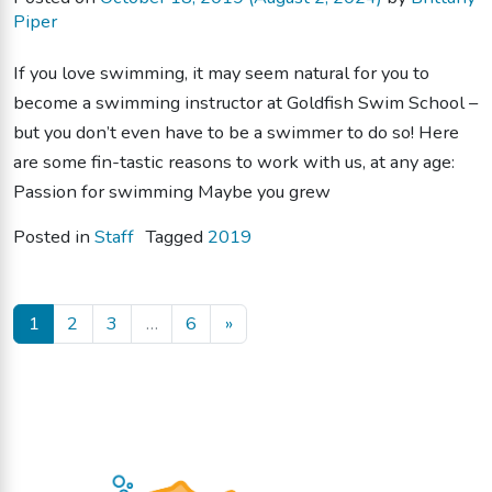
Piper
If you love swimming, it may seem natural for you to
become a swimming instructor at Goldfish Swim School –
but you don’t even have to be a swimmer to do so! Here
are some fin-tastic reasons to work with us, at any age:
Passion for swimming Maybe you grew
Posted in
Staff
Tagged
2019
Posts navigation
1
2
3
…
6
»