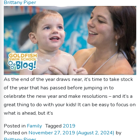
Brittany Piper
As the end of the year draws near, it’s time to take stock
of the year that has passed before jumping in to
celebrate the new year and make resolutions – and it’s a
great thing to do with your kids! It can be easy to focus on
what is ahead, but it’s
Posted in
Family
Tagged
2019
Posted on
November 27, 2019
(August 2, 2024)
by
Brittany Piper