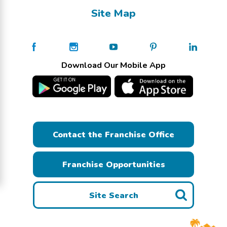
Site Map
Download Our Mobile App
Contact the Franchise Office
Franchise Opportunities
Site Search