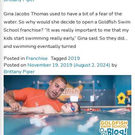
Gina Jacobs Thomas used to have a bit of a fear of the
water. So why would she decide to open a Goldfish Swim
School franchise? “It was really important to me that my
kids start swimming really early,” Gina said. So they did…
and swimming eventually turned
Posted in
Franchise
Tagged
2019
Posted on
November 19, 2019
(August 2, 2024)
by
Brittany Piper