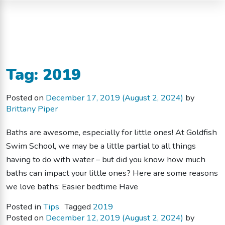
Tag:
2019
Posted on
December 17, 2019
(August 2, 2024)
by
Brittany Piper
Baths are awesome, especially for little ones! At Goldfish
Swim School, we may be a little partial to all things
having to do with water – but did you know how much
baths can impact your little ones? Here are some reasons
we love baths: Easier bedtime Have
Posted in
Tips
Tagged
2019
Posted on
December 12, 2019
(August 2, 2024)
by