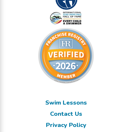
Swim Lessons
Contact Us
Privacy Policy