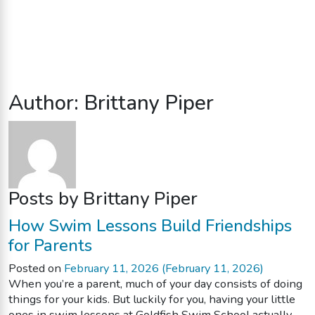
Author:
Brittany Piper
Posts by Brittany Piper
How Swim Lessons Build Friendships
for Parents
Posted on
February 11, 2026
(February 11, 2026)
When you’re a parent, much of your day consists of doing
things for your kids. But luckily for you, having your little
ones in swim lessons at Goldfish Swim School actually