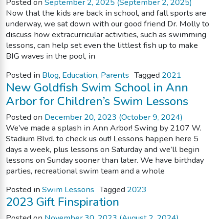
Posted on
September 2, 2025
(September 2, 2025)
Now that the kids are back in school, and fall sports are
underway, we sat down with our good friend Dr. Molly to
discuss how extracurricular activities, such as swimming
lessons, can help set even the littlest fish up to make
BIG waves in the pool, in
Posted in
Blog
,
Education
,
Parents
Tagged
2021
New Goldfish Swim School in Ann
Arbor for Children’s Swim Lessons
Posted on
December 20, 2023
(October 9, 2024)
We’ve made a splash in Ann Arbor! Swing by 2107 W.
Stadium Blvd. to check us out! Lessons happen here 5
days a week, plus lessons on Saturday and we’ll begin
lessons on Sunday sooner than later. We have birthday
parties, recreational swim team and a whole
Posted in
Swim Lessons
Tagged
2023
2023 Gift Finspiration
Posted on
November 30, 2023
(August 2, 2024)