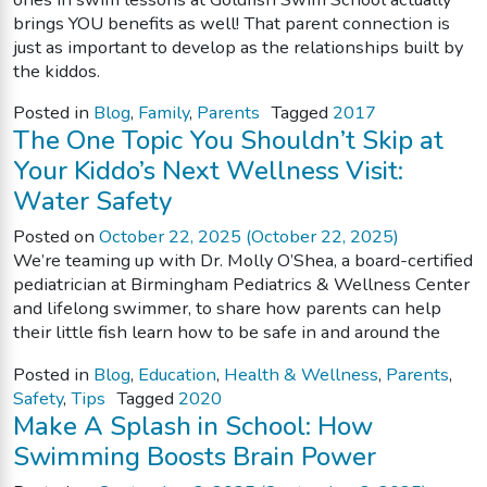
brings YOU benefits as well! That parent connection is
just as important to develop as the relationships built by
the kiddos.
Posted in
Blog
,
Family
,
Parents
Tagged
2017
The One Topic You Shouldn’t Skip at
Your Kiddo’s Next Wellness Visit:
Water Safety
Posted on
October 22, 2025
(October 22, 2025)
We’re teaming up with Dr. Molly O’Shea, a board-certified
pediatrician at Birmingham Pediatrics & Wellness Center
and lifelong swimmer, to share how parents can help
their little fish learn how to be safe in and around the
Posted in
Blog
,
Education
,
Health & Wellness
,
Parents
,
Safety
,
Tips
Tagged
2020
Make A Splash in School: How
Swimming Boosts Brain Power