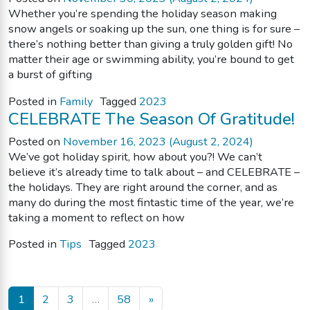
Whether you’re spending the holiday season making
snow angels or soaking up the sun, one thing is for sure –
there’s nothing better than giving a truly golden gift! No
matter their age or swimming ability, you’re bound to get
a burst of gifting
Posted in
Family
Tagged
2023
CELEBRATE The Season Of Gratitude!
Posted on
November 16, 2023
(August 2, 2024)
We’ve got holiday spirit, how about you?! We can’t
believe it’s already time to talk about – and CELEBRATE –
the holidays. They are right around the corner, and as
many do during the most fintastic time of the year, we’re
taking a moment to reflect on how
Posted in
Tips
Tagged
2023
Posts navigation
1
2
3
…
58
»