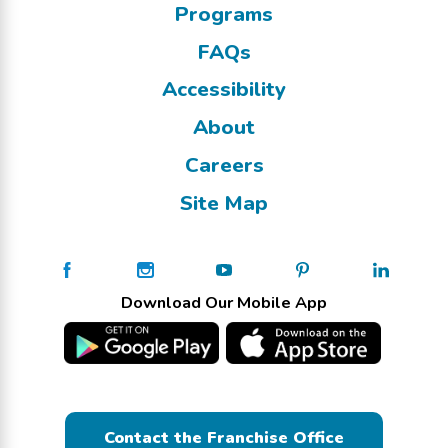
Programs
FAQs
Accessibility
About
Careers
Site Map
Download Our Mobile App
Contact the Franchise Office