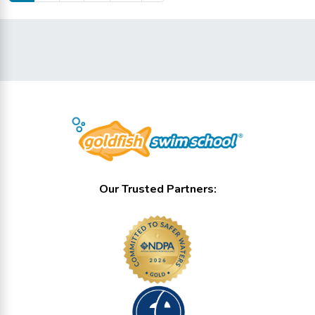
Our Trusted Partners: