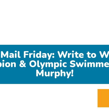
 Mail Friday: Write to W
ion & Olympic Swimme
Murphy!