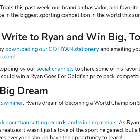
Swim Trials this past week, our brand ambassador, and favo
ete in the biggest sporting competition in the world this
Write to Ryan and Win Big, To
 by
downloading our GO RYAN stationery
and emailing yo
s.com
!
 stopping by our
social channels
to share some of his favorit
ou could win a Ryan Goes For Goldfish prize pack, competi
a Big Dream
n Swimmer
, Ryan’s dream of becoming a World Champion 
 deeper than setting records and winning medals
. As Ryan
realizes it wasn’t just a love of the sport he gained, but a l
ves everyone should have the opportunity to learn!