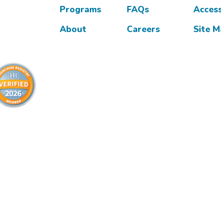
Programs
FAQs
Access
About
Careers
Site 