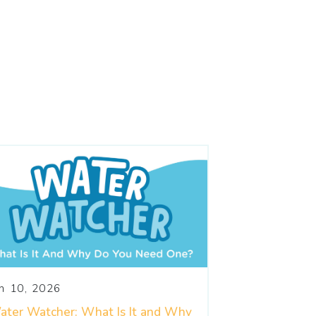
un 10, 2026
ater Watcher: What Is It and Why