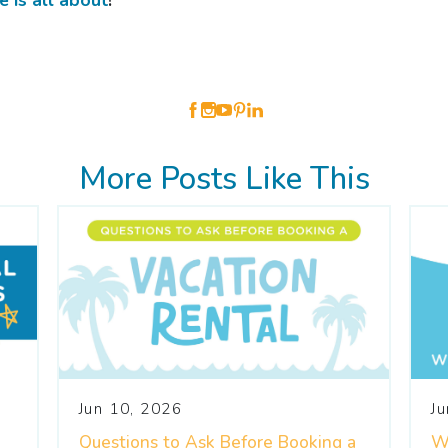
 is all about
!
More Posts Like This
Jun 10, 2026
J
Questions to Ask Before Booking a
W