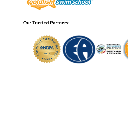
Our Trusted Partners: