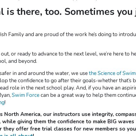
al is there, too. Sometimes you
ish Family and are proud of the work he’s doing to introdu
g out, or ready to advance to the next level, we’re here to h
ool, and beyond.
 safer in and around the water, we use
the Science of Swi
op the confidence to go after their goals-whether that’s 
 lead role in the next school play. And, if you have an as
Ryan,
Swim Force
can be a great way to help them continu
ng
!
 North America, our instructors use integrity, compass
 while giving them the confidence to make BIG waves i
they offer free trial classes for new members so you 