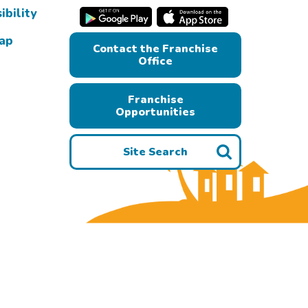
ibility
Map
Contact the Franchise
Office
Franchise
Opportunities
Site Search