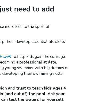
 just need to add
ce more kids to the sport of
elp them develop essential life skills
mPlay®
to help kids gain the courage
becoming a professional athlete,
piring young swimmer with big dreams of
e developing their swimming skills
ion and trust to teach kids ages 4
n (and out of) the pool! Ask your
can test the waters for yourself,