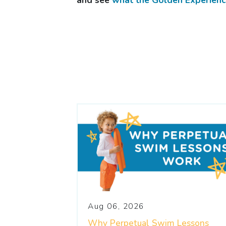
and see
what the Golden Experience
Aug 06, 2026
Why Perpetual Swim Lessons