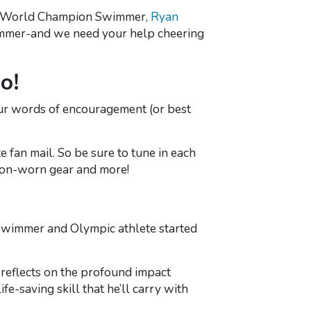
rite World Champion Swimmer,
Ryan
 summer-and we need your help cheering
o!
ur words of encouragement (or best
e fan mail. So be sure to tune in each
tion-worn gear and more!
Swimmer and Olympic athlete started
 reflects on the profound impact
ife-saving skill that he’ll carry with