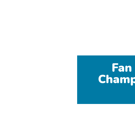
Fan
Champ