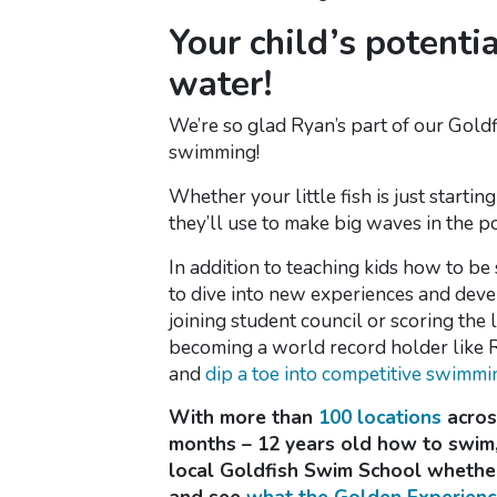
Your child’s potenti
water!
We’re so glad Ryan’s part of our Goldf
swimming!
Whether your little fish is just startin
they’ll use to make big waves in the p
In addition to teaching kids how to be
to dive into new experiences and devel
joining student council or scoring the
becoming a world record holder like 
and
dip a toe into competitive swimmi
With more than
100 locations
across
months – 12 years old how to swim,
local Goldfish Swim School whether 