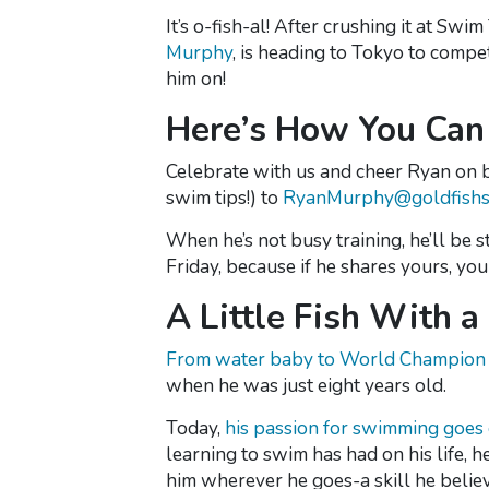
It’s o-fish-al! After crushing it at 
Murphy
, is heading to Tokyo to comp
him on!
Here’s How You Can 
Celebrate with us and cheer Ryan on
swim tips!) to
RyanMurphy@goldfishs
When he’s not busy training, he’ll be
Friday, because if he shares yours, y
A Little Fish With 
From water baby to World Champio
when he was just eight years old.
Today,
his passion for swimming goes
learning to swim has had on his life, he 
him wherever he goes-a skill he belie