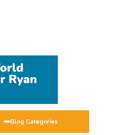
orld
r Ryan
Blog Categories