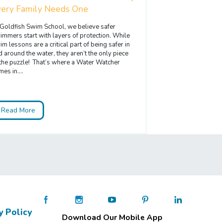
very Family Needs One
 Goldfish Swim School, we believe safer
immers start with layers of protection. While
im lessons are a critical part of being safer in
d around the water, they aren’t the only piece
 the puzzle! That’s where a Water Watcher
es in....
Read More
y Policy
Download Our Mobile App