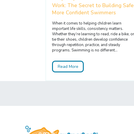
Work: The Secret to Building Safe
More Confident Swimmers
When it comes to helping children learn
important life skills, consistency matters.
Whether they’re learning to read, ride a bike, o
tie their shoes, children develop confidence
through repetition, practice, and steady
programs. Swimming is no different...
Read More