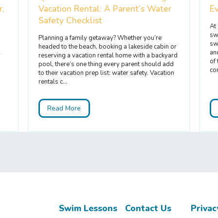
r,
Vacation Rental: A Parent’s Water
E
Safety Checklist
At
sw
Planning a family getaway? Whether you’re
sw
headed to the beach, booking a lakeside cabin or
an
r
reserving a vacation rental home with a backyard
of
pool, there’s one thing every parent should add
com
to their vacation prep list: water safety. Vacation
rentals c...
Read More
Swim Lessons
Contact Us
Privac