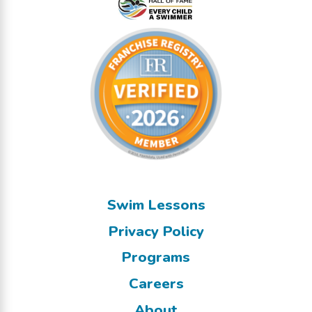
Swim Lessons
Privacy Policy
Programs
Careers
About