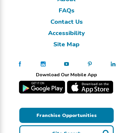
FAQs
Contact Us
Accessibility
Site Map
Download Our Mobile App
Franchise Opportunities