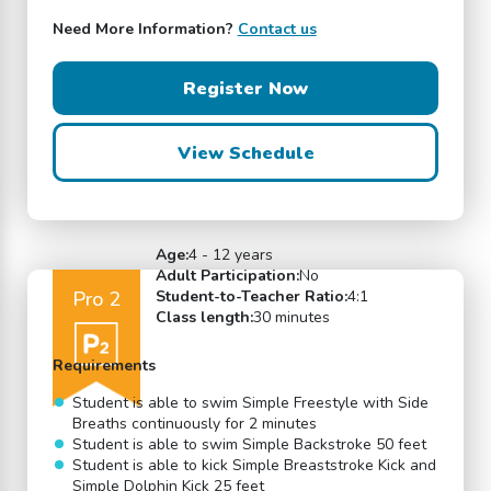
Need More Information?
Contact us
Register Now
View Schedule
Age:
4 - 12 years
Adult Participation:
No
Pro 2
Student-to-Teacher Ratio:
4:1
Class length:
30 minutes
Requirements
Student is able to swim Simple Freestyle with Side
Breaths continuously for 2 minutes
Student is able to swim Simple Backstroke 50 feet
Student is able to kick Simple Breaststroke Kick and
Simple Dolphin Kick 25 feet