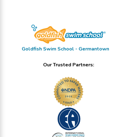
Goldfish Swim School - Germantown
Our Trusted Partners: