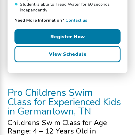
Student is able to Tread Water for 60 seconds
independently
Need More Information?
Contact us
Register Now
View Schedule
Pro
Childrens Swim
Class
for Experienced Kids
in Germantown, TN
Childrens Swim Class
for Age
Range: 4 – 12 Years Old
in