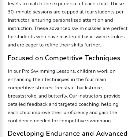
levels to match the experience of each child. These
30-minute sessions are capped at four students per
instructor, ensuring personalized attention and
instruction. These advanced swim classes are perfect
for students who have mastered basic swim strokes
and are eager to refine their skills further.
Focused on Competitive Techniques
In our Pro Swimming Lessons, children work on
enhancing their techniques in the four main
competitive strokes: freestyle, backstroke,
breaststroke, and butterfly. Our instructors provide
detailed feedback and targeted coaching, helping
each child improve their proficiency and gain the
confidence needed for competitive swimming.
Developing Endurance and Advanced