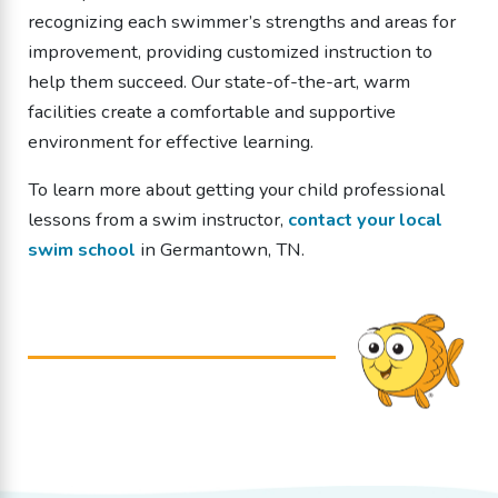
recognizing each swimmer’s strengths and areas for
improvement, providing customized instruction to
help them succeed. Our state-of-the-art, warm
facilities create a comfortable and supportive
environment for effective learning.
To learn more about getting your child professional
lessons from a
swim instructor
,
contact your local
swim school
in Germantown, TN.