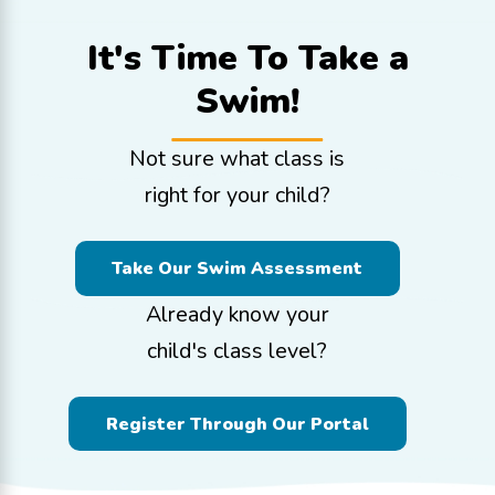
It's Time To
Take a
Swim!
Not sure what class is
right for your child?
Take Our Swim Assessment
Already know your
child's class level?
Register Through Our Portal