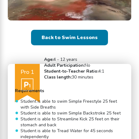
Back to Swim Lessons
Age:
4 - 12 years
Adult Participation:
No
Pro 1
Student-to-Teacher Ratio:
4:1
Class length:
30 minutes
Requirements
Student is able to swim Simple Freestyle 25 feet
with Side Breaths
Student is able to swim Simple Backstroke 25 feet
Student is able to Streamline Kick 25 feet on their
stomach and back
Student is able to Tread Water for 45 seconds
independently