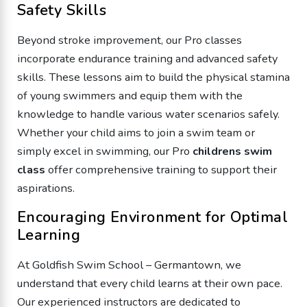
Safety Skills
Beyond stroke improvement, our Pro classes
incorporate endurance training and advanced safety
skills. These lessons aim to build the physical stamina
of young swimmers and equip them with the
knowledge to handle various water scenarios safely.
Whether your child aims to join a swim team or
simply excel in swimming, our Pro
childrens swim
class
offer comprehensive training to support their
aspirations.
Encouraging Environment for Optimal
Learning
At Goldfish Swim School – Germantown, we
understand that every child learns at their own pace.
Our experienced instructors are dedicated to