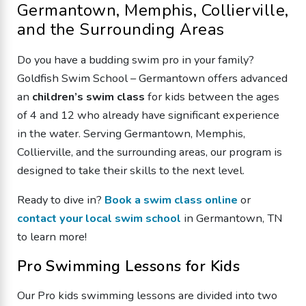
Germantown, Memphis, Collierville,
and the Surrounding Areas
Do you have a budding swim pro in your family?
Goldfish Swim School – Germantown offers advanced
an
children’s swim class
for kids between the ages
of 4 and 12 who already have significant experience
in the water. Serving Germantown, Memphis,
Collierville, and the surrounding areas, our program is
designed to take their skills to the next level.
Ready to dive in?
Book a swim class online
or
contact your local swim school
in Germantown, TN
to learn more!
Pro Swimming Lessons for Kids
Our Pro kids swimming lessons are divided into two