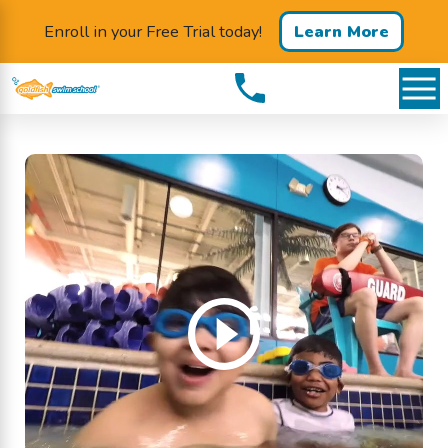
Enroll in your Free Trial today!
Learn More