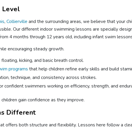
l Level
is
,
Collierville
and the surrounding areas, we believe that your ch
sible. Our different indoor swimming lessons are specially desig
rom 4 months through 12 years old, including infant swim lesson
while encouraging steady growth.
floating, kicking, and basic breath control.
swim programs
that help children refine early skills and build stami
tion, technique, and consistency across strokes.
or confident swimmers working on efficiency, strength, and endur
g children gain confidence as they improve.
s Different
 offers both structure and flexibility. Lessons here follow a clear 