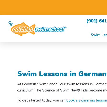
(901) 64
Swim Le
Swim Lessons in German
At Goldfish Swim School, our swim lessons in Germanto
curriculum, The Science of SwimPlay®, kids become mor
To get started today, you can
book a swimming lesson