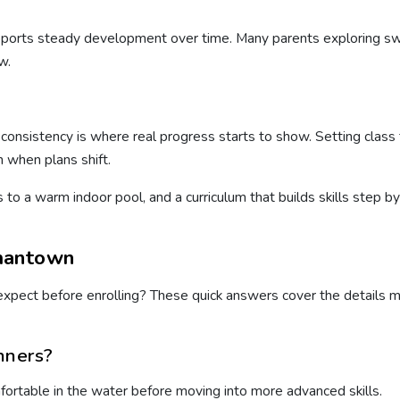
supports steady development over time. Many parents exploring 
w.
onsistency is where real progress starts to show. Setting class ti
 when plans shift.
s to a warm indoor pool, and a curriculum that builds skills step 
mantown
o expect before enrolling? These quick answers cover the details
nners?
mfortable in the water before moving into more advanced skills.