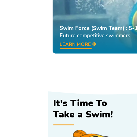
Swim Force (Swim Team) : 5-
Future competitive swimmers
LEARN MORE
It's Time To
Take a Swim!