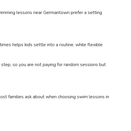
swimming lessons near Germantown prefer a setting
mes helps kids settle into a routine, while flexible
by step, so you are not paying for random sessions but
 most families ask about when choosing swim lessons in