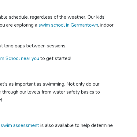
ble schedule, regardless of the weather. Our kids’
ou are exploring a
swim school in Germantown
, indoor
out long gaps between sessions.
im School near you
to get started!
that’s as important as swimming. Not only do our
se through our levels from water safety basics to
!
e swim assessment
is also available to help determine