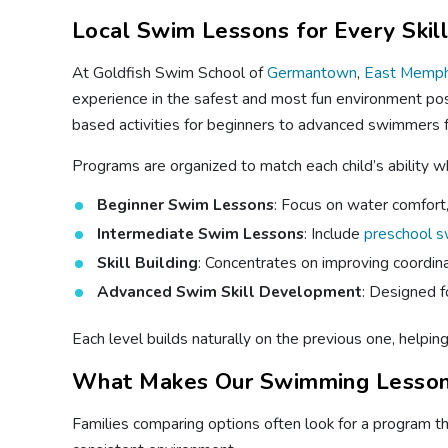
Local Swim Lessons for Every Skil
At Goldfish Swim School of
Germantown
,
East Memph
experience in the safest and most fun environment pos
based activities for beginners to advanced swimmers f
Programs are organized to match each child’s ability 
Beginner Swim Lessons
: Focus on water comfort, 
Intermediate Swim Lessons
: Include
preschool 
Skill Building
: Concentrates on improving coordina
Advanced Swim Skill Development
: Designed f
Each level builds naturally on the previous one, helpin
What Makes Our Swimming Lesson
Families comparing options often look for a program that