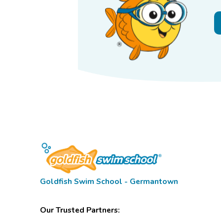
Goldfish Swim School - Germantown
Our Trusted Partners: