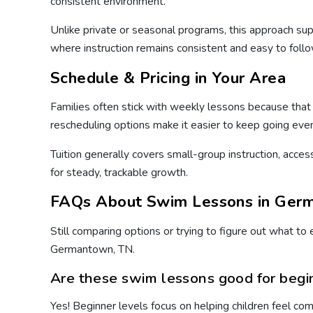
consistent environment.
Unlike private or seasonal programs, this approach 
where instruction remains consistent and easy to follo
Schedule & Pricing in Your Area
Families often stick with weekly lessons because that c
rescheduling options make it easier to keep going even
Tuition generally covers small-group instruction, acces
for steady, trackable growth.
FAQs About Swim Lessons in Ger
Still comparing options or trying to figure out what t
Germantown, TN.
Are these swim lessons good for begi
Yes! Beginner levels focus on helping children feel co