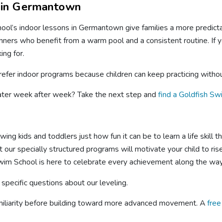
 in Germantown
ool’s indoor lessons in Germantown give families a more predicta
ers who benefit from a warm pool and a consistent routine. If y
ing for.
refer indoor programs because children can keep practicing with
water week after week? Take the next step and
find a Goldfish Sw
ng kids and toddlers just how fun it can be to learn a life skill 
 our specially structured programs will motivate your child to ri
wim School is here to celebrate every achievement along the way
 specific questions about our leveling.
miliarity before building toward more advanced movement. A
fre