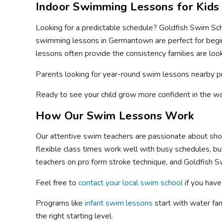
Indoor Swimming Lessons for Kids
Looking for a predictable schedule? Goldfish Swim Sch
swimming lessons in Germantown are perfect for beginn
lessons often provide the consistency families are look
Parents looking for year-round swim lessons nearby p
Ready to see your child grow more confident in the 
How Our Swim Lessons Work
Our attentive swim teachers are passionate about showi
flexible class times work well with busy schedules, but
teachers on pro form stroke technique, and Goldfish S
Feel free to
contact your local swim school
if you have
Programs like
infant swim lessons
start with water fa
the right starting level.