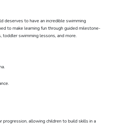
ild deserves to have an incredible swimming
ned to make learning fun through guided milestone-
s, toddler swimming lessons, and more.
na.
ance.
progression, allowing children to build skills in a