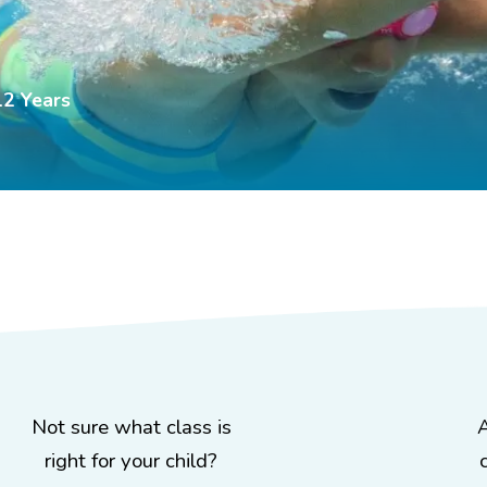
12 Years
Not sure what class is
right for your child?