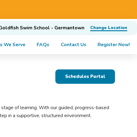
Goldfish Swim School - Germantown
Change Location
s We Serve
FAQs
Contact Us
Register Now!
Schedules Portal
y stage of learning. With our guided, progress-based
ep in a supportive, structured environment.