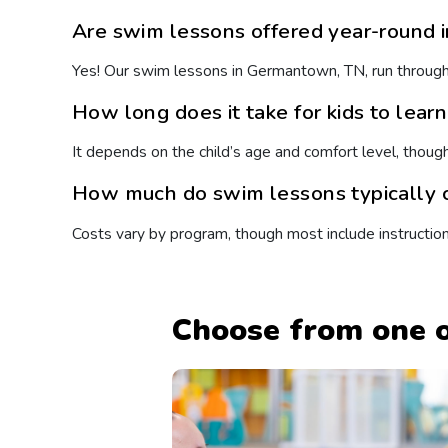
Are swim lessons offered year-round
Yes! Our swim lessons in Germantown, TN, run througho
How long does it take for kids to lear
It depends on the child’s age and comfort level, thoug
How much do swim lessons typically c
Costs vary by program, though most include instructio
Choose from one o