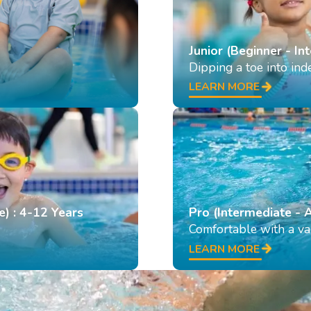
Junior (Beginner - In
Dipping a toe into in
LEARN MORE
e) : 4-12 Years
Pro (Intermediate - 
Comfortable with a var
LEARN MORE