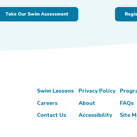
Take Our Swim Assessment
Regi
Swim Lessons
Privacy Policy
Progr
Careers
About
FAQs
Contact Us
Accessibility
Site 