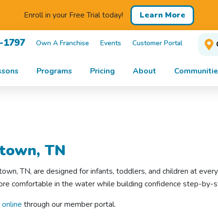
Learn More
Enroll in your Free Trial today!
1-1797
Own A Franchise
Events
Customer Portal
ssons
Programs
Pricing
About
Communitie
town, TN
wn, TN, are designed for infants, toddlers, and children at ever
e comfortable in the water while building confidence step-by-st
 online
through our member portal.