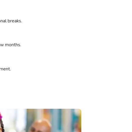
nal breaks.
few months.
ement.