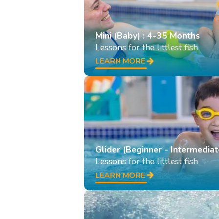
Mini (Baby) : 4-35 Months
Lessons for the littlest fish
LEARN MORE
Glider (Beginner - Intermediat
Lessons for the littlest fish
LEARN MORE