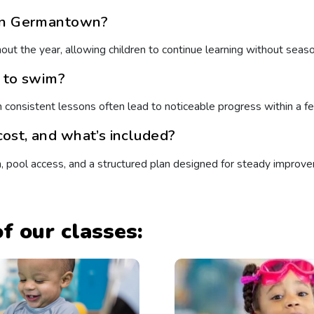
 in Germantown?
ut the year, allowing children to continue learning without seaso
n to swim?
h consistent lessons often lead to noticeable progress within a 
ost, and what’s included?
n, pool access, and a structured plan designed for steady improv
f our classes: