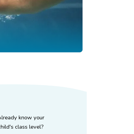
Already know your
child's class level?