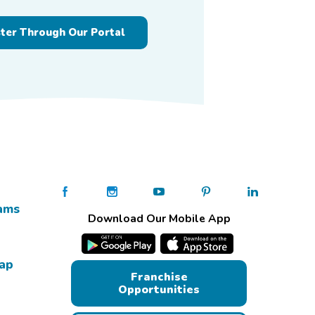
ster Through Our Portal
ams
Download Our Mobile App
Map
Franchise
Opportunities