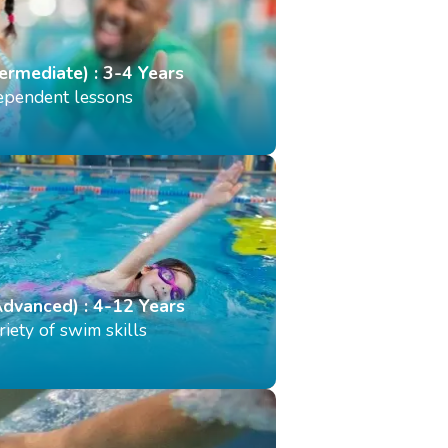
termediate) : 3-4 Years
dependent lessons
Advanced) : 4-12 Years
iety of swim skills