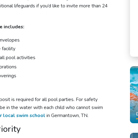
tional lifeguards if you’d like to invite more than 24
e includes:
 envelopes
facility
ll pool activities
orations
overings
sit is required for all
pool parties
. For safety
 be in the water with each child who cannot swim
r local swim school
in Germantown, TN.
iority