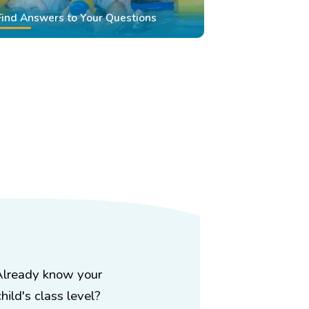
Find Answers to Your Questions
Already know your
child's class level?