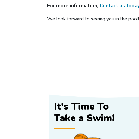
For more information,
Contact us toda
We look forward to seeing you in the pool
It's Time To
Take a Swim!