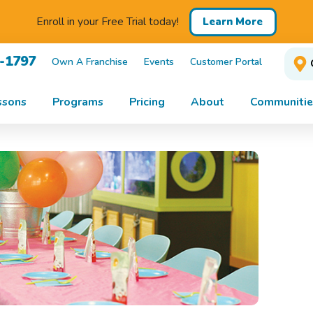
Enroll in your Free Trial today!
Learn More
1-1797
Own A Franchise
Events
Customer Portal
ssons
Programs
Pricing
About
Communitie