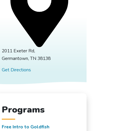
2011 Exeter Rd,
Germantown, TN 38138
Get Directions
Programs
Free Intro to Goldfish