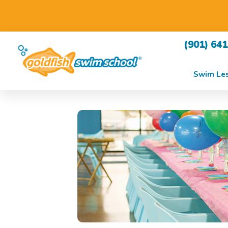
(901) 64
Swim Le