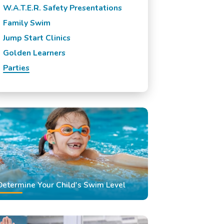
W.A.T.E.R. Safety Presentations
Family Swim
Jump Start Clinics
Golden Learners
Parties
Determine Your Child's Swim Level