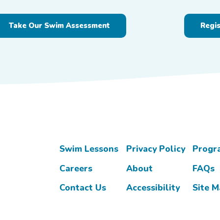
Take Our Swim Assessment
Regi
Swim Lessons
Privacy Policy
Progr
Careers
About
FAQs
Contact Us
Accessibility
Site 