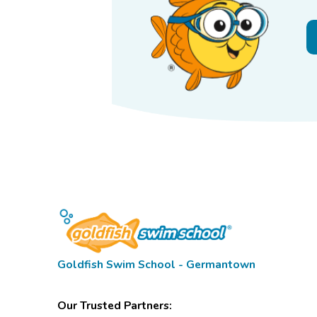
Goldfish Swim School - Germantown
Our Trusted Partners: