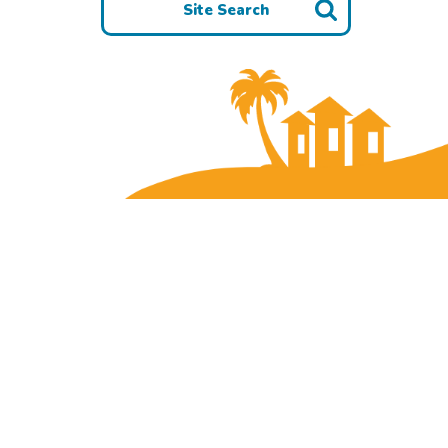
Site Search