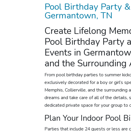
Pool Birthday Party
&
Germantown, TN
Create Lifelong Memo
Pool
Birthday Party
a
Events in Germantown
and the Surrounding
From
pool birthday parties
to summer kickof
exclusively decorated for a boy or girl’s 
Memphis, Collierville, and the surrounding a
dreams and take care of all of the details, 
dedicated private space for your group to 
Plan Your Indoor
Pool Bi
Parties that include 24 guests or less are c