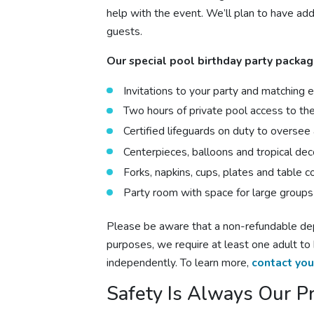
help with the event. We’ll plan to have addi
guests.
Our special
pool birthday
party packag
Invitations to your party and matching
Two hours of private pool access to the 
Certified lifeguards on duty to oversee a
Centerpieces, balloons and tropical dec
Forks, napkins, cups, plates and table c
Party room with space for large groups
Please be aware that a non-refundable depo
purposes, we require at least one adult to
independently. To learn more,
contact you
Safety Is Always Our Pr