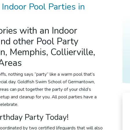
 Indoor
Pool Parties
in
ries with an Indoor
nd other Pool
Party
, Memphis, Collierville,
 Areas
fs, nothing says “party” like a warm pool that’s
special day. Goldfish Swim School of Germantown,
reas can put together the party of your child’s
setup and cleanup for you. All
pool parties
have a
celebrate.
rthday Party
Today!
oordinated by two certified lifeguards that will also