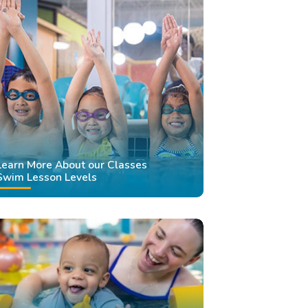
Learn More About our Classes
Swim Lesson Levels