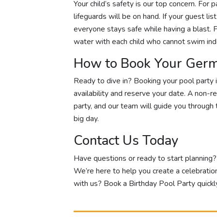
Your child’s safety is our top concern. For 
lifeguards will be on hand. If your guest li
everyone stays safe while having a blast. P
water with each child who cannot swim in
How to Book Your Germ
Ready to dive in? Booking your pool party i
availability and reserve your date. A non-r
party, and our team will guide you through t
big day.
Contact Us Today
Have questions or ready to start planning
We’re here to help you create a celebratio
with us? Book a Birthday Pool Party quickly