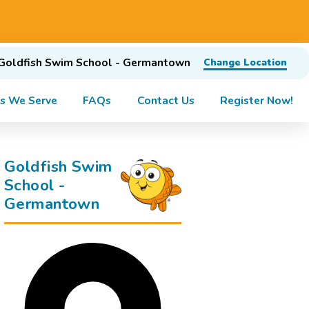
Goldfish Swim School - Germantown
Change Location
s We Serve
FAQs
Contact Us
Register Now!
Goldfish Swim
School -
Germantown