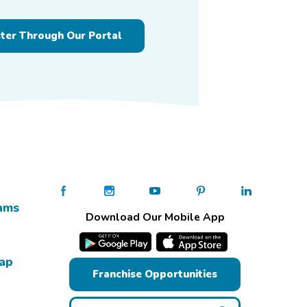
ster Through Our Portal
ams
Download Our Mobile App
Map
Franchise Opportunities