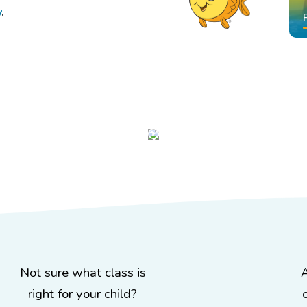
y
.
!
Not sure what class is
right for your child?