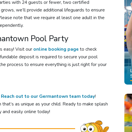
parties with 24 guests or fewer, two certified
st grows, we’ll provide additional lifeguards to ensure
lease note that we require at least one adult in the
dependently.
antown Pool Party
s easy! Visit our
online booking page
to check
efundable deposit is required to secure your pool
he process to ensure everything is just right for your
?
Reach out to our Germantown team today
!
n that’s as unique as your child. Ready to make splash
 and easily online today!