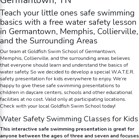
Germantown, TN
Teach your little ones
safe swimming
basics with a free water safety lesson
in Germantown, Memphis, Collierville,
and the Surrounding Areas
Our team at Goldfish Swim School of Germantown,
Memphis, Collierville, and the surrounding areas believes
that everyone should learn and understand the basics of
water safety. So we decided to develop a special W.A.T.E.R.
safety presentation for kids everywhere to enjoy. We’re
happy to give these
safe swimming
presentations to
children in daycare centers, schools and other educational
facilities at no cost. Valid only at participating locations.
Check with your local Goldfish Swim School today!
Water Safety Swimming Classes for Kids
This interactive
safe swimming
presentation is great for
anyone between the ages of three and seven and focuses