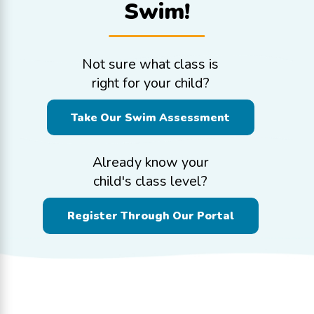
Swim!
Not sure what class is
right for your child?
Take Our Swim Assessment
Already know your
child's class level?
Register Through Our Portal