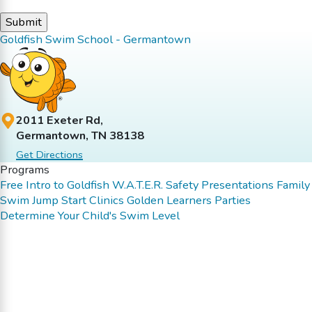
Goldfish Swim School - Germantown
2011 Exeter Rd,
Germantown, TN 38138
Get Directions
Programs
Free Intro to Goldfish
W.A.T.E.R. Safety Presentations
Family
Swim
Jump Start Clinics
Golden Learners
Parties
Determine Your Child's Swim Level