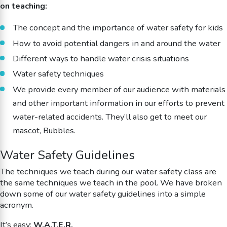
on teaching:
The concept and the importance of water safety for kids
How to avoid potential dangers in and around the water
Different ways to handle water crisis situations
Water safety techniques
We provide every member of our audience with materials
and other important information in our efforts to prevent
water-related accidents. They’ll also get to meet our
mascot, Bubbles.
Water Safety Guidelines
The techniques we teach during our water safety class are
the same techniques we teach in the pool. We have broken
down some of our water safety guidelines into a simple
acronym.
It’s easy:
W.A.T.E.R.