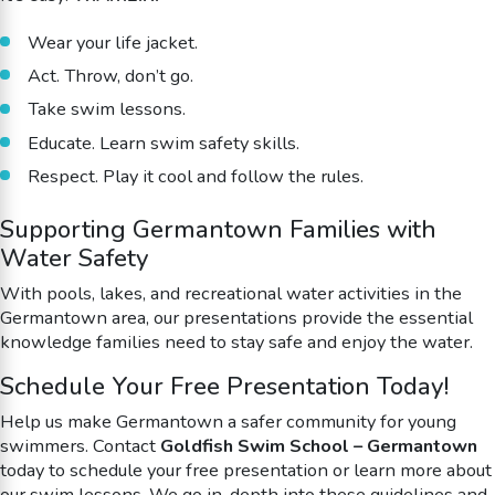
Wear your life jacket.
Act. Throw, don’t go.
Take swim lessons.
Educate. Learn swim safety skills.
Respect. Play it cool and follow the rules.
Supporting Germantown Families with
Water Safety
With pools, lakes, and recreational water activities in the
Germantown area, our presentations provide the essential
knowledge families need to stay safe and enjoy the water.
Schedule Your Free Presentation Today!
Help us make Germantown a safer community for young
swimmers. Contact
Goldfish Swim School – Germantown
today to schedule your free presentation or learn more about
our swim lessons.
We go in-depth into these guidelines and