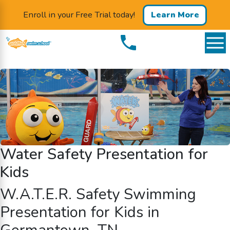
Enroll in your Free Trial today!
Learn More
Water Safety Presentation for
Kids
W.A.T.E.R.
Safety Swimming
Presentation for Kids in