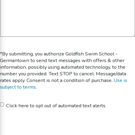
*By submitting, you authorize Goldfish Swim School -
Germantown to send text messages with offers & other
information, possibly using automated technology, to the
number you provided. Text STOP to cancel. Message/data
rates apply. Consent is not a condition of purchase.
Use is
subject to terms
.
Untitled
Click here to opt out of automated text alerts