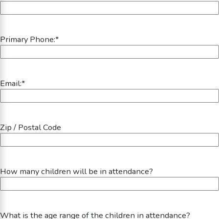
Primary Phone:
*
Email:
*
Zip / Postal Code
How many children will be in attendance?
What is the age range of the children in attendance?