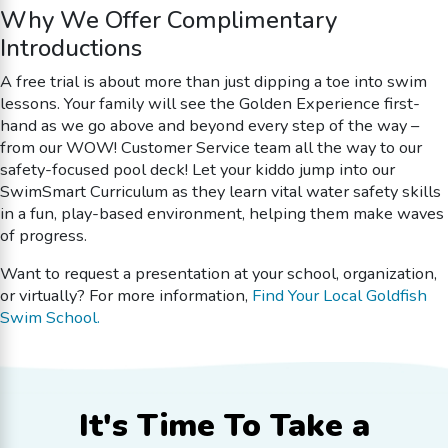
Why We Offer Complimentary
Introductions
A free trial is about more than just dipping a toe into swim
lessons. Your family will see the Golden Experience first-
hand as we go above and beyond every step of the way –
from our WOW! Customer Service team all the way to our
safety-focused pool deck! Let your kiddo jump into our
SwimSmart Curriculum as they learn vital water safety skills
in a fun, play-based environment, helping them make waves
of progress.
Want to request a presentation at your school, organization,
or virtually? For more information,
Find Your Local Goldfish
Swim School.
It's Time To
Take a