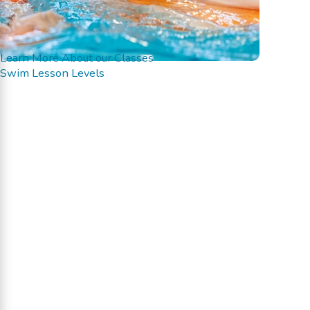
Learn More About our Classes
Swim Lesson Levels