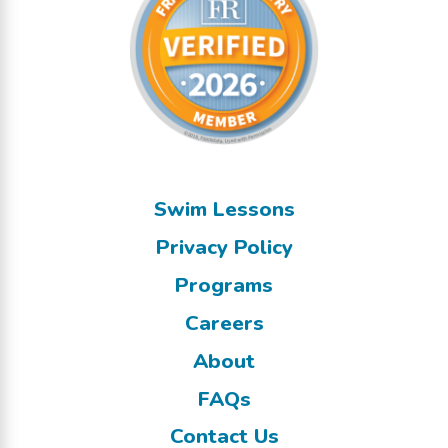
Swim Lessons
Privacy Policy
Programs
Careers
About
FAQs
Contact Us