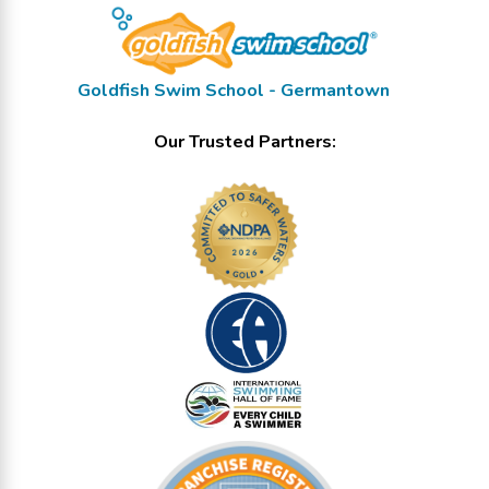
Goldfish Swim School - Germantown
Our Trusted Partners: