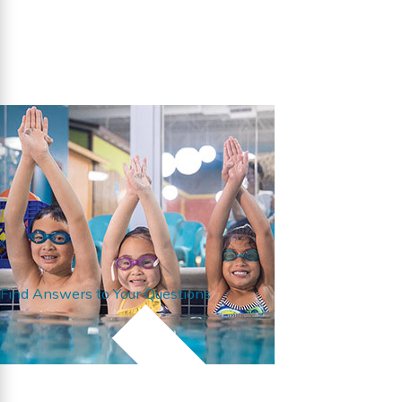
Find Answers to Your Questions