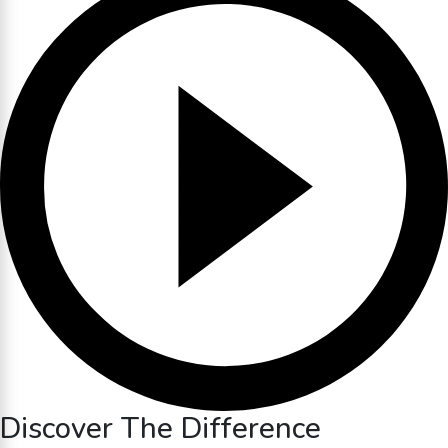
Discover The Difference