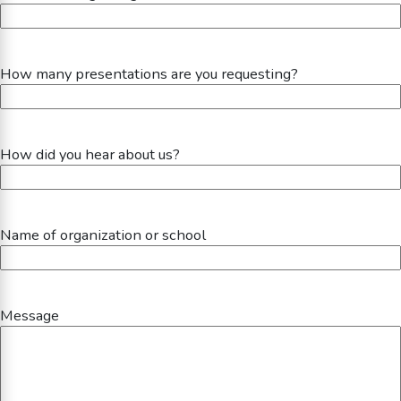
How many presentations are you requesting?
How did you hear about us?
Name of organization or school
Message