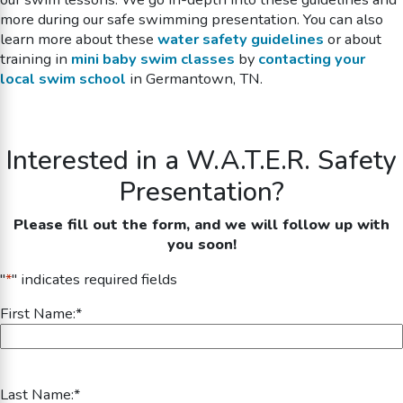
more during our
safe swimming
presentation. You can also
learn more about these
water safety guidelines
or about
training in
mini baby swim classes
by
contacting your
local swim school
in Germantown, TN.
Interested in a W.A.T.E.R. Safety
Presentation?
Please fill out the form, and we will follow up with
you soon!
"
*
" indicates required fields
First Name:
*
Last Name:
*