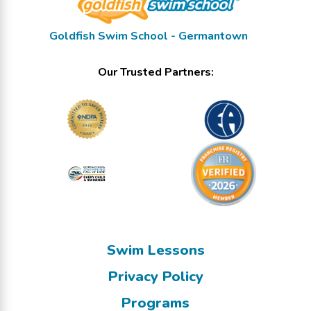
Goldfish Swim School - Germantown
Our Trusted Partners:
Swim Lessons
Privacy Policy
Programs