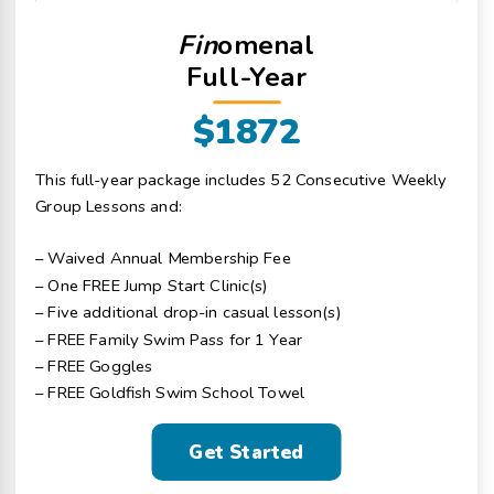
Fin
omenal
Full-Year
$1872
This full-year package includes 52 Consecutive Weekly
Group Lessons and:
– Waived Annual Membership Fee
– One FREE Jump Start Clinic(s)
– Five additional drop-in casual lesson(s)
– FREE Family Swim Pass for 1 Year
– FREE Goggles
– FREE Goldfish Swim School Towel
Get Started