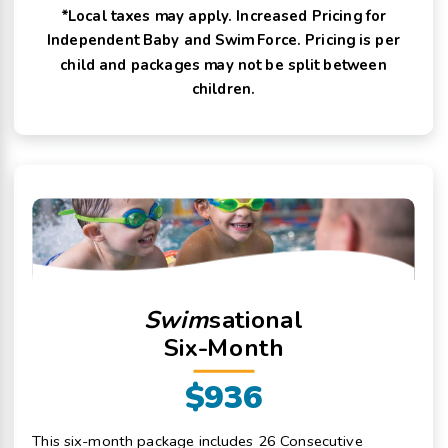
*Local taxes may apply. Increased Pricing for
Independent Baby and Swim Force. Pricing is per
child and packages may not be split between
children.
Swim
sational
Six-Month
$936
This six-month package includes 26 Consecutive