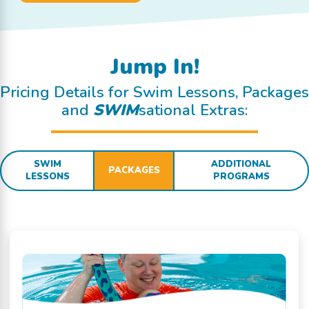
Jump In!
Pricing Details for Swim Lessons, Packages
and
SWIM
sational Extras:
SWIM
ADDITIONAL
PACKAGES
LESSONS
PROGRAMS