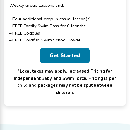
Weekly Group Lessons and:
– Four additional drop-in casual lesson(s)
– FREE Family Swim Pass for 6 Months
– FREE Goggles
– FREE Goldfish Swim School Towel
Get Started
*Local taxes may apply. Increased Pricing for
Independent Baby and Swim Force. Pricing is per
child and packages may not be split between
children.