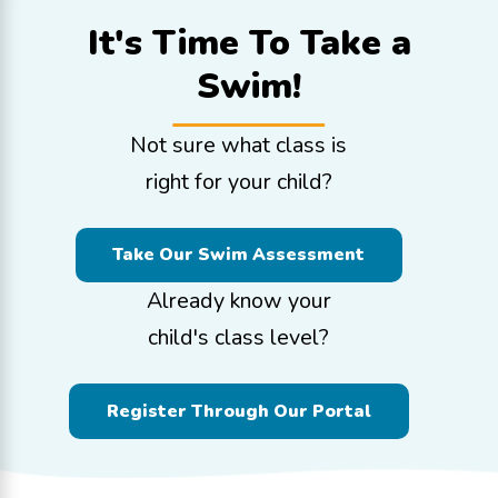
It's Time To
Take a
Swim!
Not sure what class is
right for your child?
Take Our Swim Assessment
Already know your
child's class level?
Register Through Our Portal