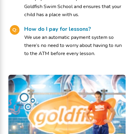
Goldfish Swim School and ensures that your
child has a place with us.
How do I pay for lessons?
Q:
We use an automatic payment system so
there’s no need to worry about having to run
to the ATM before every lesson.