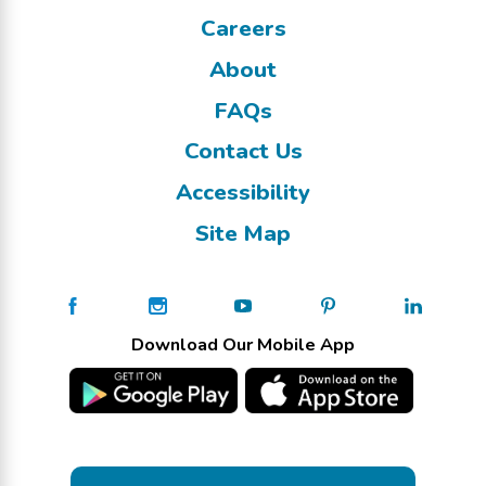
Careers
About
FAQs
Contact Us
Accessibility
Site Map
Download Our Mobile App