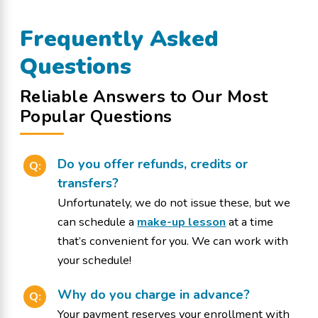
Frequently Asked
Questions
Reliable Answers to Our Most
Popular Questions
Do you offer refunds, credits or
Q:
transfers?
Unfortunately, we do not issue these, but we
can schedule a
make-up lesson
at a time
that’s convenient for you. We can work with
your schedule!
Why do you charge in advance?
Q:
Your payment reserves your enrollment with