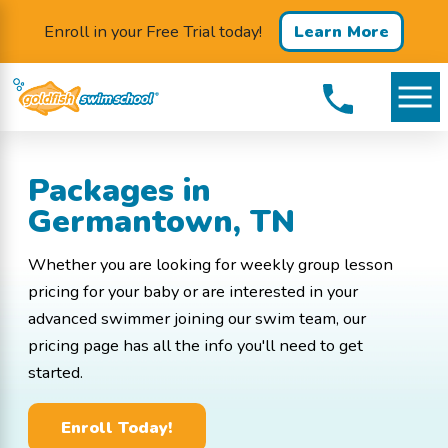
Enroll in your Free Trial today!
Learn More
Packages in
Germantown, TN
Whether you are looking for weekly group lesson
pricing for your baby or are interested in your
advanced swimmer joining our swim team, our
pricing page has all the info you'll need to get
started.
Enroll Today!