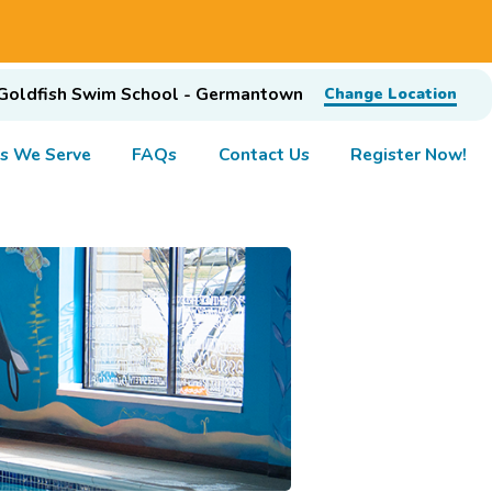
Goldfish Swim School - Germantown
Change Location
s We Serve
FAQs
Contact Us
Register Now!