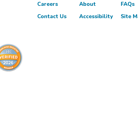
Careers
About
FAQs
Contact Us
Accessibility
Site 