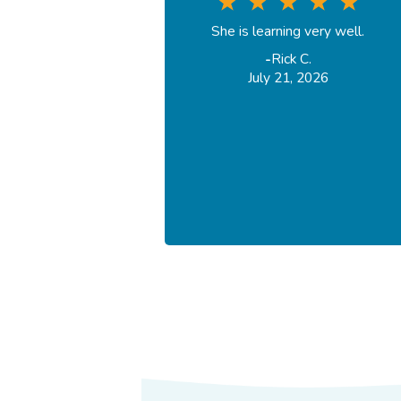
She is learning very well.
-
Rick C.
July 21, 2026