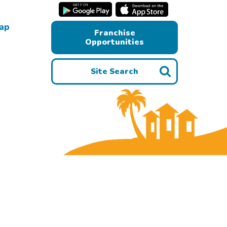
Map
Franchise
Opportunities
Site Search