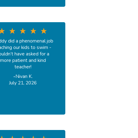
dy did a phenomenal job
aching our kids to swim -
ouldn’t have asked for a
more patient and kind
teacher!
-
Nivan K.
July 21, 2026