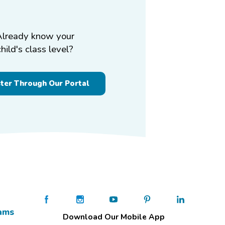
Already know your
child's class level?
ster Through Our Portal
ams
Download Our Mobile App