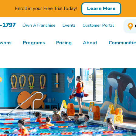
Enroll in your Free Trial today!
Learn More
1-1797
Own A Franchise
Events
Customer Portal
ssons
Programs
Pricing
About
Communitie