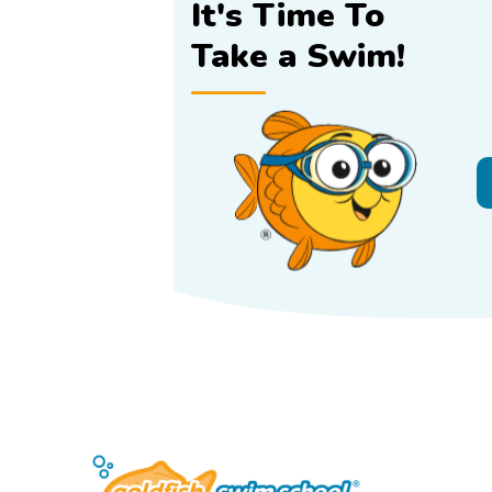
It's Time To
Take a Swim!