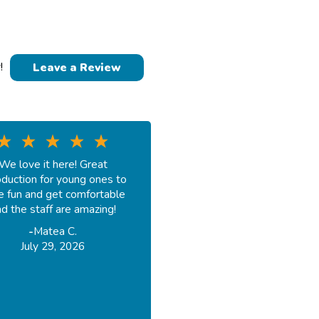
!
Leave a Review
We love it here! Great
oduction for young ones to
e fun and get comfortable
d the staff are amazing!
-
Matea C.
July 29, 2026