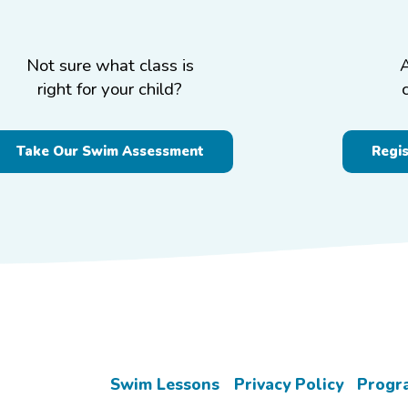
Not sure what class is
right for your child?
Take Our Swim Assessment
Regi
Swim Lessons
Privacy Policy
Progr