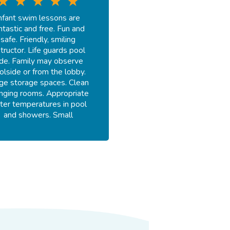
nfant swim lessons are
ntastic and free. Fun and
safe. Friendly, smiling
structor. Life guards pool
ide. Family may observe
olside or from the lobby.
ge storage spaces. Clean
nging rooms. Appropriate
ter temperatures in pool
and showers. Small
merchandise area.
-
Fay E.
July 18, 2026