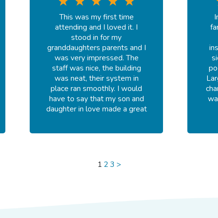
recommend Goldfish!
This was my first time
I
-
Madison S.
attending and I loved it. I
fa
July 24, 2026
stood in for my
granddaughters parents and I
in
was very impressed. The
s
staff was nice, the building
po
was neat, their system in
Lar
place ran smoothly. I would
cha
have to say that my son and
wa
daughter in love made a great
choice.
-
Shnique S.
July 20, 2026
1
2
3
>