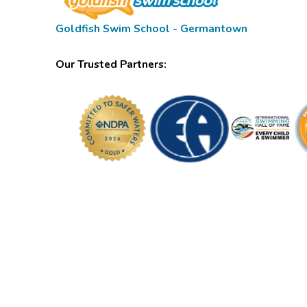
Goldfish Swim School - Germantown
Our Trusted Partners: