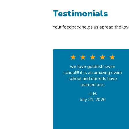
Testimonials
Your feedback helps us spread the lo
we love goldfish swim
school!!! it is an amazing swim
school and our kids have
learned lots
-
J H.
July 31, 2026