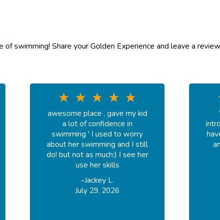
ve of swimming! Share your Golden Experience and leave a review
awesome place , gave my kid
a lot of confidence in
intr
swimming ' I used to worry
hav
about her swimming and I still
an
do! but not as much:) I see her
use her skills
-
Jackey L.
July 29, 2026