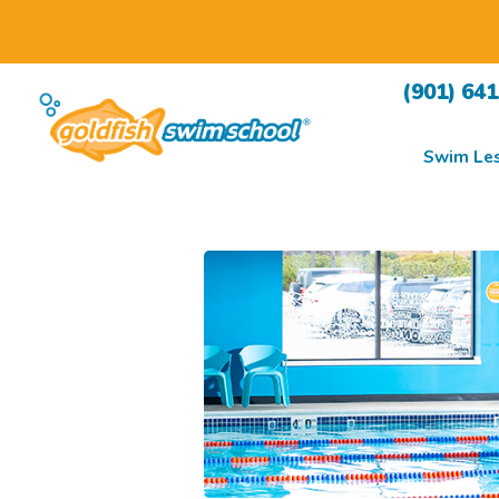
(901) 64
Swim Le