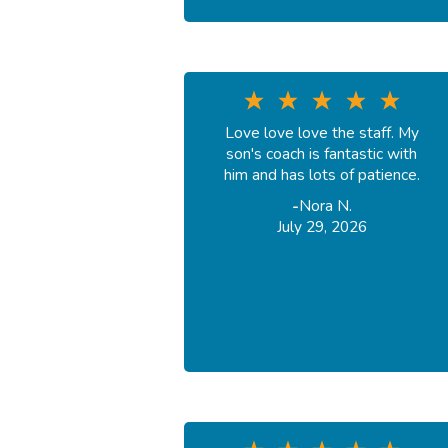
Love love love the staff. My
son's coach is fantastic with
him and has lots of patience.
-
Nora N.
July 29, 2026