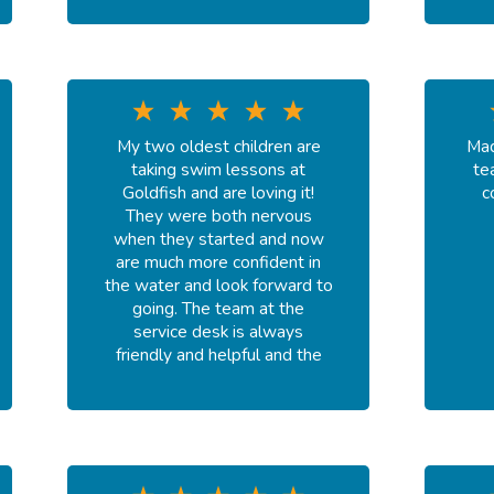
My two oldest children are
Mad
taking swim lessons at
te
Goldfish and are loving it!
c
They were both nervous
when they started and now
are much more confident in
the water and look forward to
going. The team at the
service desk is always
friendly and helpful and the
instructors are wonderful!
We’ve had Ms. Susie and Ms.
Destiny and a couple of fill
in’s. They were all so kind and
great at teaching the kids
necessary skills. Would highly