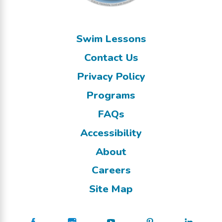
Swim Lessons
Contact Us
Privacy Policy
Programs
FAQs
Accessibility
About
Careers
Site Map