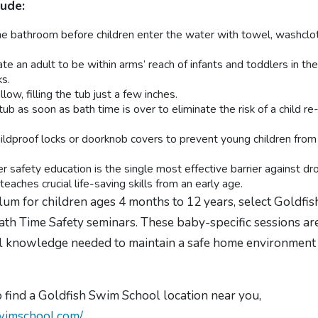
lude:
e bathroom before children enter the water with towel, washclot
e an adult to be within arms’ reach of infants and toddlers in the
ks.
ow, filling the tub just a few inches.
tub as soon as bath time is over to eliminate the risk of a child re-
ldproof locks or doorknob covers to prevent young children fro
r safety education is the single most effective barrier against d
aches crucial life-saving skills from an early age.
lum for children ages 4 months to 12 years, select Goldfi
th Time Safety seminars. These baby-specific sessions ar
tal knowledge needed to maintain a safe home environmen
 find a Goldfish Swim School location near you,
wimschool.com/
.