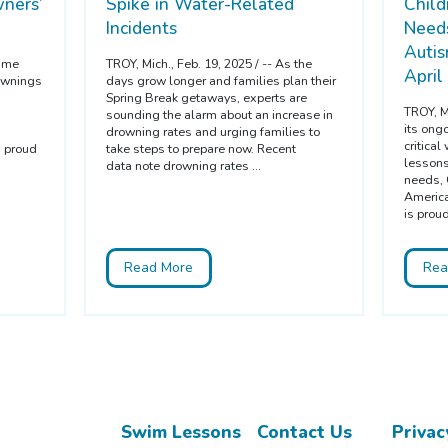
ners’
Spike in Water-Related
Child
Incidents
Needs
Auti
time
TROY, Mich., Feb. 19, 2025 / -- As the
April
ownings
days grow longer and families plan their
Spring Break getaways, experts are
TROY, Mi
sounding the alarm about an increase in
its ong
drowning rates and urging families to
critica
s proud
take steps to prepare now. Recent
lessons 
data note drowning rates ...
needs, 
America
is proud
Read More
Rea
Swim Lessons
Contact Us
Privac