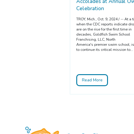
Accolades at Annual Ow
Celebration
TROY, Mich., Oct. 9, 2024 / -- At a 
when the CDC reports indicate dr
are on the rise for the first time in
decades, Goldfish Swim School
Franchising, LLC, North
America's premier swim school, i
to continue its critical mission to...
Read More