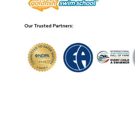
Our Trusted Partners: