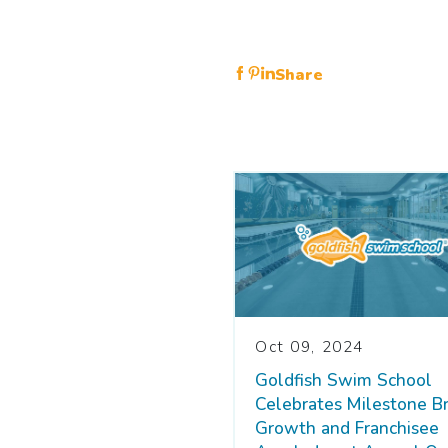
Share
Oct 09, 2024
Goldfish Swim School
Celebrates Milestone B
Growth and Franchisee