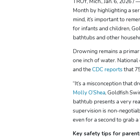
TROY, Mich., Jan. 6, 2026 / 
Month by highlighting a se
mind, it’s important to rem
for infants and children, G
bathtubs and other househo
Drowning remains a primary c
one inch of water. National
and the
CDC reports
that 75
“It’s a misconception that 
Molly O’Shea
, Goldfish Swi
bathtub presents a very real
supervision is non-negotiab
even for a second to grab a
Key safety tips for paren