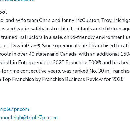
ool
d-and-wife team Chris and Jenny McCuiston, Troy, Michi
s and water safety instruction to infants and children ag
 trained instructors in a safe, child-friendly environment 
ce of SwimPlay®. Since opening its first franchised locati
ools in over 40 states and Canada, with an additional 150
verall in Entrepreneur’s 2025 Franchise 500® and has bee
for nine consecutive years, was ranked No. 30 in Franchis
s a Top Franchise by Franchise Business Review for 2025.
riple7pr.com
nnonleigh@triple7pr.com