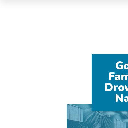
Go
Fam
Dro
Na