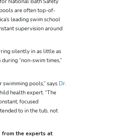
for National Bath Safety
pools are often top-of-
ica’s leading swim school
onstant supervision around
g silently in as little as
during “non-swim times,”
 or swimming pools,” says
Dr.
hild health expert. “The
Constant, focused
ended to in the tub, not
g from the experts at