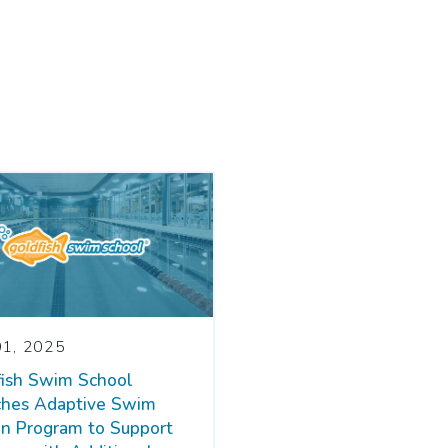
01, 2025
fish Swim School
ches Adaptive Swim
n Program to Support