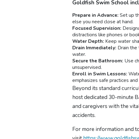
Goldfish Swim School inc
Prepare in Advance:
Set up th
else you need close at hand.
Focused Supervision:
Designat
distractions like phones or boo
Water Depth:
Keep water shall
Drain Immediately:
Drain the 
water.
Secure the Bathroom:
Use chi
unsupervised.
Enroll in Swim Lessons:
Wate
emphasizes safe practices and te
Beyond its standard curricu
host dedicated 30-minute Ba
and caregivers with the vi
accidents.
For more information and to
visit
https://www.goldfishs