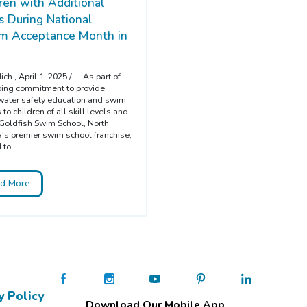
ren with Additional
 During National
sm Acceptance Month in
ch., April 1, 2025 / -- As part of
oing commitment to provide
l water safety education and swim
to children of all skill levels and
Goldfish Swim School, North
's premier swim school franchise,
 to...
d More
y Policy
Download Our Mobile App