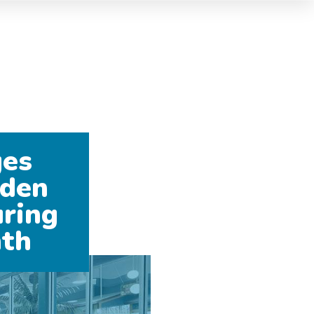
ges
dden
ring
nth