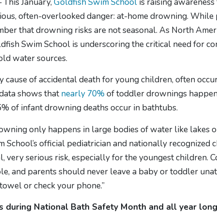
— This January,
Goldfish Swim School
is raising awareness 
rious, often-overlooked danger: at-home drowning. While 
ember that drowning risks are not seasonal. As North Amer
oldfish Swim School is underscoring the critical need for c
ld water sources.
ause of accidental death for young children, often occurrin
 data shows that
nearly 70%
of toddler drownings happen 
% of infant drowning deaths occur in bathtubs.
drowning only happens in large bodies of water like lakes
m School’s official pediatrician and nationally recognized c
, very serious risk, especially for the youngest children. 
le, and parents should never leave a baby or toddler unatt
 towel or check your phone.”
ts during National Bath Safety Month and all year lon