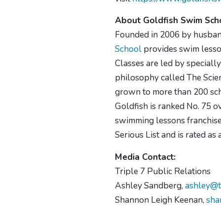
About Goldfish Swim Sch
Founded in 2006 by husban
School
provides swim lesson
Classes are led by specially
philosophy called The Scien
grown to more than 200 sch
Goldfish is ranked No. 75 o
swimming lessons franchise 
Serious List and is rated a
Media Contact:
Triple 7 Public Relations
Ashley Sandberg,
ashley@t
Shannon Leigh Keenan,
sha