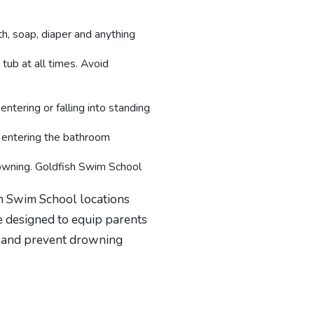
h, soap, diaper and anything
 tub at all times. Avoid
entering or falling into standing
m entering the bathroom
rowning. Goldfish Swim School
sh Swim School locations
e designed to equip parents
t and prevent drowning