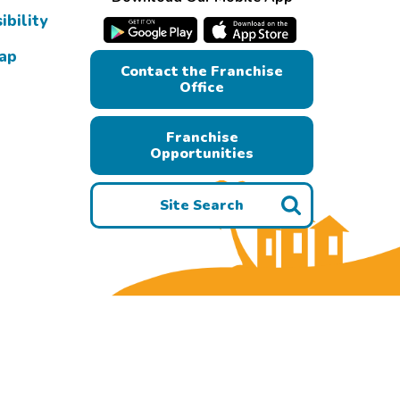
ibility
Map
Contact the Franchise
Office
Franchise
Opportunities
Site Search