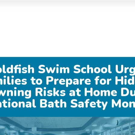
ldfish Swim School Ur
ilies to Prepare for Hi
wning Risks at Home Du
tional Bath Safety Mo