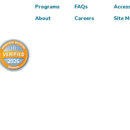
Programs
FAQs
Access
About
Careers
Site 