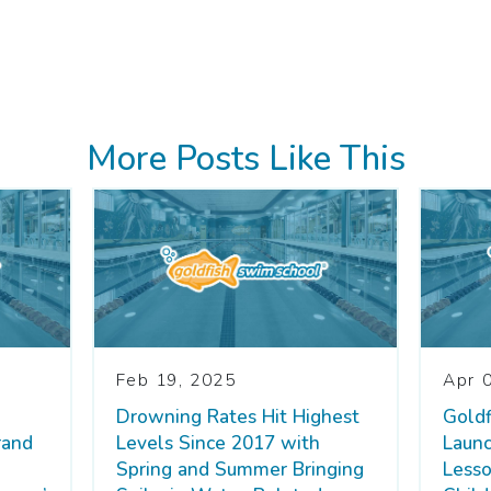
More Posts Like This
Feb 19, 2025
Apr 
Drowning Rates Hit Highest
Gold
rand
Levels Since 2017 with
Laun
Spring and Summer Bringing
Lesso