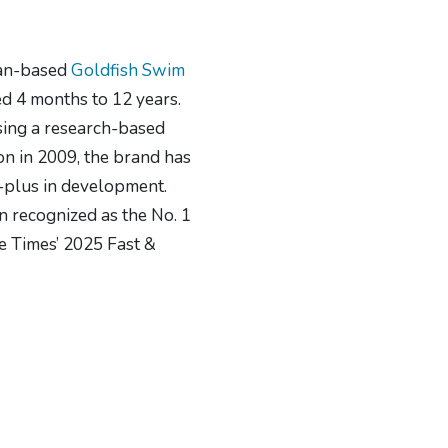
gan-based
Goldfish Swim
ed 4 months to 12 years.
using a research-based
on in 2009, the brand has
-plus in development.
n recognized as the No. 1
e Times’ 2025 Fast &