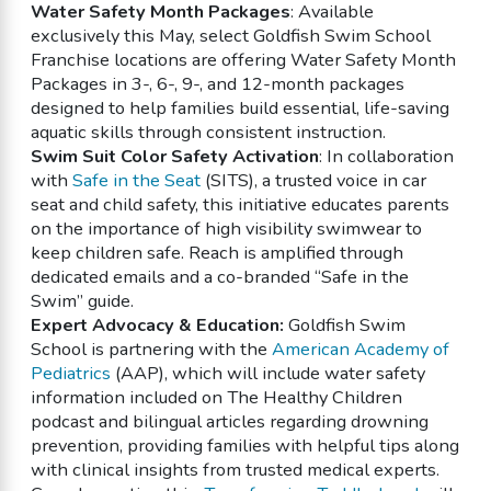
Water Safety Month Packages
: Available
exclusively this May, select Goldfish Swim School
Franchise locations are offering Water Safety Month
Packages in 3-, 6-, 9-, and 12-month packages
designed to help families build essential, life-saving
aquatic skills through consistent instruction.
Swim Suit Color Safety Activation
: In collaboration
with
Safe in the Seat
(SITS), a trusted voice in car
seat and child safety, this initiative educates parents
on the importance of high visibility swimwear to
keep children safe. Reach is amplified through
dedicated emails and a co-branded “Safe in the
Swim” guide.
Expert Advocacy & Education:
Goldfish Swim
School is partnering with the
American Academy of
Pediatrics
(AAP), which will include water safety
information included on The Healthy Children
podcast and bilingual articles regarding drowning
prevention, providing families with helpful tips along
with clinical insights from trusted medical experts.