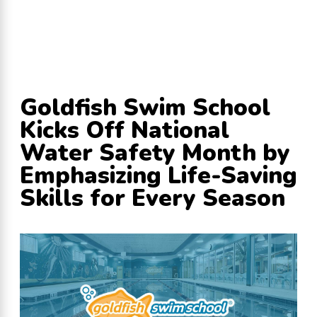
Goldfish Swim School
Kicks Off National
Water Safety Month by
Emphasizing Life-Saving
Skills for Every Season