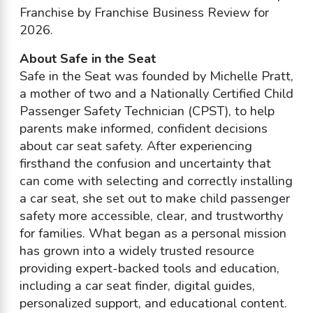
Franchise by Franchise Business Review for
2026.
About Safe in the Seat
Safe in the Seat was founded by Michelle Pratt,
a mother of two and a Nationally Certified Child
Passenger Safety Technician (CPST), to help
parents make informed, confident decisions
about car seat safety. After experiencing
firsthand the confusion and uncertainty that
can come with selecting and correctly installing
a car seat, she set out to make child passenger
safety more accessible, clear, and trustworthy
for families. What began as a personal mission
has grown into a widely trusted resource
providing expert-backed tools and education,
including a car seat finder, digital guides,
personalized support, and educational content.