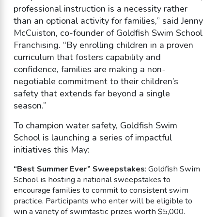
professional instruction is a necessity rather
than an optional activity for families,” said Jenny
McCuiston, co-founder of Goldfish Swim School
Franchising. “By enrolling children in a proven
curriculum that fosters capability and
confidence, families are making a non-
negotiable commitment to their children’s
safety that extends far beyond a single
season.”
To champion water safety, Goldfish Swim
School is launching a series of impactful
initiatives this May:
“Best Summer Ever” Sweepstakes
: Goldfish Swim
School is hosting a national sweepstakes to
encourage families to commit to consistent swim
practice. Participants who enter will be eligible to
win a variety of swimtastic prizes worth $5,000.