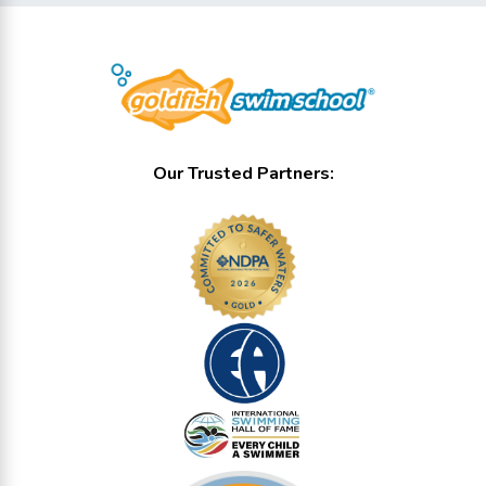
Our Trusted Partners: