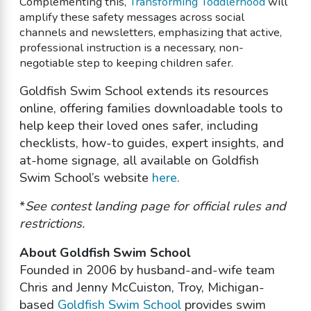
Complementing this,
Transforming Toddlerhood
will
amplify these safety messages across social
channels and newsletters, emphasizing that active,
professional instruction is a necessary, non-
negotiable step to keeping children safer.
Goldfish Swim School extends its resources
online, offering families downloadable tools to
help keep their loved ones safer, including
checklists, how-to guides, expert insights, and
at-home signage, all available on Goldfish
Swim School’s website
here
.
*
See contest landing page for official rules and
restrictions.
About Goldfish Swim School
Founded in 2006 by husband-and-wife team
Chris and Jenny McCuiston, Troy, Michigan-
based
Goldfish Swim School
provides swim