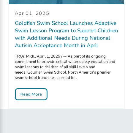
Apr 01, 2025
Goldfish Swim School Launches Adaptive
Swim Lesson Program to Support Children
with Additional Needs During National
Autism Acceptance Month in April
TROY, Mich., April 1, 2025 / -- As part of its ongoing
commitment to provide critical water safety education and
swim lessons to children of all skill levels and
needs, Goldfish Swim School, North America's premier
swim school franchise, is proud to...
Read More