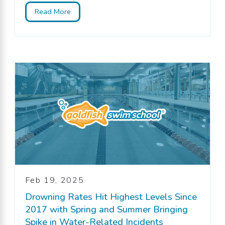
Read More
Feb 19, 2025
Drowning Rates Hit Highest Levels Since
2017 with Spring and Summer Bringing
Spike in Water-Related Incidents