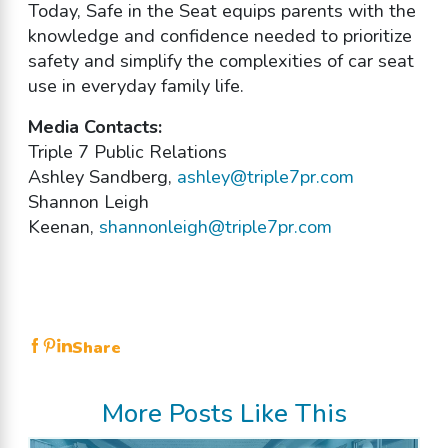
Today, Safe in the Seat equips parents with the
knowledge and confidence needed to prioritize
safety and simplify the complexities of car seat
use in everyday family life.
Media Contacts:
Triple 7 Public Relations
Ashley Sandberg,
ashley@triple7pr.com
Shannon Leigh
Keenan,
shannonleigh@triple7pr.com
Share
More Posts Like This