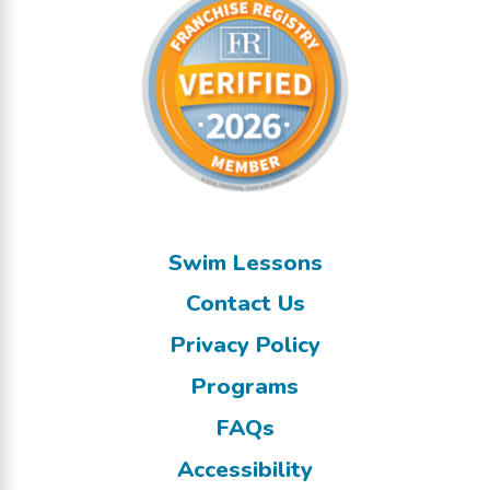
Swim Lessons
Contact Us
Privacy Policy
Programs
FAQs
Accessibility