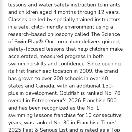
lessons and water safety instruction to infants
and children aged 4 months through 12 years.
Classes are led by specially trained instructors
in a safe, child-friendly environment using a
research-based philosophy called The Science
of SwimPlay®. Our curriculum delivers guided,
safety-focused lessons that help children make
accelerated, measured progress in both
swimming skills and confidence. Since opening
its first franchised location in 2009, the brand
has grown to over 200 schools in over 40
states and Canada, with an additional 150-
plus in development. Goldfish is ranked No. 78
overall in Entrepreneur’s 2026 Franchise 500
and has been recognized as the No. 1
swimming lessons franchise for 10 consecutive
years, was ranked No. 30 in Franchise Times’
2025 Fast & Serious List and is rated as a Top