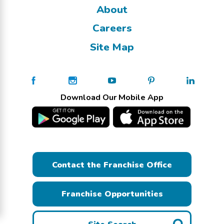
About
Careers
Site Map
Download Our Mobile App
Contact the Franchise Office
Franchise Opportunities