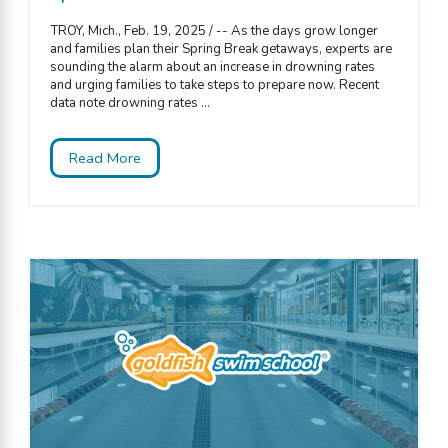
TROY, Mich., Feb. 19, 2025 / -- As the days grow longer
and families plan their Spring Break getaways, experts are
sounding the alarm about an increase in drowning rates
and urging families to take steps to prepare now. Recent
data note drowning rates ...
Read More