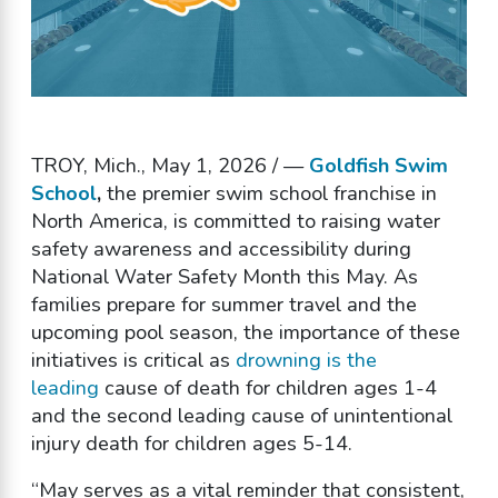
TROY, Mich., May 1, 2026 / —
Goldfish Swim
School
,
the premier swim school franchise in
North America, is committed to raising water
safety awareness and accessibility during
National Water Safety Month this May. As
families prepare for summer travel and the
upcoming pool season, the importance of these
initiatives is critical as
drowning is the
leading
cause of death for children ages 1-4
and the second leading cause of unintentional
injury death for children ages 5-14.
“May serves as a vital reminder that consistent,