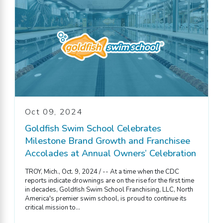
Oct 09, 2024
Goldfish Swim School Celebrates
Milestone Brand Growth and Franchisee
Accolades at Annual Owners’ Celebration
TROY, Mich., Oct. 9, 2024 / -- At a time when the CDC
reports indicate drownings are on the rise for the first time
in decades, Goldfish Swim School Franchising, LLC, North
America's premier swim school, is proud to continue its
critical mission to...