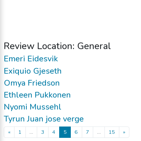
Review Location:
General
Emeri Eidesvik
Exiquio Gjeseth
Omya Friedson
Ethleen Pukkonen
Nyomi Mussehl
Tyrun Juan jose verge
Posts navigation
«
1
…
3
4
5
6
7
…
15
»