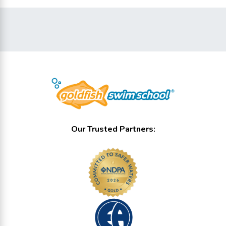
Our Trusted Partners: