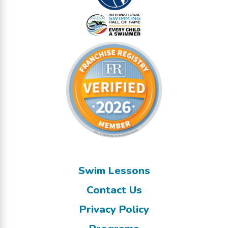
Swim Lessons
Contact Us
Privacy Policy