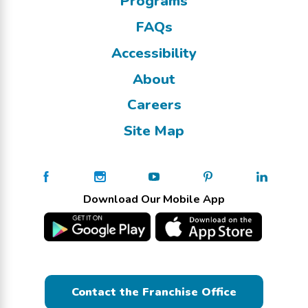
Programs
FAQs
Accessibility
About
Careers
Site Map
Download Our Mobile App
Contact the Franchise Office