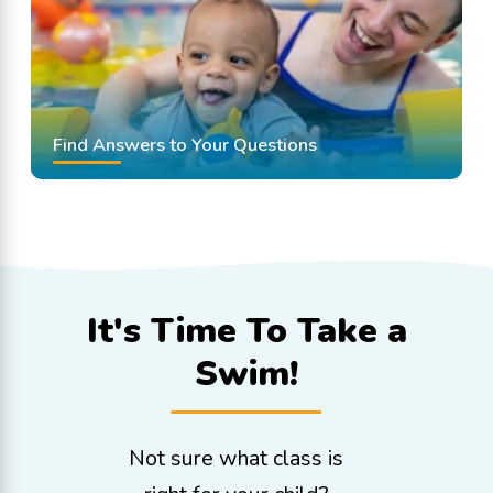
Find Answers to Your Questions
It's Time To
Take a
Swim!
Not sure what class is