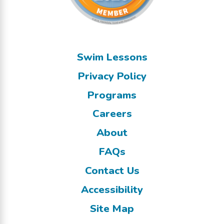
Swim Lessons
Privacy Policy
Programs
Careers
About
FAQs
Contact Us
Accessibility
Site Map