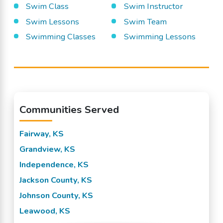
Swim Class
Swim Instructor
Swim Lessons
Swim Team
Swimming Classes
Swimming Lessons
Communities Served
Fairway, KS
Grandview, KS
Independence, KS
Jackson County, KS
Johnson County, KS
Leawood, KS