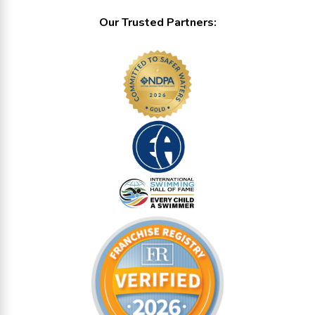
Our Trusted Partners: