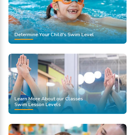
Determine Your Child's Swim Level
Learn More About our Classes
Swim Lesson Levels