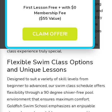
ones in gaining lifesaving water skills and boosting
First Lesson Free + with $0
their cognitive development with a blend of fun and
Membership Fee
science. Every swim class is thoughtfully created by
($55 Value)
parents for parents, ensuring that our lessons are
both engaging and effective. With small class sizes
CLAIM OFFER!
and a 4:1 student-to-teacher ratio, each member
receives personalized attention, making our swim
class experience truly special.
Flexible Swim Class Options
and Unique Lessons
Designed to suit a variety of skill levels from
beginner to advanced, our swim class schedule offers
flexibility through a 90 degree shiver-free pool
environment that ensures maximum comfort.
Goldfish Swim School emphasizes an enjoyable