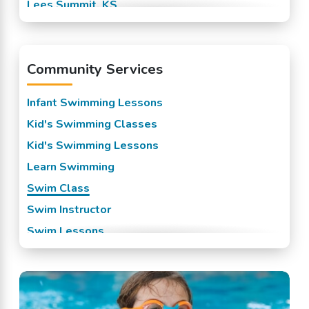
Lees Summit, KS
Mission, KS
Overland Park, KS
Community Services
Prairie Village, KS
Raytown, KS
Infant Swimming Lessons
Roeland Park, KS
Kid's Swimming Classes
Shawnee Mission, KS
Kid's Swimming Lessons
Spring Hill, KS
Learn Swimming
Stilwell, KS
Swim Class
Swim Instructor
Swim Lessons
Swim Team
Swimming Classes
Swimming Lessons