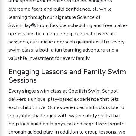
atmosphere where children are encouraged to
overcome fears and build confidence, all while
learning through our signature Science of
SwimPlay®. From flexible scheduling and free make-
up sessions to a membership fee that covers all
sessions, our unique approach guarantees that every
swim class is both a fun learning adventure and a
valuable investment for every family.
Engaging Lessons and Family Swim
Sessions
Every single swim class at Goldfish Swim School
delivers a unique, play-based experience that lets
each child thrive. Our experienced instructors blend
enjoyable challenges with water safety skills that
help kids build both physical and cognitive strength
through guided play. In addition to group lessons, we