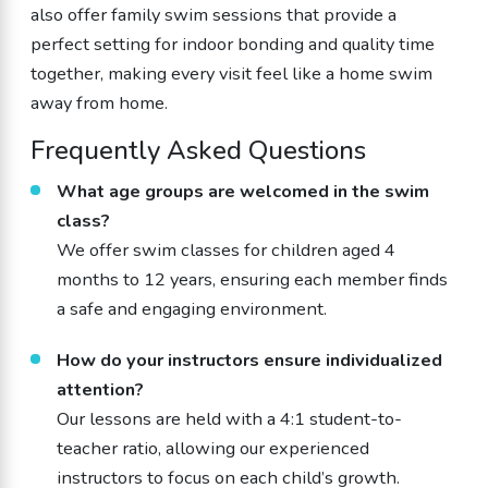
also offer family swim sessions that provide a
perfect setting for indoor bonding and quality time
together, making every visit feel like a home swim
away from home.
Frequently Asked Questions
What age groups are welcomed in the swim
class?
We offer swim classes for children aged 4
months to 12 years, ensuring each member finds
a safe and engaging environment.
How do your instructors ensure individualized
attention?
Our lessons are held with a 4:1 student-to-
teacher ratio, allowing our experienced
instructors to focus on each child’s growth.