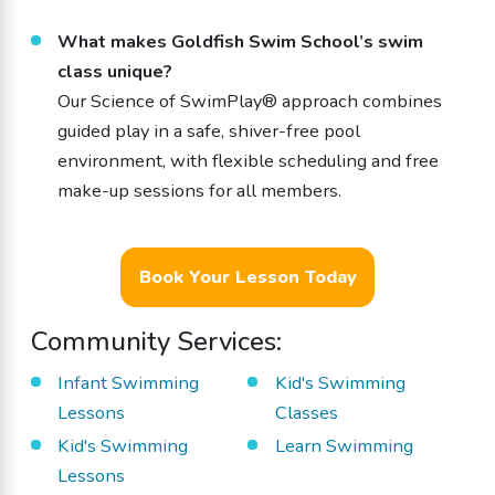
What makes Goldfish Swim School’s swim
class unique?
Our Science of SwimPlay® approach combines
guided play in a safe, shiver-free pool
environment, with flexible scheduling and free
make-up sessions for all members.
Book Your Lesson Today
Community Services:
Infant Swimming
Kid's Swimming
Lessons
Classes
Kid's Swimming
Learn Swimming
Lessons