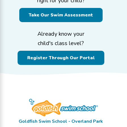
right for your child?
Take Our Swim Assessment
Already know your
child's class level?
Register Through Our Portal
Goldfish Swim School - Overland Park