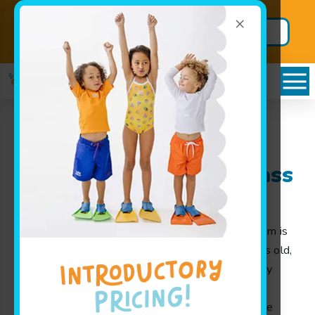
×
Back to School
Secure BIG
Package!
Savings
Stilwell, KS Goldfish
Swim School Swim Class
for Kids and Families
At Goldfish Swim School, our swim class program is
designed for children from 4 months to 12 years old,
making water safety fun and accessible for every
family near Stilwell, KS. Our experienced swim
instructors use play-based learning to guide little