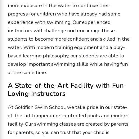
more exposure in the water to continue their
progress for children who have already had some
experience with swimming. Our experienced
instructors will challenge and encourage these
students to become more confident and skilled in the
water. With modern training equipment and a play-
based learning philosophy, our students are able to
develop important swimming skills while having fun
at the same time.
A State-of-the-Art Facility with Fun-
Loving Instructors
At Goldfish Swim School, we take pride in our state-
of-the-art temperature-controlled pools and modern
facility. Our swimming classes are created by parents,
for parents, so you can trust that your child is