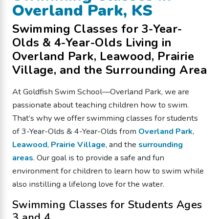
Overland Park, KS
Swimming Classes for 3-Year-
Olds & 4-Year-Olds Living in
Overland Park, Leawood, Prairie
Village, and the Surrounding Area
At Goldfish Swim School—Overland Park, we are
passionate about teaching children how to swim.
That’s why we offer swimming classes for students
of 3-Year-Olds & 4-Year-Olds from
Overland Park
,
Leawood
,
Prairie Village
, and the
surrounding
areas
. Our goal is to provide a safe and fun
environment for children to learn how to swim while
also instilling a lifelong love for the water.
Swimming Classes for Students Ages
3 and 4