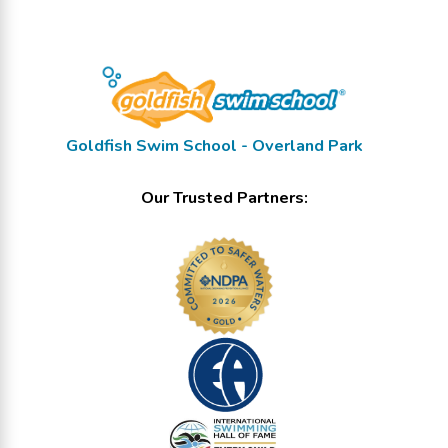
Goldfish Swim School - Overland Park
Our Trusted Partners: