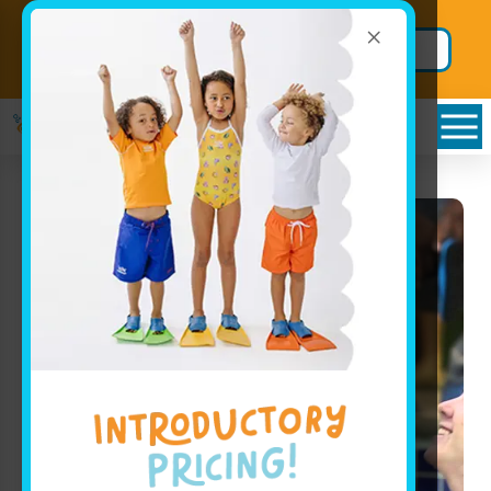
×
Back to School
Secure BIG
Package!
Savings