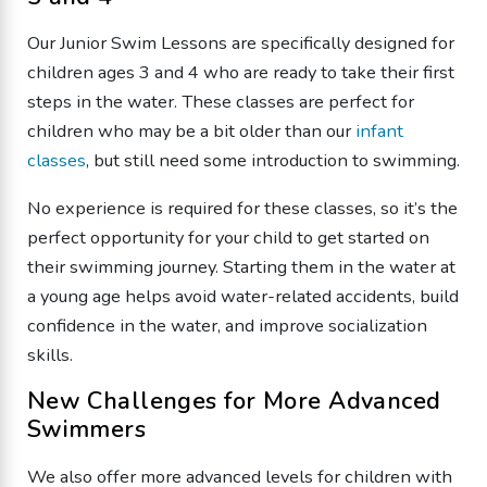
Our Junior Swim Lessons are specifically designed for
children ages 3 and 4 who are ready to take their first
steps in the water. These classes are perfect for
children who may be a bit older than our
infant
classes
, but still need some introduction to swimming.
No experience is required for these classes, so it’s the
perfect opportunity for your child to get started on
their swimming journey. Starting them in the water at
a young age helps avoid water-related accidents, build
confidence in the water, and improve socialization
skills.
New Challenges for More Advanced
Swimmers
We also offer more advanced levels for children with