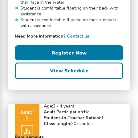
their face in the water
Student is comfortable floating on their back with
assistance
Student is comfortable floating on their stomach
with assistance
Need More Information?
Contact us
Register Now
View Schedule
Age:
3 - 4 years
Junior
Adult Participation:
No
3
Student-to-Teacher Ratio:
4:1
Class length:
30 minutes
Requirements