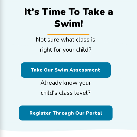
It's Time To
Take a
Swim!
Not sure what class is
right for your child?
Take Our Swim Assessment
Already know your
child's class level?
Register Through Our Portal