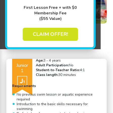
First Lesson Free + with $0
Membership Fee
($55 Value)
CLAIM OFFER!
Back to Swim Lessons
Age:
3 - 4 years
Junior
Adult Participation:
No
1
Student-to-Teacher Ratio:
4:1
Class length:
30 minutes
Requirements
No previous swim lesson or aquatic experience
required
Introduction to the basic skills necessary for
swimming