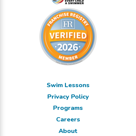
Swim Lessons
Privacy Policy
Programs
Careers
About