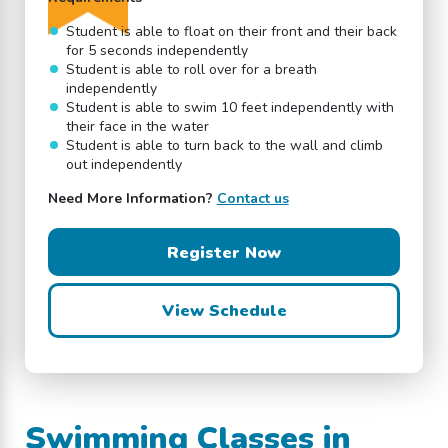
Student is able to float on their front and their back
for 5 seconds independently
Student is able to roll over for a breath
independently
Student is able to swim 10 feet independently with
their face in the water
Student is able to turn back to the wall and climb
out independently
Need More Information?
Contact us
Register Now
View Schedule
Swimming Classes in