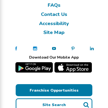
FAQs
Contact Us
Accessibility
Site Map
Download Our Mobile App
Franchise Opportunities
Site Search