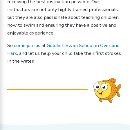
receiving the best instruction possible. Our
instructors are not only highly trained professionals,
but they are also passionate about teaching children
how to swim and ensuring they have a positive and
enjoyable experience.
So
come join us
at
Goldfish Swim School in Overland
Park
, and let us help your child take their first strokes
in the water!