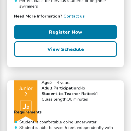
Perfect class for nervous students or beginner
swimmers
Need More Information?
Contact us
Register Now
View Schedule
Age:
3 - 4 years
Junior
Adult Participation:
No
2
Student-to-Teacher Ratio:
4:1
Class length:
30 minutes
Requirements
Student is comfortable going underwater
Student is able to swim 5 feet independently with