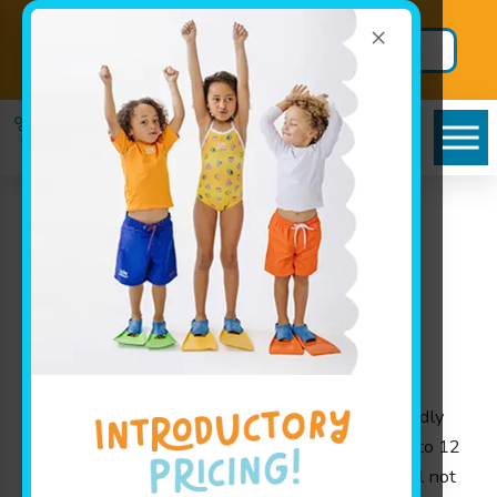
×
Back to School
Secure BIG
Package!
Savings
Goldfish Swim School
near Stilwell –
Exceptional Swim
Lessons Experience
At Goldfish Swim School near Stilwell, we proudly
offer swim lessons for children ages 4 months to 12
years in a safe and fun environment. As a school not