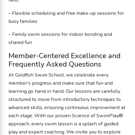
– Flexible scheduling and free make-up sessions for
busy families
– Family swim sessions for indoor bonding and
shared fun
Member-Centered Excellence and
Frequently Asked Questions
At Goldfish Swim School, we celebrate every
member’s progress and make sure that fun and
learning go hand in hand. Our lessons are carefully
structured to move from introductory techniques to
advanced skills, ensuring continuous improvement at
each stage. With our proven Science of SwimPlay®
approach, every swim lesson is a splash of guided
play and expert coaching. We invite you to explore