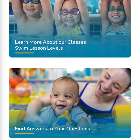
Learn More About our Classes
Swim Lesson Levels
Find Answers to Your Questions