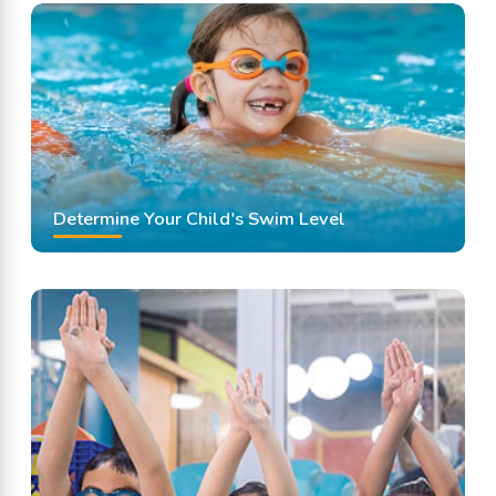
Swimming Classes
Swimming Lessons
Determine Your Child's Swim Level