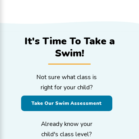
It's Time To
Take a
Swim!
Not sure what class is
right for your child?
Take Our Swim Assessment
Already know your
child's class level?