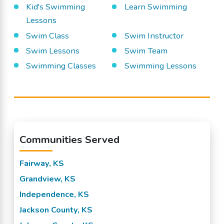
Kid's Swimming
Learn Swimming
Lessons
Swim Class
Swim Instructor
Swim Lessons
Swim Team
Swimming Classes
Swimming Lessons
Communities Served
Fairway, KS
Grandview, KS
Independence, KS
Jackson County, KS