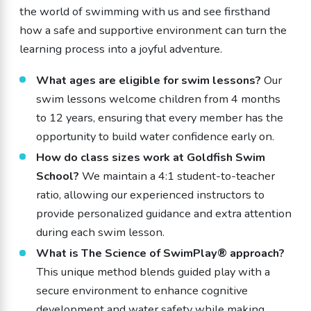
the world of swimming with us and see firsthand
how a safe and supportive environment can turn the
learning process into a joyful adventure.
What ages are eligible for swim lessons?
Our
swim lessons welcome children from 4 months
to 12 years, ensuring that every member has the
opportunity to build water confidence early on.
How do class sizes work at Goldfish Swim
School?
We maintain a 4:1 student-to-teacher
ratio, allowing our experienced instructors to
provide personalized guidance and extra attention
during each swim lesson.
What is The Science of SwimPlay® approach?
This unique method blends guided play with a
secure environment to enhance cognitive
development and water safety while making