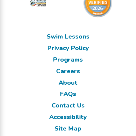
Swim Lessons
Privacy Policy
Programs
Careers
About
FAQs
Contact Us
Accessibility
Site Map