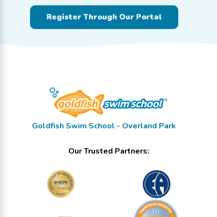
Register Through Our Portal
Goldfish Swim School - Overland Park
Our Trusted Partners: