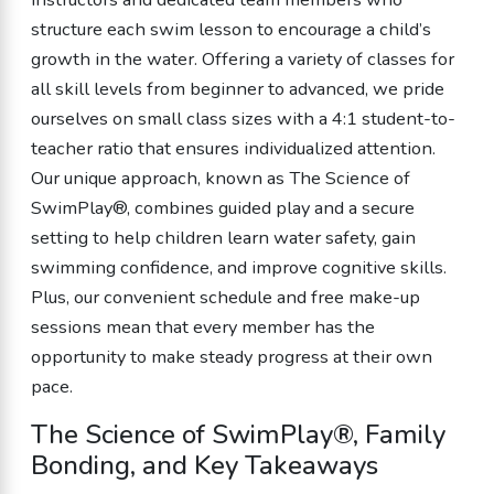
structure each swim lesson to encourage a child’s
growth in the water. Offering a variety of classes for
all skill levels from beginner to advanced, we pride
ourselves on small class sizes with a 4:1 student-to-
teacher ratio that ensures individualized attention.
Our unique approach, known as The Science of
SwimPlay®, combines guided play and a secure
setting to help children learn water safety, gain
swimming confidence, and improve cognitive skills.
Plus, our convenient schedule and free make-up
sessions mean that every member has the
opportunity to make steady progress at their own
pace.
The Science of SwimPlay®, Family
Bonding, and Key Takeaways