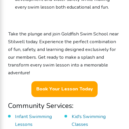
every swim lesson both educational and fun.
Take the plunge and join Goldfish Swim School near
Stilwell today. Experience the perfect combination
of fun, safety, and learning designed exclusively for
our members. Get ready to make a splash and
transform every swim lesson into a memorable
adventure!
Book Your Lesson Today
Community Services:
Infant Swimming
Kid's Swimming
Lessons
Classes