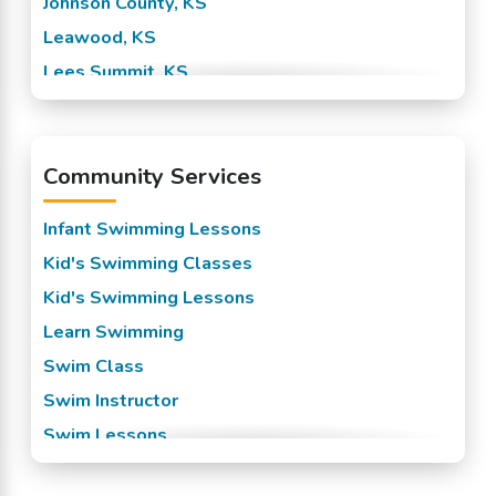
Johnson County, KS
Leawood, KS
Lees Summit, KS
Mission, KS
Overland Park, KS
Community Services
Prairie Village, KS
Raytown, KS
Infant Swimming Lessons
Roeland Park, KS
Kid's Swimming Classes
Shawnee Mission, KS
Kid's Swimming Lessons
Spring Hill, KS
Learn Swimming
Stilwell, KS
Swim Class
Swim Instructor
Swim Lessons
Swim Team