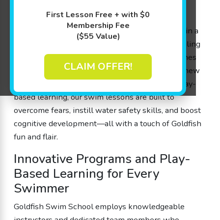
a store, we treat our members like family while
First Lesson Free + with $0
ensuring that every splash counts. Our lessons,
Membership Fee
designed by parents for parents, are conducted in a
($55 Value)
90 degree shiver-free pool with flexible scheduling
and free make-up sessions to keep your little ones
CLAIM OFFER!
engaged, confident, and excited about learning new
skills. With experienced instructors who use play-
based learning, our swim lessons are built to
overcome fears, instill water safety skills, and boost
cognitive development—all with a touch of Goldfish
fun and flair.
Innovative Programs and Play-
Based Learning for Every
Swimmer
Goldfish Swim School employs knowledgeable
instructors and dedicated team members who