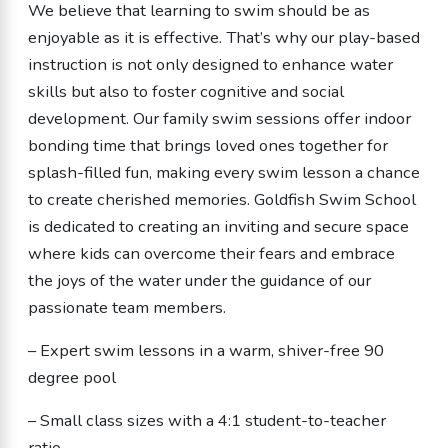
We believe that learning to swim should be as
enjoyable as it is effective. That’s why our play-based
instruction is not only designed to enhance water
skills but also to foster cognitive and social
development. Our family swim sessions offer indoor
bonding time that brings loved ones together for
splash-filled fun, making every swim lesson a chance
to create cherished memories. Goldfish Swim School
is dedicated to creating an inviting and secure space
where kids can overcome their fears and embrace
the joys of the water under the guidance of our
passionate team members.
– Expert swim lessons in a warm, shiver-free 90
degree pool
– Small class sizes with a 4:1 student-to-teacher
ratio