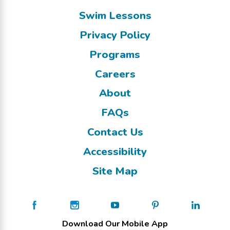
Swim Lessons
Privacy Policy
Programs
Careers
About
FAQs
Contact Us
Accessibility
Site Map
Download Our Mobile App