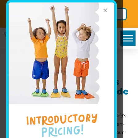
×
Back to School
Secure BIG
Package!
Savings
Goldfish Swim School
near Stilwell, KS: Kid’s
Swimming Lessons Made
Fun for Families
At Goldfish Swim School, we are proud to offer kid’s
swimming lessons that turn learning into a splash-
tacular experience! Serving families throughout our