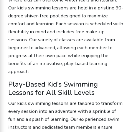
Our kid’s swimming lessons are held in a pristine 90-
degree shiver-free pool designed to maximize
comfort and learning. Each session is scheduled with
flexibility in mind and includes free make-up
sessions. Our variety of classes are available from
beginner to advanced, allowing each member to
progress at their own pace while enjoying the
benefits of an innovative, play-based learning
approach.
Play-Based Kid’s Swimming
Lessons for All Skill Levels
Our kid’s swimming lessons are tailored to transform
every session into an adventure with a sprinkle of
fun and a splash of learning. Our experienced swim
instructors and dedicated team members ensure