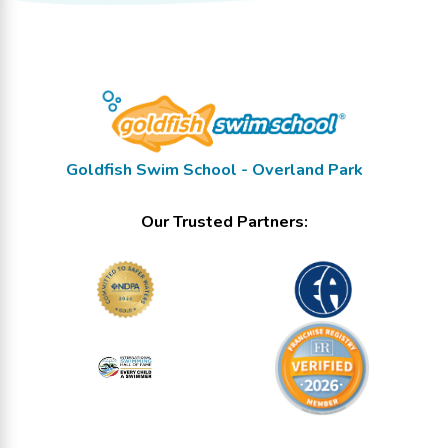
Goldfish Swim School - Overland Park
Our Trusted Partners: