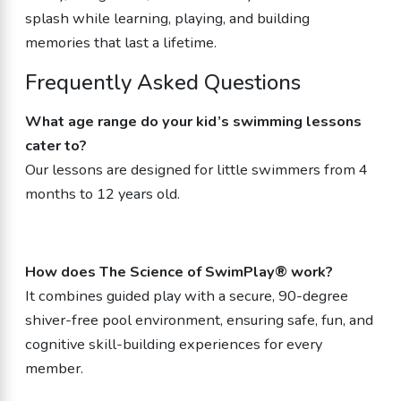
splash while learning, playing, and building
memories that last a lifetime.
Frequently Asked Questions
What age range do your kid’s swimming lessons
cater to?
Our lessons are designed for little swimmers from 4
months to 12 years old.
How does The Science of SwimPlay® work?
It combines guided play with a secure, 90-degree
shiver-free pool environment, ensuring safe, fun, and
cognitive skill-building experiences for every
member.