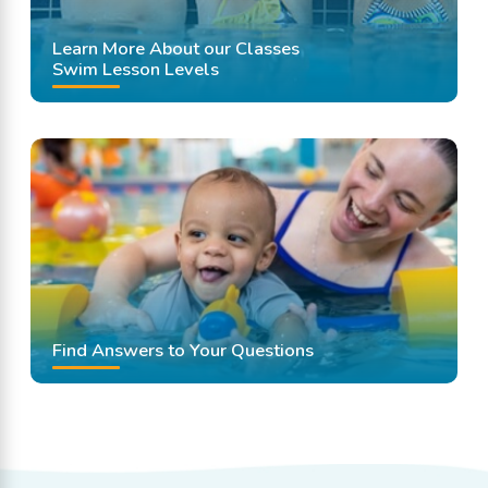
Learn More About our Classes
Swim Lesson Levels
Find Answers to Your Questions