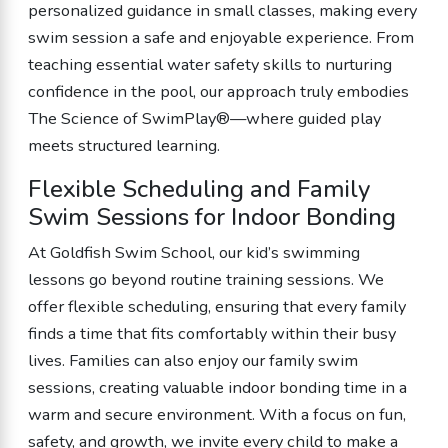
personalized guidance in small classes, making every
swim session a safe and enjoyable experience. From
teaching essential water safety skills to nurturing
confidence in the pool, our approach truly embodies
The Science of SwimPlay®—where guided play
meets structured learning.
Flexible Scheduling and Family
Swim Sessions for Indoor Bonding
At Goldfish Swim School, our kid’s swimming
lessons go beyond routine training sessions. We
offer flexible scheduling, ensuring that every family
finds a time that fits comfortably within their busy
lives. Families can also enjoy our family swim
sessions, creating valuable indoor bonding time in a
warm and secure environment. With a focus on fun,
safety, and growth, we invite every child to make a