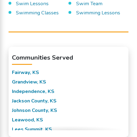
Swim Lessons
Swim Team
Swimming Classes
Swimming Lessons
Communities Served
Fairway, KS
Grandview, KS
Independence, KS
Jackson County, KS
Johnson County, KS
Leawood, KS
Lees Summit, KS