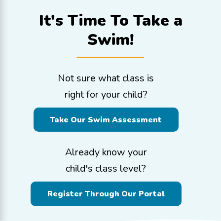
It's Time To
Take a
Swim!
Not sure what class is
right for your child?
Take Our Swim Assessment
Already know your
child's class level?
Register Through Our Portal