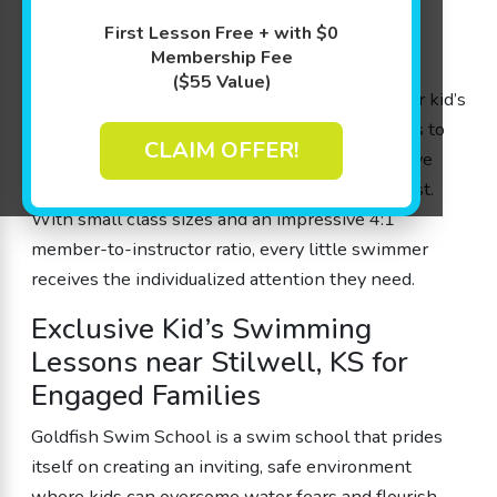
area, our unique approach—The Science of
First Lesson Free + with $0
SwimPlay®—blends play-based learning with
Membership Fee
expert guidance from our experienced swim
($55 Value)
instructors. Designed by parents for parents, our kid’s
swimming lessons help children ages 4 months to
CLAIM OFFER!
12 years build water safety skills, boost cognitive
development, and, most importantly, have a blast.
With small class sizes and an impressive 4:1
member-to-instructor ratio, every little swimmer
receives the individualized attention they need.
Exclusive Kid’s Swimming
Lessons near Stilwell, KS for
Engaged Families
Goldfish Swim School is a swim school that prides
itself on creating an inviting, safe environment
where kids can overcome water fears and flourish.