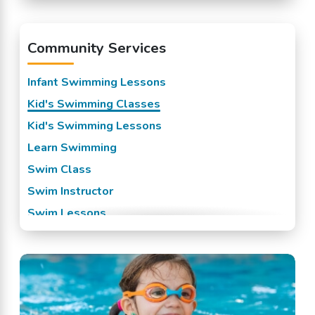
Mission, KS
Overland Park, KS
Community Services
Prairie Village, KS
Raytown, KS
Infant Swimming Lessons
Roeland Park, KS
Kid's Swimming Classes
Shawnee Mission, KS
Kid's Swimming Lessons
Spring Hill, KS
Learn Swimming
Stilwell, KS
Swim Class
Swim Instructor
Swim Lessons
Swim Team
Swimming Classes
Swimming Lessons