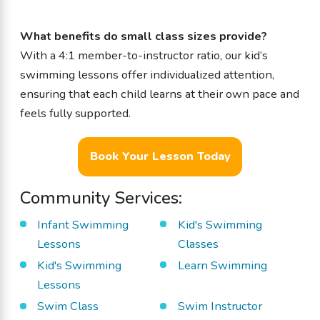
What benefits do small class sizes provide?
With a 4:1 member-to-instructor ratio, our kid’s
swimming lessons offer individualized attention,
ensuring that each child learns at their own pace and
feels fully supported.
Book Your Lesson Today
Community Services:
Infant Swimming
Kid's Swimming
Lessons
Classes
Kid's Swimming
Learn Swimming
Lessons
Swim Class
Swim Instructor