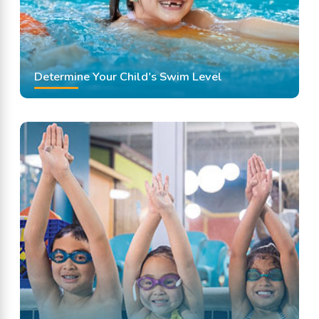
Determine Your Child's Swim Level