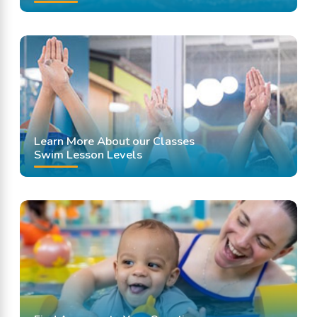
Learn More About our Classes
Swim Lesson Levels