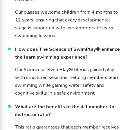
Our classes welcome children from 4 months to
12 years, ensuring that every developmental
stage is supported with age-appropriate learn
swimming lessons.
How does The Science of SwimPlay® enhance
the learn swimming experience?
Our Science of SwimPlay® blends guided play
with structured sessions, helping members learn
swimming while gaining water safety and
cognitive skills in a safe environment.
What are the benefits of the 4:1 member-to-
instructor ratio?
This ratio guarantees that each member receives