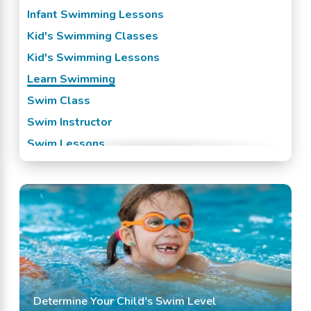
Raytown, KS
Infant Swimming Lessons
Roeland Park, KS
Kid's Swimming Classes
Shawnee Mission, KS
Kid's Swimming Lessons
Spring Hill, KS
Learn Swimming
Stilwell, KS
Swim Class
Swim Instructor
Swim Lessons
Swim Team
Swimming Classes
Swimming Lessons
Determine Your Child's Swim Level