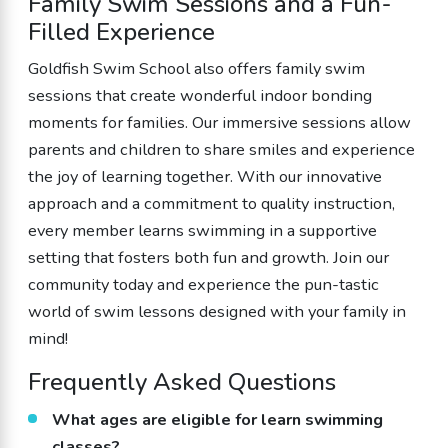
Family Swim Sessions and a Fun-
Filled Experience
Goldfish Swim School also offers family swim
sessions that create wonderful indoor bonding
moments for families. Our immersive sessions allow
parents and children to share smiles and experience
the joy of learning together. With our innovative
approach and a commitment to quality instruction,
every member learns swimming in a supportive
setting that fosters both fun and growth. Join our
community today and experience the pun-tastic
world of swim lessons designed with your family in
mind!
Frequently Asked Questions
What ages are eligible for learn swimming
classes?