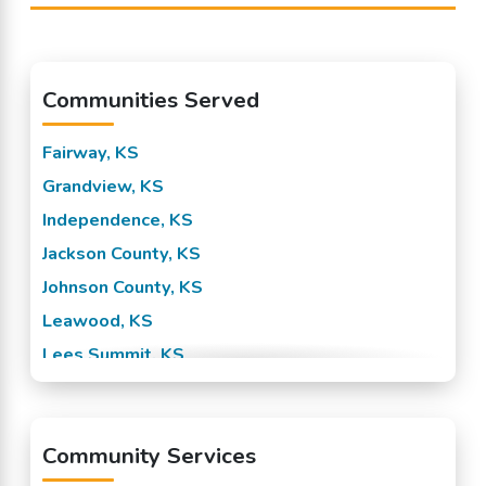
Communities Served
Fairway, KS
Grandview, KS
Independence, KS
Jackson County, KS
Johnson County, KS
Leawood, KS
Lees Summit, KS
Mission, KS
Overland Park, KS
Community Services
Prairie Village, KS