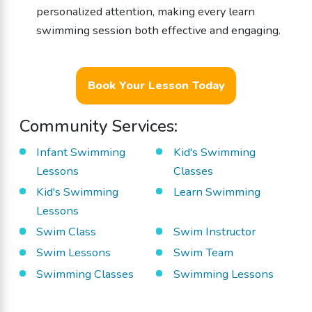
personalized attention, making every learn
swimming session both effective and engaging.
Book Your Lesson Today
Community Services:
Infant Swimming
Kid's Swimming
Lessons
Classes
Kid's Swimming
Learn Swimming
Lessons
Swim Class
Swim Instructor
Swim Lessons
Swim Team
Swimming Classes
Swimming Lessons