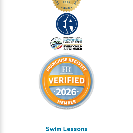
Swim Lessons