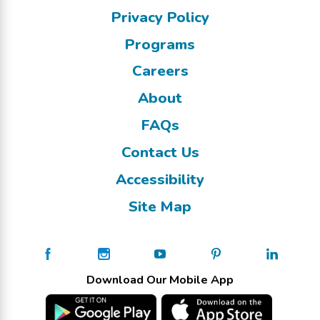
Privacy Policy
Programs
Careers
About
FAQs
Contact Us
Accessibility
Site Map
Download Our Mobile App