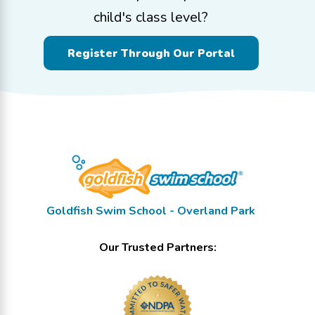
child's class level?
Register Through Our Portal
Goldfish Swim School - Overland Park
Our Trusted Partners: