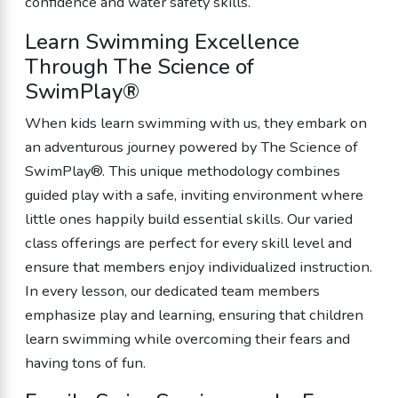
confidence and water safety skills.
Learn Swimming Excellence
Through The Science of
SwimPlay®
When kids learn swimming with us, they embark on
an adventurous journey powered by The Science of
SwimPlay®. This unique methodology combines
guided play with a safe, inviting environment where
little ones happily build essential skills. Our varied
class offerings are perfect for every skill level and
ensure that members enjoy individualized instruction.
In every lesson, our dedicated team members
emphasize play and learning, ensuring that children
learn swimming while overcoming their fears and
having tons of fun.