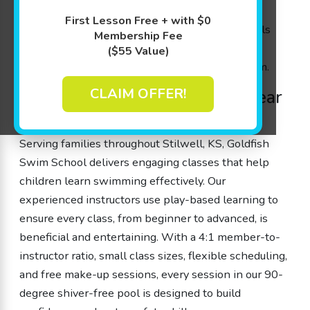
they need. With experienced swim instructors
First Lesson Free + with $0
guiding each session, kids gain water safety skills
Membership Fee
and boost cognitive abilities while enjoying
($55 Value)
personalized attention in our innovative program.
CLAIM OFFER!
Outstanding Swim Classes near
Stilwell, KS
Serving families throughout Stilwell, KS, Goldfish
Swim School delivers engaging classes that help
children learn swimming effectively. Our
experienced instructors use play-based learning to
ensure every class, from beginner to advanced, is
beneficial and entertaining. With a 4:1 member-to-
instructor ratio, small class sizes, flexible scheduling,
and free make-up sessions, every session in our 90-
degree shiver-free pool is designed to build