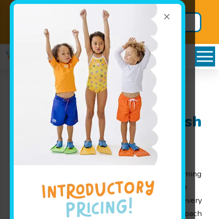
×
Back to School
Secure BIG
Package!
Savings
Stilwell, KS: Learn
Swimming with Goldfish
Swim School
At Goldfish Swim School, our mission is to help
children from 4 months to 12 years learn swimming
in a fun and safe environment. Our lessons were
designed by parents for parents, ensuring that every
member receives the nurturing and playful approach