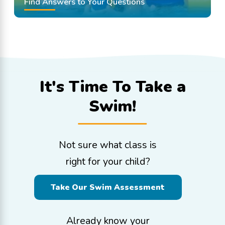
Find Answers to Your Questions
It's Time To
Take a
Swim!
Not sure what class is
right for your child?
Take Our Swim Assessment
Already know your