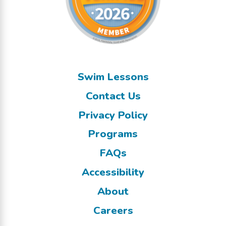
Swim Lessons
Contact Us
Privacy Policy
Programs
FAQs
Accessibility
About
Careers