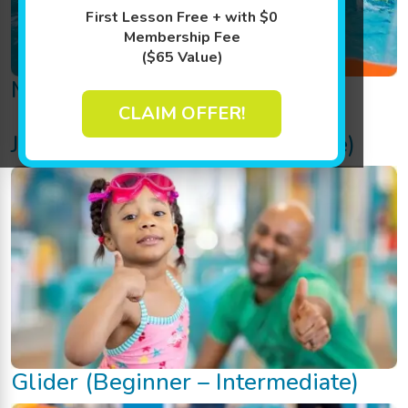
First Lesson Free + with $0
Membership Fee
($65 Value)
Mini (Baby)
CLAIM OFFER!
Junior (Beginner – Intermediate)
Glider (Beginner – Intermediate)