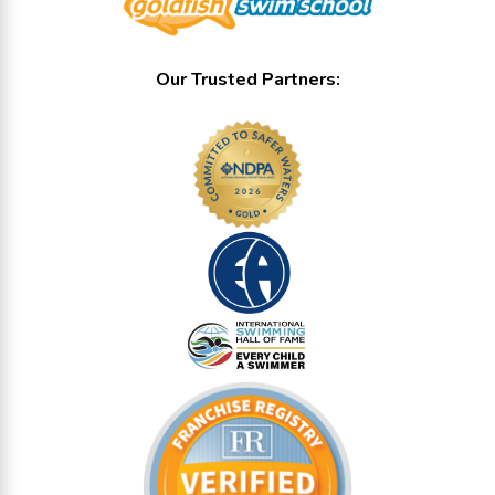
Our Trusted Partners: