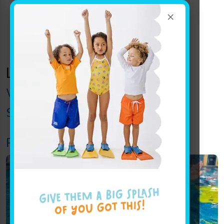
×
Location Track:
wexford
Wexford Announcements
Swim Force (Swim Team)
Pro (Intermediate – Advanced)