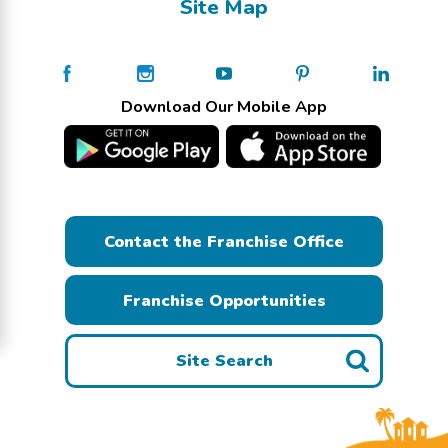
Site Map
Download Our Mobile App
Contact the Franchise Office
Franchise Opportunities
Site Search