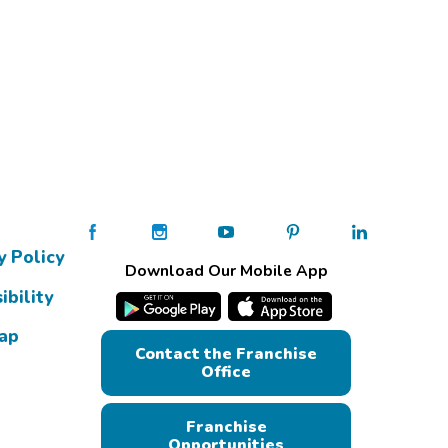
y Policy
Download Our Mobile App
ibility
Map
Contact the Franchise
Office
Franchise
Opportunities