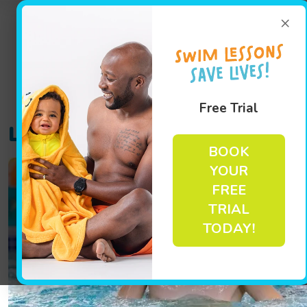
×
Free Trial
Location Track:
sandy-spring
BOOK
YOUR
FREE
TRIAL
TODAY!