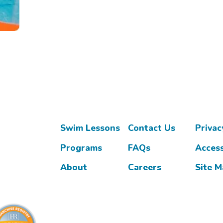
Swim Lessons
Contact Us
Privac
Programs
FAQs
Access
About
Careers
Site 