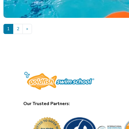
Posts navigation
1
2
»
Our Trusted Partners: