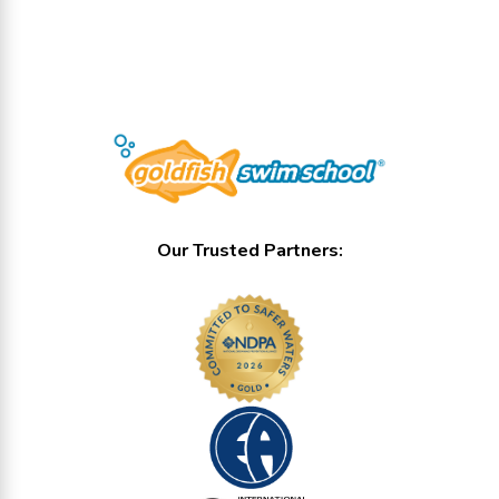
Our Trusted Partners: