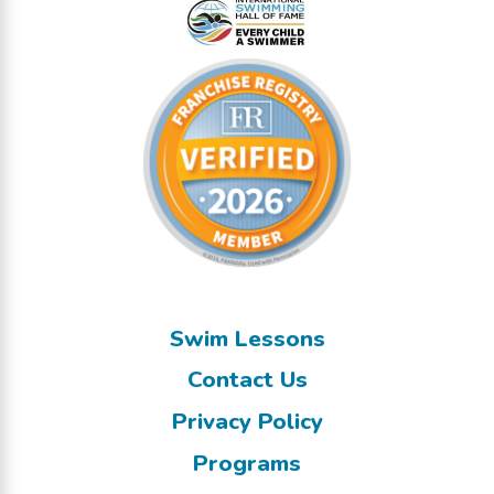
Swim Lessons
Contact Us
Privacy Policy
Programs