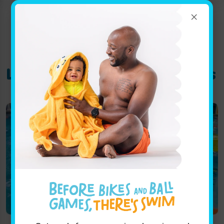
×
Location Track:
saint-johns