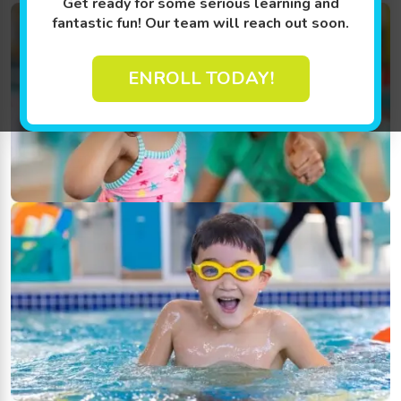
Get ready for some serious learning and
fantastic fun! Our team will reach out soon.
ENROLL TODAY!