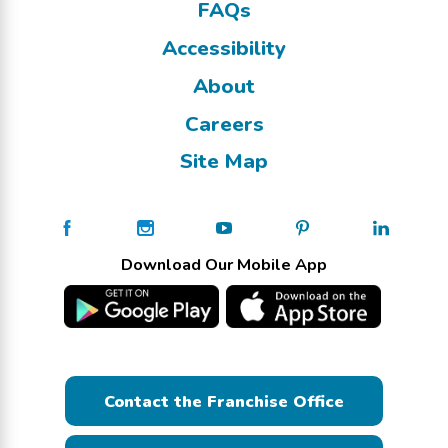
FAQs
Accessibility
About
Careers
Site Map
Download Our Mobile App
Contact the Franchise Office