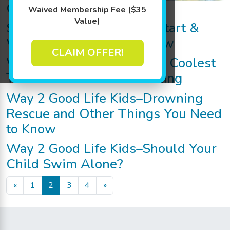
Goldfish RX Program
Waived Membership Fee ($35
Value)
Swim Lessons: When to Start &
What Parents Should Know
CLAIM OFFER!
Way 2 Good Life Kids–The Coolest
Trunks for Trunk-Or-Treating
Way 2 Good Life Kids–Drowning
Rescue and Other Things You Need
to Know
Way 2 Good Life Kids–Should Your
Child Swim Alone?
Posts navigation
«
1
2
3
4
»