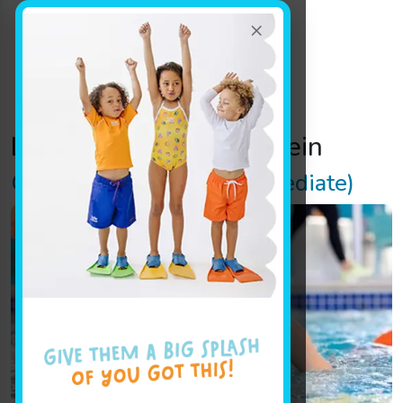
×
Location Track:
mundelein
Glider (Beginner – Intermediate)