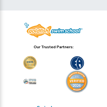
Our Trusted Partners: