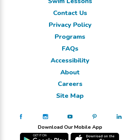
Swim Lessons
Contact Us
Privacy Policy
Programs
FAQs
Accessibility
About
Careers
Site Map
Download Our Mobile App