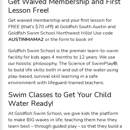
Get Waived Membership and First
Lesson Free!
Get waived membership and your first lesson for
FREE (that’s $70 off!) at Goldfish South Austin and
Goldfish Swim School Northwest Hills! Use code
AUSTINMAMA2
or the form to book in!
Goldfish Swim School is the premier learn-to-swim
facility for kids ages 4 months to 12 years. We use
our holistic philosophy, The Science of SwimPlay®,
to build life skills both in and out of the water using
play-based, survival skill learning in a safe
environment with lifeguard-trained teachers.
Swim Classes to Get Your Child
Water Ready!
At Goldfish Swim School, we give kids the platform
to make BIG waves in life, teaching them how they
learn best – through guided play – so that they build a