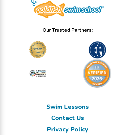
Our Trusted Partners:
Swim Lessons
Contact Us
Privacy Policy