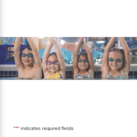
Get Your First Class Free +
Waived Membership Fee!
Fill out this form to redeem this offer!
"
*
" indicates required fields