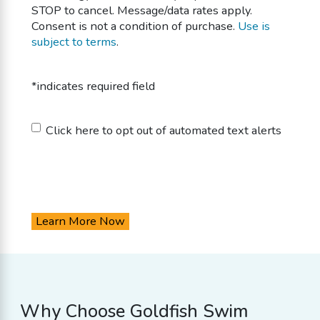
STOP to cancel. Message/data rates apply.
Consent is not a condition of purchase.
Use is
subject to terms
.
*indicates required field
Untitled
Click here to opt out of automated text alerts
Why Choose Goldfish Swim