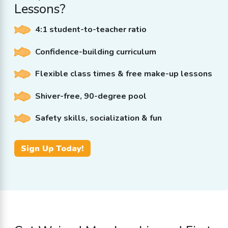
Lessons?
4:1 student-to-teacher ratio
Confidence-building curriculum
Flexible class times & free make-up lessons
Shiver-free, 90-degree pool
Safety skills, socialization & fun
Sign Up Today!