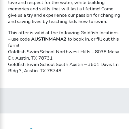
love and respect for the water, while building
memories and skills that will last a lifetime! Come
give us a try and experience our passion for changing
and saving lives by teaching kids how to swim.
This offer is valid at the following Goldfish locations
– use code
AUSTINMAMA2
to book in, or fill out this
form!
Goldfish Swim School Northwest Hills – 8038 Mesa
Dr, Austin, TX 78731
Goldfish Swim School South Austin – 3601 Davis Ln
Bldg 3, Austin, TX 78748