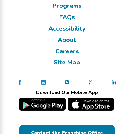
Programs
FAQs
Accessibility
About
Careers
Site Map
Download Our Mobile App
Contact the Franchise Office