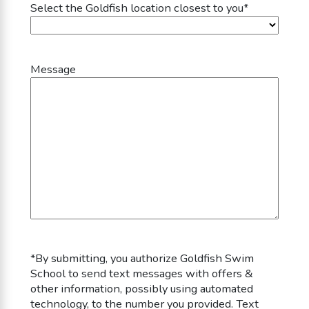
Select the Goldfish location closest to you
*
Message
*By submitting, you authorize
Goldfish Swim
School
to send text messages with offers &
other information, possibly using automated
technology, to the number you provided. Text