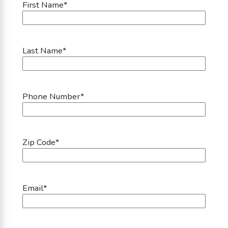
First Name
*
Last Name
*
Phone Number
*
Zip Code
*
Email
*