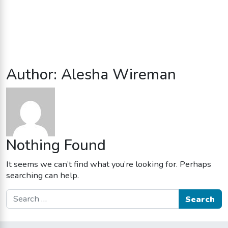
Author:
Alesha Wireman
Nothing Found
It seems we can’t find what you’re looking for. Perhaps
searching can help.
Search for: