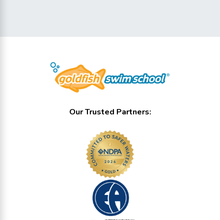
Our Trusted Partners: