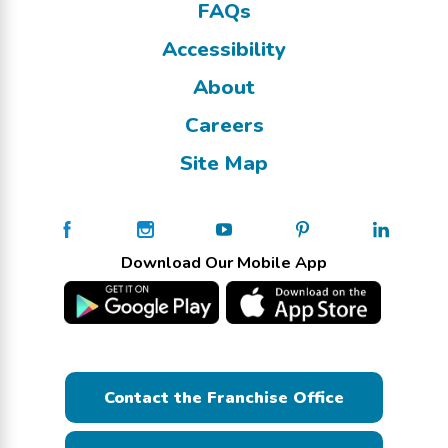
FAQs
Accessibility
About
Careers
Site Map
Download Our Mobile App
Contact the Franchise Office