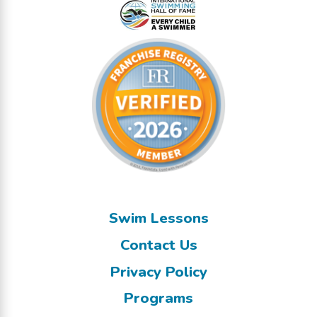
Swim Lessons
Contact Us
Privacy Policy
Programs