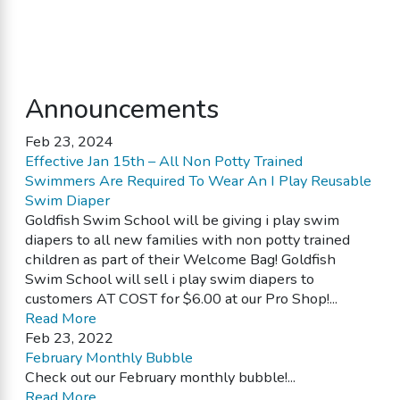
Announcements
Feb 23, 2024
Effective Jan 15th – All Non Potty Trained
Swimmers Are Required To Wear An I Play Reusable
Swim Diaper
Goldfish Swim School will be giving i play swim
diapers to all new families with non potty trained
children as part of their Welcome Bag! Goldfish
Swim School will sell i play swim diapers to
customers AT COST for $6.00 at our Pro Shop!...
Read More
Feb 23, 2022
February Monthly Bubble
Check out our February monthly bubble!...
Read More