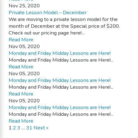
Nov 25, 2020
Private Lesson Model – December
We are moving to a private lesson model for the
month of December at the Special price of $200.
Check out our pricing page here!...
Read More
Nov 05, 2020
Monday and Friday Midday Lessons are Here!
Monday and Friday Midday Lessons are Here!...
Read More
Nov 05, 2020
Monday and Friday Midday Lessons are Here!
Monday and Friday Midday Lessons are Here!...
Read More
Nov 05, 2020
Monday and Friday Midday Lessons are Here!
Monday and Friday Midday Lessons are Here!...
Read More
1
2
3
…
31
Next »