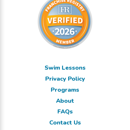
Swim Lessons
Privacy Policy
Programs
About
FAQs
Contact Us