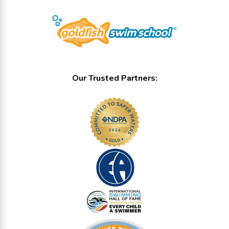
Our Trusted Partners: