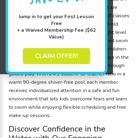
by offering engaging swimming classes that are
designed by parents for parents. Our range of classes
Jump in to get your First Lesson
Free
caters to children ages 4 months to 12 years old,
+ a Waived Membership Fee ($62
ensuring that every little fish can find the right level
Value)
—from beginner to advanced. Our experienced swim
instructors use play-based learning to help children
CLAIM OFFER!
gain water safety skills, boost their confidence in the
water, and improve cognitive development through
guided play. With a 4:1 student-to-teacher ratio in a
warm 90-degree shiver-free pool, each member
receives individualized attention in a safe and fun
environment that lets kids overcome fears and learn
to swim while enjoying flexible scheduling and free
make-up sessions.
Discover Confidence in the