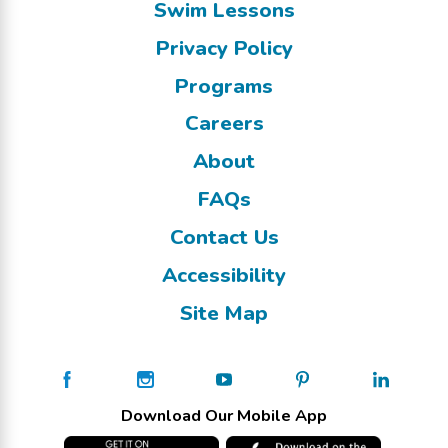
Swim Lessons
Privacy Policy
Programs
Careers
About
FAQs
Contact Us
Accessibility
Site Map
Download Our Mobile App