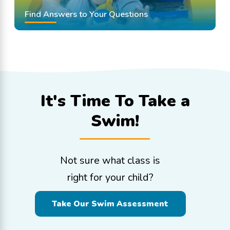
Find Answers to Your Questions
It's Time To
Take a
Swim!
Not sure what class is
right for your child?
Take Our Swim Assessment