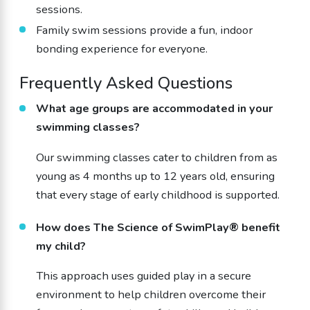
sessions.
Family swim sessions provide a fun, indoor
bonding experience for everyone.
Frequently Asked Questions
What age groups are accommodated in your
swimming classes?
Our swimming classes cater to children from as
young as 4 months up to 12 years old, ensuring
that every stage of early childhood is supported.
How does The Science of SwimPlay® benefit
my child?
This approach uses guided play in a secure
environment to help children overcome their