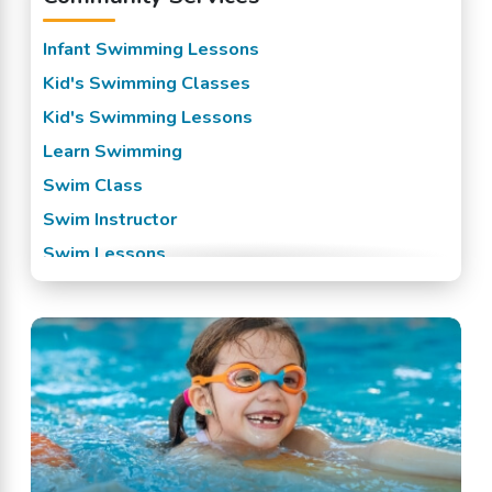
Infant Swimming Lessons
Kid's Swimming Classes
Kid's Swimming Lessons
Learn Swimming
Swim Class
Swim Instructor
Swim Lessons
Swim Team
Swimming Classes
Swimming Lessons