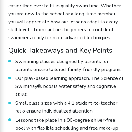
easier than ever to fit in quality swim time. Whether
you are new to the school or a long-time member,
you will appreciate how our lessons adapt to every
skill level—from cautious beginners to confident
swimmers ready for more advanced techniques.
Quick Takeaways and Key Points
Swimming classes designed by parents for
parents ensure tailored, family-friendly programs.
Our play-based learning approach, The Science of
SwimPlay®, boosts water safety and cognitive
skills.
Small class sizes with a 4:1 student-to-teacher
ratio ensure individualized attention.
Lessons take place in a 90-degree shiver-free
pool with flexible scheduling and free make-up