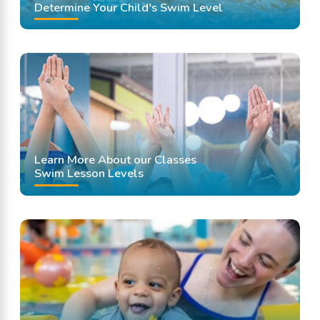
Determine Your Child's Swim Level
Learn More About our Classes
Swim Lesson Levels