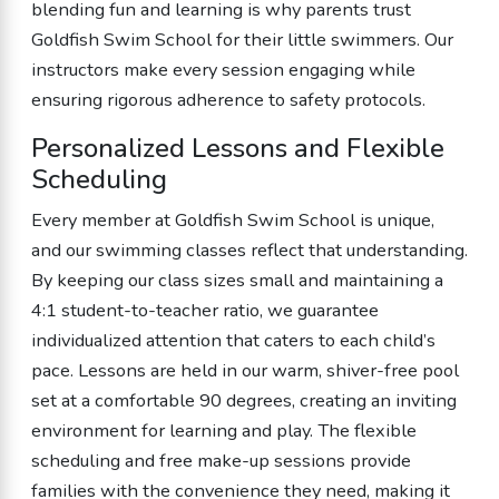
blending fun and learning is why parents trust
Goldfish Swim School for their little swimmers. Our
instructors make every session engaging while
ensuring rigorous adherence to safety protocols.
Personalized Lessons and Flexible
Scheduling
Every member at Goldfish Swim School is unique,
and our swimming classes reflect that understanding.
By keeping our class sizes small and maintaining a
4:1 student-to-teacher ratio, we guarantee
individualized attention that caters to each child’s
pace. Lessons are held in our warm, shiver-free pool
set at a comfortable 90 degrees, creating an inviting
environment for learning and play. The flexible
scheduling and free make-up sessions provide
families with the convenience they need, making it