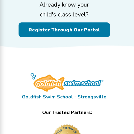
Already know your
child's class level?
Register Through Our Portal
Goldfish Swim School - Strongsville
Our Trusted Partners: