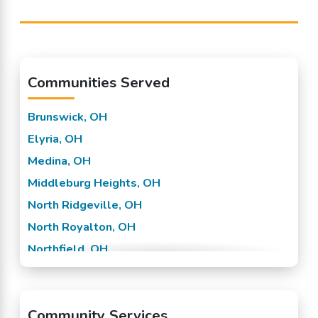
Communities Served
Brunswick, OH
Elyria, OH
Medina, OH
Middleburg Heights, OH
North Ridgeville, OH
North Royalton, OH
Northfield, OH
Olmsted Falls, OH
Parma, OH
Community Services
Strongsville, OH