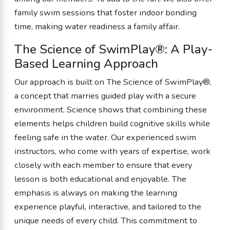
family swim sessions that foster indoor bonding
time, making water readiness a family affair.
The Science of SwimPlay®: A Play-
Based Learning Approach
Our approach is built on The Science of SwimPlay®,
a concept that marries guided play with a secure
environment. Science shows that combining these
elements helps children build cognitive skills while
feeling safe in the water. Our experienced swim
instructors, who come with years of expertise, work
closely with each member to ensure that every
lesson is both educational and enjoyable. The
emphasis is always on making the learning
experience playful, interactive, and tailored to the
unique needs of every child. This commitment to