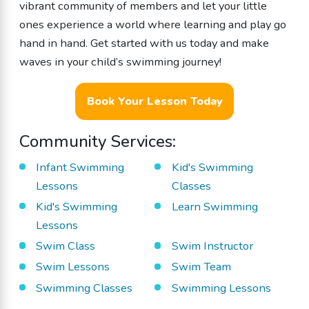
vibrant community of members and let your little
ones experience a world where learning and play go
hand in hand. Get started with us today and make
waves in your child’s swimming journey!
Book Your Lesson Today
Community Services:
Infant Swimming
Kid's Swimming
Lessons
Classes
Kid's Swimming
Learn Swimming
Lessons
Swim Class
Swim Instructor
Swim Lessons
Swim Team
Swimming Classes
Swimming Lessons