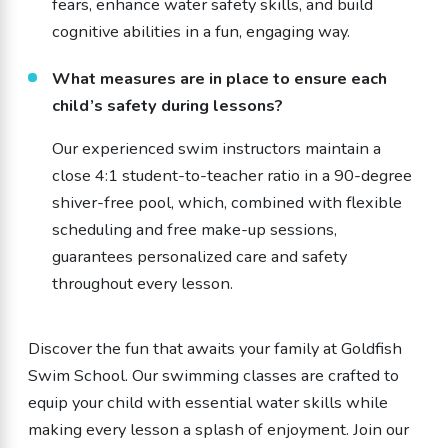
fears, enhance water safety skills, and build
cognitive abilities in a fun, engaging way.
What measures are in place to ensure each
child’s safety during lessons?
Our experienced swim instructors maintain a
close 4:1 student-to-teacher ratio in a 90-degree
shiver-free pool, which, combined with flexible
scheduling and free make-up sessions,
guarantees personalized care and safety
throughout every lesson.
Discover the fun that awaits your family at Goldfish
Swim School. Our swimming classes are crafted to
equip your child with essential water skills while
making every lesson a splash of enjoyment. Join our