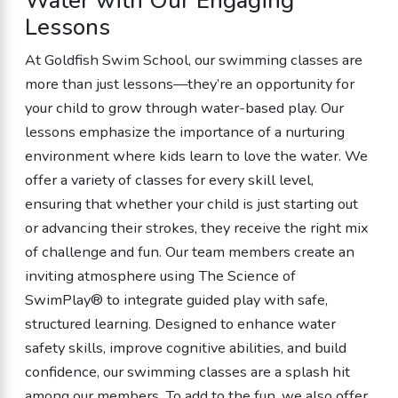
Water with Our Engaging
Lessons
At Goldfish Swim School, our swimming classes are
more than just lessons—they’re an opportunity for
your child to grow through water-based play. Our
lessons emphasize the importance of a nurturing
environment where kids learn to love the water. We
offer a variety of classes for every skill level,
ensuring that whether your child is just starting out
or advancing their strokes, they receive the right mix
of challenge and fun. Our team members create an
inviting atmosphere using The Science of
SwimPlay® to integrate guided play with safe,
structured learning. Designed to enhance water
safety skills, improve cognitive abilities, and build
confidence, our swimming classes are a splash hit
among our members. To add to the fun, we also offer