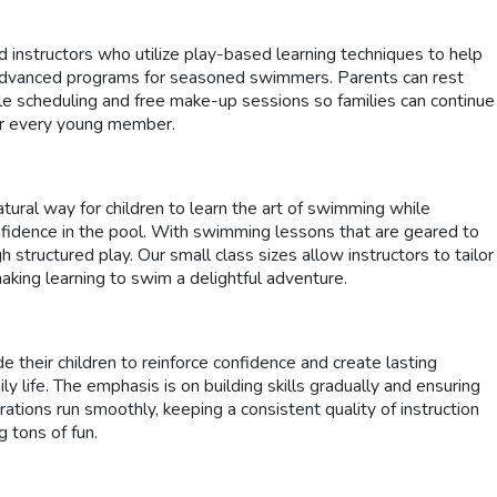
 instructors who utilize play-based learning techniques to help
s to advanced programs for seasoned swimmers. Parents can rest
le scheduling and free make-up sessions so families can continue
for every young member.
ural way for children to learn the art of swimming while
onfidence in the pool. With swimming lessons that are geared to
ructured play. Our small class sizes allow instructors to tailor
making learning to swim a delightful adventure.
 their children to reinforce confidence and create lasting
life. The emphasis is on building skills gradually and ensuring
rations run smoothly, keeping a consistent quality of instruction
 tons of fun.