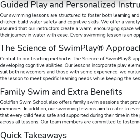
Guided Play and Personalized Instru
Our swimming lessons are structured to foster both learning and 
children build water safety and cognitive skills. We offer a vari
assured that our instructors create a warm, encouraging space wh
their journey in water with ease. Every swimming lesson is an o
The Science of SwimPlay® Approac
Central to our teaching method is The Science of SwimPlay® appr
developing cognitive abilities. Our lessons incorporate play elem
suit both newcomers and those with some experience, we nurture 
the lesson to meet specific learning needs while keeping the sessi
Family Swim and Extra Benefits
Goldfish Swim School also offers family swim sessions that provid
memories. In addition, our swimming lessons aim to cater to every
that every child feels safe and supported during their time in the
across all lessons. Our team members are committed to fostering 
Quick Takeaways