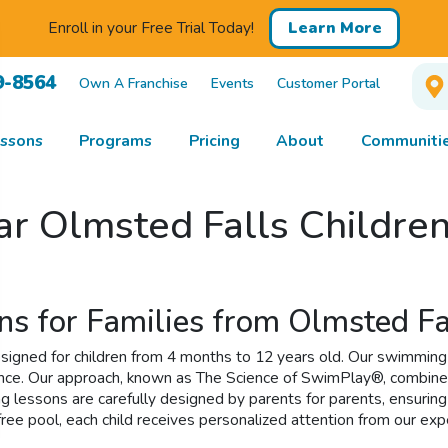
Enroll in your Free Trial Today!
Learn More
9-8564
Own A Franchise
Events
Customer Portal
ssons
Programs
Pricing
About
Communitie
ar Olmsted Falls Childre
ns for Families from Olmsted Fa
gned for children from 4 months to 12 years old. Our swimming l
dence. Our approach, known as The Science of SwimPlay®, combine
g lessons are carefully designed by parents for parents, ensurin
-free pool, each child receives personalized attention from our 