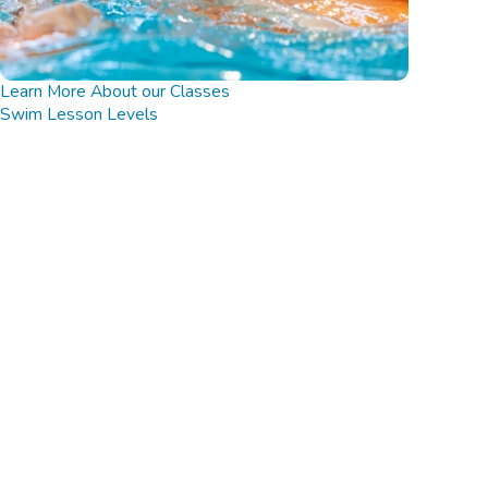
Learn More About our Classes
Swim Lesson Levels