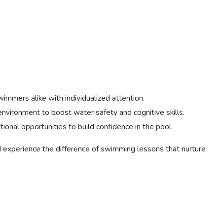
mmers alike with individualized attention.
nvironment to boost water safety and cognitive skills.
tional opportunities to build confidence in the pool.
nd experience the difference of swimming lessons that nurture