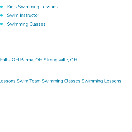
Kid's Swimming Lessons
Swim Instructor
Swimming Classes
Falls, OH
Parma, OH
Strongsville, OH
Lessons
Swim Team
Swimming Classes
Swimming Lessons