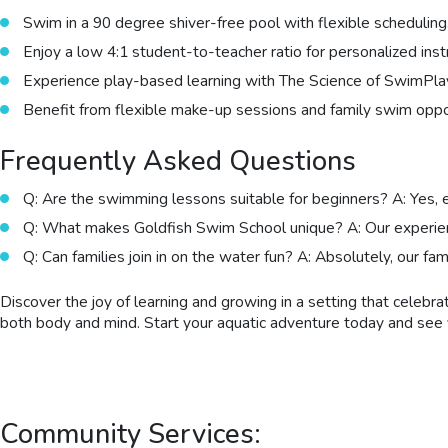
Swim in a 90 degree shiver-free pool with flexible scheduling
Enjoy a low 4:1 student-to-teacher ratio for personalized inst
Experience play-based learning with The Science of SwimPl
Benefit from flexible make-up sessions and family swim oppor
Frequently Asked Questions
Q: Are the swimming lessons suitable for beginners? A: Yes, 
Q: What makes Goldfish Swim School unique? A: Our experience
Q: Can families join in on the water fun? A: Absolutely, our fa
Discover the joy of learning and growing in a setting that celeb
both body and mind. Start your aquatic adventure today and see f
Community Services: