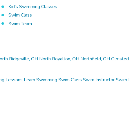
Kid's Swimming Classes
Swim Class
Swim Team
orth Ridgeville, OH
North Royalton, OH
Northfield, OH
Olmsted 
ng Lessons
Learn Swimming
Swim Class
Swim Instructor
Swim 