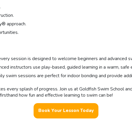
.
ruction.
ay® approach.
tunities.
every session is designed to welcome beginners and advanced swi
d instructors use play-based, guided learning in a warm, safe e
mily swim sessions are perfect for indoor bonding and provide addi
rates every splash of progress. Join us at Goldfish Swim School a
irsthand how fun and effective learning to swim can be!
Book Your Lesson Today