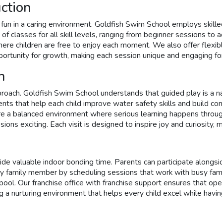
ction
fun in a caring environment. Goldfish Swim School employs skilled
ety of classes for all skill levels, ranging from beginner session
ere children are free to enjoy each moment. We also offer flexib
pportunity for growth, making each session unique and engaging 
h
oach. Goldfish Swim School understands that guided play is a nat
ents that help each child improve water safety skills and build c
a balanced environment where serious learning happens through st
ons exciting. Each visit is designed to inspire joy and curiosity, 
e valuable indoor bonding time. Parents can participate alongside
 family member by scheduling sessions that work with busy family 
 pool. Our franchise office with franchise support ensures that ope
a nurturing environment that helps every child excel while having