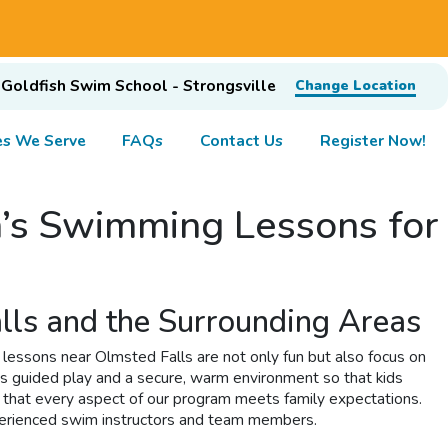
Goldfish Swim School - Strongsville
Change Location
s We Serve
FAQs
Contact Us
Register Now!
n’s Swimming Lessons for
lls and the Surrounding Areas
essons near Olmsted Falls are not only fun but also focus on
s guided play and a secure, warm environment so that kids
g that every aspect of our program meets family expectations.
experienced swim instructors and team members.