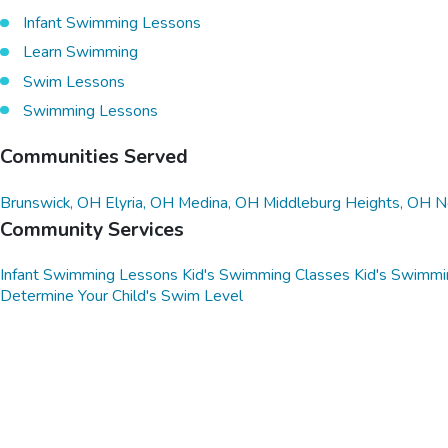
Infant Swimming Lessons
Learn Swimming
Swim Lessons
Swimming Lessons
Communities Served
Brunswick, OH
Elyria, OH
Medina, OH
Middleburg Heights, OH
N
Community Services
Infant Swimming Lessons
Kid's Swimming Classes
Kid's Swimmi
Determine Your Child's Swim Level